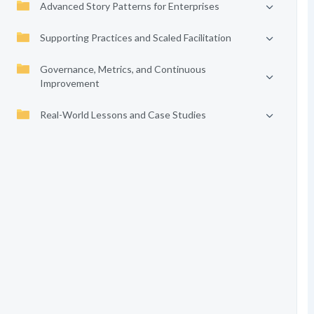
Advanced Story Patterns for Enterprises
Supporting Practices and Scaled Facilitation
Governance, Metrics, and Continuous
Improvement
Real-World Lessons and Case Studies