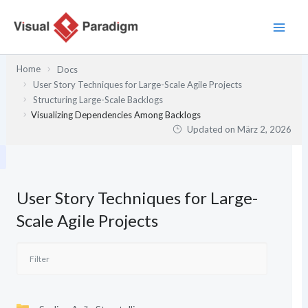
Zum
Inhalt
springen
Home
Docs
User Story Techniques for Large-Scale Agile Projects
Structuring Large-Scale Backlogs
Visualizing Dependencies Among Backlogs
Updated on
März 2, 2026
User Story Techniques for Large-
Scale Agile Projects