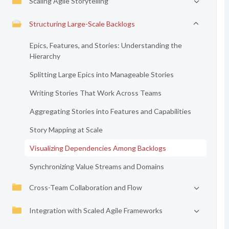
Scaling Agile Storytelling
Structuring Large-Scale Backlogs
Epics, Features, and Stories: Understanding the
Hierarchy
Splitting Large Epics into Manageable Stories
Writing Stories That Work Across Teams
Aggregating Stories into Features and Capabilities
Story Mapping at Scale
Visualizing Dependencies Among Backlogs
Synchronizing Value Streams and Domains
Cross-Team Collaboration and Flow
Integration with Scaled Agile Frameworks