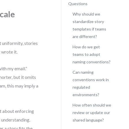
Questions
cale
Why should we
standardize story
templates if teams
are different?
t uniformity, stories
How do we get
wrote it.
teams to adopt
naming conventions?
with my email.”
Can naming
orter, but it omits
conventions work in
eam, this may imply a
regulated
environments?
How often should we
t about enforcing
review or update our
d understanding.
shared language?
 a story fits the