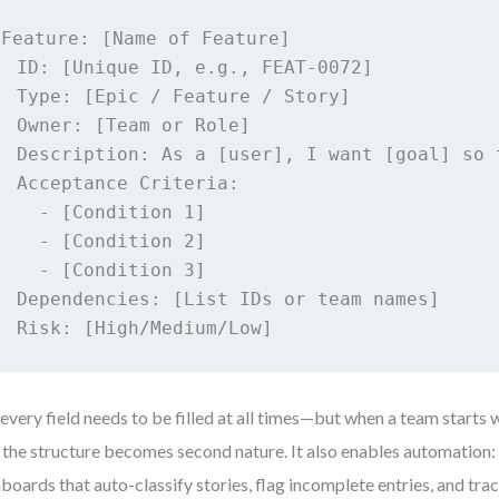
Feature: [Name of Feature]

  ID: [Unique ID, e.g., FEAT-0072]

  Type: [Epic / Feature / Story]

  Owner: [Team or Role]

  Description: As a [user], I want [goal] so t
  Acceptance Criteria:

    - [Condition 1]

    - [Condition 2]

    - [Condition 3]

  Dependencies: [List IDs or team names]

  Risk: [High/Medium/Low]
every field needs to be filled at all times—but when a team starts w
 the structure becomes second nature. It also enables automation:
boards that auto-classify stories, flag incomplete entries, and tra