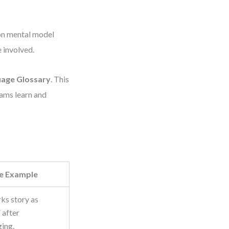
mon mental model
 involved.
age Glossary
. This
eams learn and
e Example
ks story as
 after
ing.