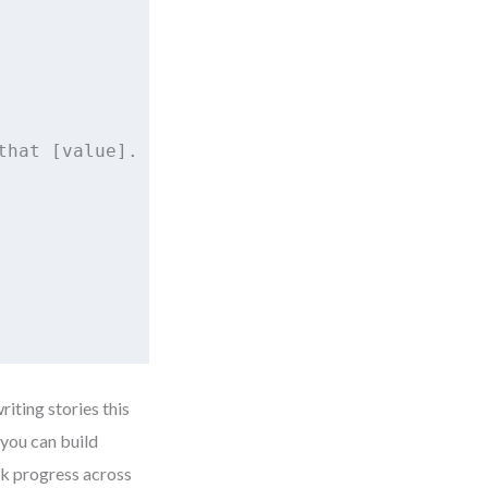
hat [value].

riting stories this
 you can build
ck progress across