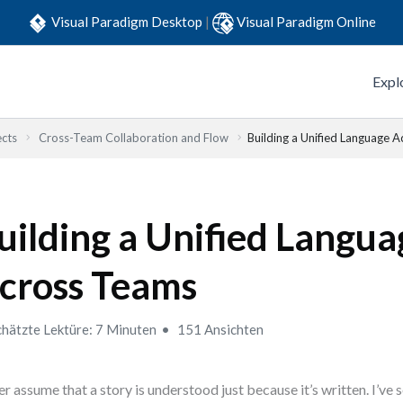
Visual Paradigm Desktop
|
Visual Paradigm Online
Expl
ects
Cross-Team Collaboration and Flow
Building a Unified Language 
uilding a Unified Langua
cross Teams
hätzte Lektüre: 7 Minuten
151 Ansichten
r assume that a story is understood just because it’s written. I’ve