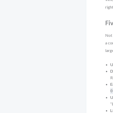
righ
Fi
Not 
a co
larg
U
D
R
E
0
U
“
L