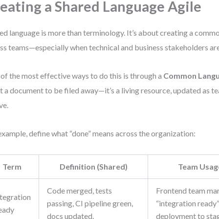
eating a Shared Language Agile
ed language is more than terminology. It’s about creating a com
ss teams—especially when technical and business stakeholders are
of the most effective ways to do this is through a
Common Langu
ot a document to be filed away—it’s a living resource, updated as t
ve.
example, define what “done” means across the organization:
Term
Definition (Shared)
Team Usag
Code merged, tests
Frontend team mar
ntegration
passing, CI pipeline green,
“integration ready”
eady
docs updated.
deployment to stag