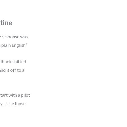
tine
he response was
 plain English.”
edback shifted.
nd it off to a
tart with a pilot
ys. Use those