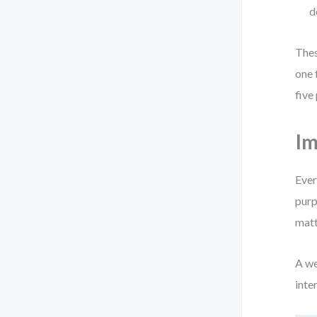
d
Thes
one 
five
Im
Ever
purp
matt
A we
inte