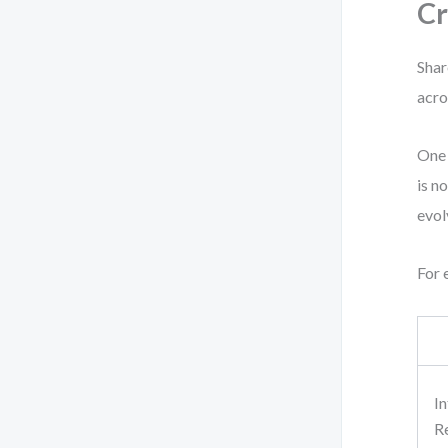
Cr
Shar
acro
One 
is n
evol
For 
I
R