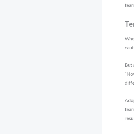
team
Te
When
caut
But 
“Now
diff
Adop
team
resu