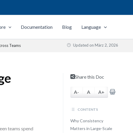
ore
Documentation
Blog
Language
Updated on
März 2, 2026
Across Teams
ge
Share this Doc
A-
A
A+
CONTENTS
Why Consistency
 seen teams spend
Matters in Large-Scale