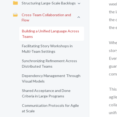
Structuring Large-Scale Backlogs
week
the 
Cross-Team Collaboration and
the 
Flow
the 
Building a Unified Language Across
Teams
When
Facilitating Story Workshops in
stor
Multi-Team Settings
Ever
Synchronizing Refinement Across
guar
Distributed Teams
comm
Dependency Management Through
Visual Models
This
Shared Acceptance and Done
Criteria in Large Programs
agil
coll
Communication Protocols for Agile
at Scale
unif