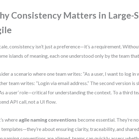
y Consistency Matters in Large-S
ile
cale, consistency isn’t just a preference—it’s a requirement. Withou
me islands of meaning, each one understood only by the team that 
ider a scenario where one team writes: “As a user, I want to log in 
her team writes: “Login via email address.” The second version is sh
‘As a user’ role—critical for understanding the context. To a third t
end API call, not a UI flow.
’s where
agile naming conventions
become essential. They’re no
d templates—they’re about ensuring clarity, traceability, and share
 naming conventions are aligned, teams can quickly assess whether