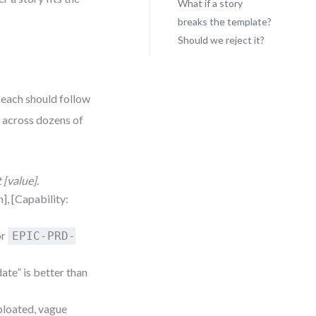
What if a story
breaks the template?
Should we reject it?
 each should follow
l across dozens of
t [value]
.
h], [Capability:
or
EPIC-PRD-
ate” is better than
 bloated, vague