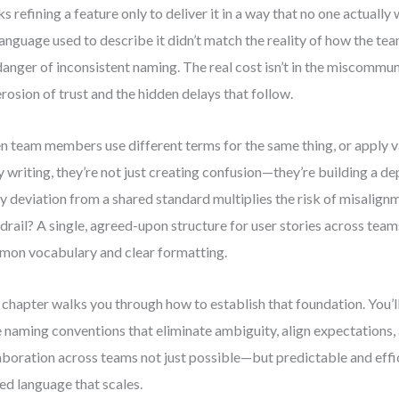
s refining a feature only to deliver it in a way that no one actua
language used to describe it didn’t match the reality of how the te
danger of inconsistent naming. The real cost isn’t in the miscommun
erosion of trust and the hidden delays that follow.
 team members use different terms for the same thing, or apply v
y writing, they’re not just creating confusion—they’re building a d
y deviation from a shared standard multiplies the risk of misalignm
drail? A single, agreed-upon structure for user stories across team
on vocabulary and clear formatting.
 chapter walks you through how to establish that foundation. You’l
e naming conventions that eliminate ambiguity, align expectations
aboration across teams not just possible—but predictable and effic
ied language that scales.