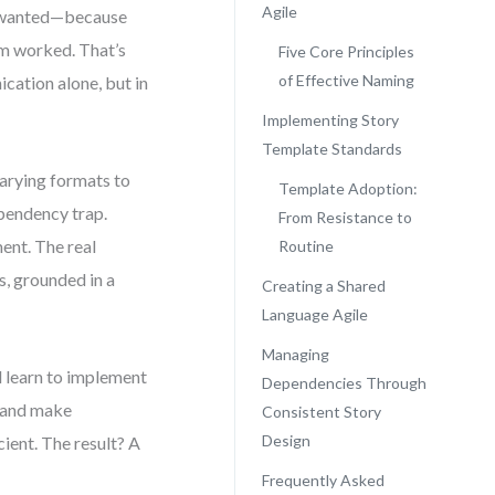
Agile
lly wanted—because
am worked. That’s
Five Core Principles
of Effective Naming
ication alone, but in
Implementing Story
Template Standards
arying formats to
Template Adoption:
ependency trap.
From Resistance to
ent. The real
Routine
s, grounded in a
Creating a Shared
Language Agile
Managing
l learn to implement
Dependencies Through
, and make
Consistent Story
Design
ient. The result? A
Frequently Asked