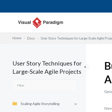
Zum
Inhalt
springen
Home
Docs
User Story Techniques for Large-Scale Agile Proj
User Story Techniques for
B
Large-Scale Agile Projects
A
Gesc
Scaling Agile Storytelling
Neve