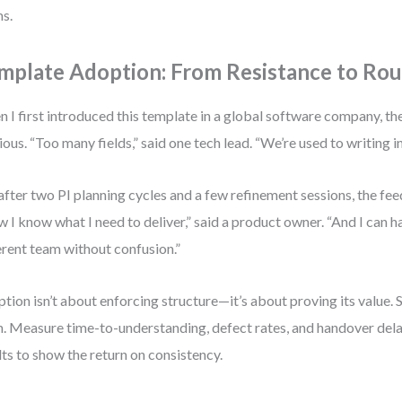
s.
mplate Adoption: From Resistance to Rou
 I first introduced this template in a global software company, t
ious. “Too many fields,” said one tech lead. “We’re used to writing in
after two PI planning cycles and a few refinement sessions, the fe
 I know what I need to deliver,” said a product owner. “And I can ha
erent team without confusion.”
tion isn’t about enforcing structure—it’s about proving its value. S
. Measure time-to-understanding, defect rates, and handover dela
lts to show the return on consistency.