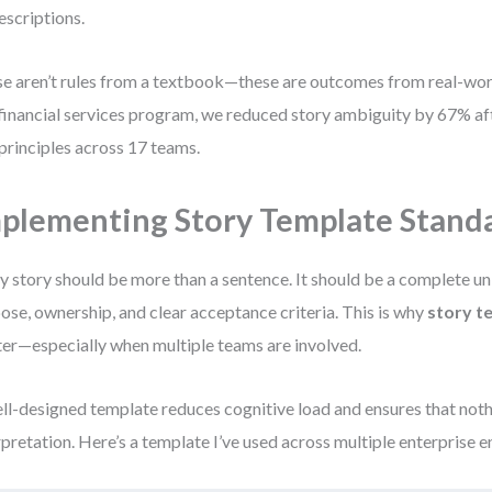
escriptions.
e aren’t rules from a textbook—these are outcomes from real-worl
financial services program, we reduced story ambiguity by 67% af
 principles across 17 teams.
plementing Story Template Stand
y story should be more than a sentence. It should be a complete un
ose, ownership, and clear acceptance criteria. This is why
story t
er—especially when multiple teams are involved.
ll-designed template reduces cognitive load and ensures that nothi
rpretation. Here’s a template I’ve used across multiple enterprise 