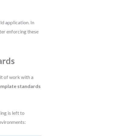
d application. In
ter enforcing these
ards
it of work with a
emplate standards
ng is left to
environments: