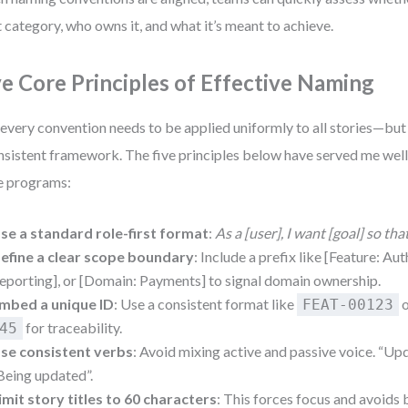
t category, who owns it, and what it’s meant to achieve.
ve Core Principles of Effective Naming
every convention needs to be applied uniformly to all stories—but
nsistent framework. The five principles below have served me wel
e programs:
se a standard role-first format
:
As a [user], I want [goal] so tha
efine a clear scope boundary
: Include a prefix like [Feature: Aut
eporting], or [Domain: Payments] to signal domain ownership.
mbed a unique ID
: Use a consistent format like
FEAT-00123
for traceability.
45
se consistent verbs
: Avoid mixing active and passive voice. “Upd
Being updated”.
imit story titles to 60 characters
: This forces focus and avoids