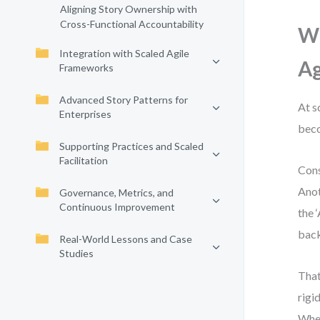
Aligning Story Ownership with
Cross-Functional Accountability
Wh
Integration with Scaled Agile
Ag
Frameworks
Advanced Story Patterns for
At s
Enterprises
beco
Supporting Practices and Scaled
Facilitation
Cons
Anot
Governance, Metrics, and
Continuous Improvement
the 
back
Real-World Lessons and Case
Studies
That
rigi
When