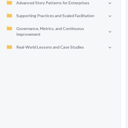
Advanced Story Patterns for Enterprises
Supporting Practices and Scaled Facilitation
Governance, Metrics, and Continuous
Improvement
Real-World Lessons and Case Studies