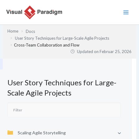
Zum
Inhalt
springen
Home
Docs
User Story Techniques for Large-Scale Agile Projects
Cross-Team Collaboration and Flow
Updated on
Februar 25, 2026
User Story Techniques for Large-
Scale Agile Projects
Scaling Agile Storytelling