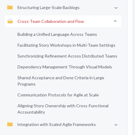
Structuring Large-Scale Backlogs
Cross-Team Collaboration and Flow
Building a Unified Language Across Teams
Facilitating Story Workshops in Multi-Team Settings
Synchronizing Refinement Across Distributed Teams
Dependency Management Through Visual Models
Shared Acceptance and Done Criteria in Large
Programs
Communication Protocols for Agile at Scale
Aligning Story Ownership with Cross-Functional
Accountability
Integration with Scaled Agile Frameworks