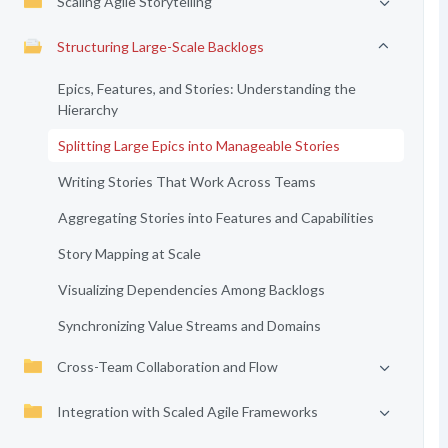
Scaling Agile Storytelling
Structuring Large-Scale Backlogs
Epics, Features, and Stories: Understanding the
Hierarchy
Splitting Large Epics into Manageable Stories
Writing Stories That Work Across Teams
Aggregating Stories into Features and Capabilities
Story Mapping at Scale
Visualizing Dependencies Among Backlogs
Synchronizing Value Streams and Domains
Cross-Team Collaboration and Flow
Integration with Scaled Agile Frameworks