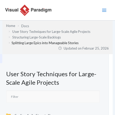
Zum
Inhalt
springen
Home
Docs
User Story Techniques for Large-Scale Agile Projects
Structuring Large-Scale Backlogs
Splitting Large Epics into Manageable Stories
Updated on
Februar 25, 2026
User Story Techniques for Large-
Scale Agile Projects