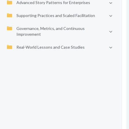
Advanced Story Patterns for Enterprises
Supporting Practices and Scaled Facilitation
Governance, Metrics, and Continuous
Improvement
Real-World Lessons and Case Studies