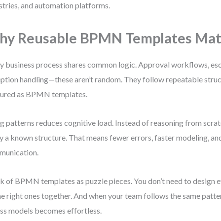
stries, and automation platforms.
y Reusable BPMN Templates Mat
y business process shares common logic. Approval workflows, esc
ption handling—these aren’t random. They follow repeatable struc
tured as BPMN templates.
g patterns reduces cognitive load. Instead of reasoning from scrat
y a known structure. That means fewer errors, faster modeling, an
munication.
k of BPMN templates as puzzle pieces. You don’t need to design e
the right ones together. And when your team follows the same patte
ss models becomes effortless.