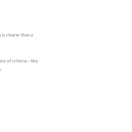
is clearer than a
ns of criteria—like
.