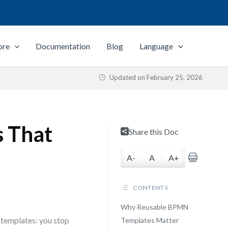
ore
Documentation
Blog
Language
Updated on
February 25, 2026
s That
Share this Doc
A-
A
A+
CONTENTS
Why Reusable BPMN
 templates: you stop
Templates Matter