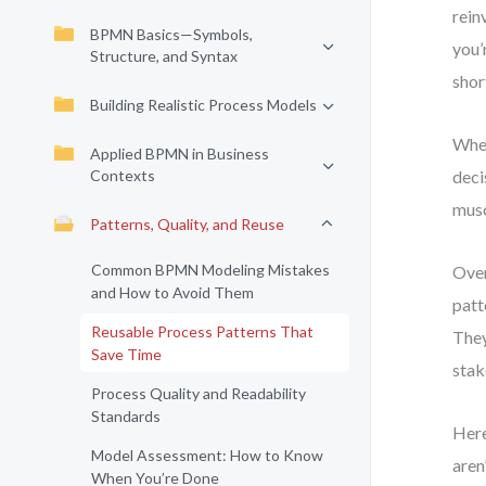
rein
BPMN Basics—Symbols,
you’
Structure, and Syntax
shor
Building Realistic Process Models
When
Applied BPMN in Business
Contexts
deci
musc
Patterns, Quality, and Reuse
Common BPMN Modeling Mistakes
Over
and How to Avoid Them
patt
Reusable Process Patterns That
They
Save Time
stak
Process Quality and Readability
Standards
Here
Model Assessment: How to Know
aren
When You’re Done