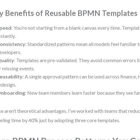
y Benefits of Reusable BPMN Templates
peed
: You’re not starting from a blank canvas every time. Templat
nstantly.
onsistency
: Standardized patterns mean all models feel familiar 
evelopers.
uality
: Templates are pre-validated. They avoid common errors l
r missing events.
eusability
: A single approval pattern can be used across finance,
edesign.
nboarding
: New team members learn faster because they see fami
e aren’t theoretical advantages. I’ve worked with teams that redu
ling time by 40% just by adopting three core templates.