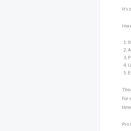
It’s
Here
S
A
P
U
E
This
For 
time
Pro 