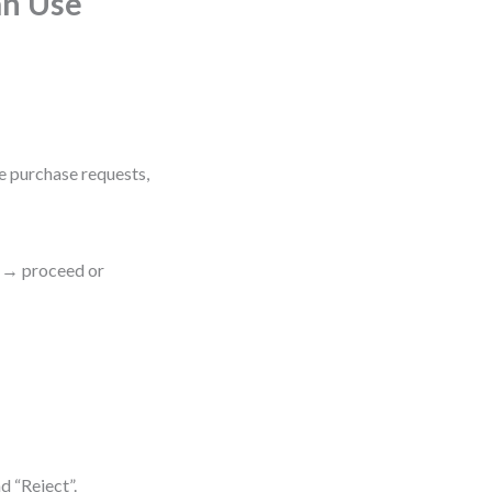
an Use
e purchase requests,
t → proceed or
d “Reject”.