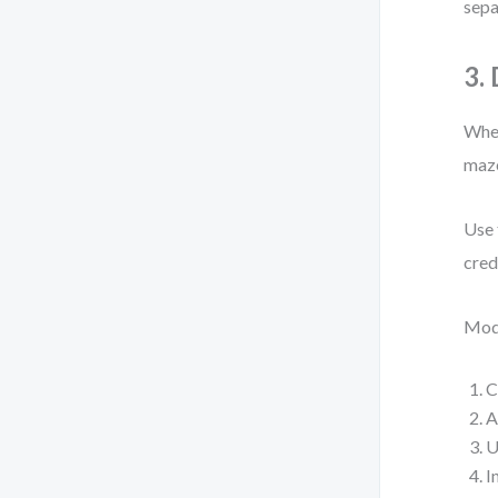
sepa
3.
When
maze
Use 
cred
Mode
C
A
U
I