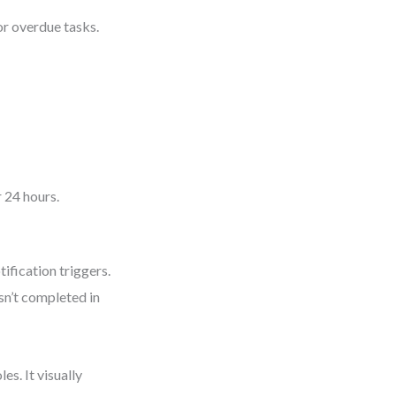
 or overdue tasks.
r 24 hours.
ification triggers.
isn’t completed in
s. It visually