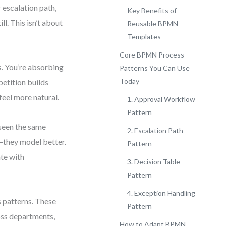
 escalation path,
Key Benefits of
l. This isn’t about
Reusable BPMN
Templates
Core BPMN Process
. You’re absorbing
Patterns You Can Use
Today
petition builds
eel more natural.
1. Approval Workflow
Pattern
seen the same
2. Escalation Path
r—they model better.
Pattern
ate with
3. Decision Table
Pattern
4. Exception Handling
s patterns. These
Pattern
oss departments,
How to Adapt BPMN