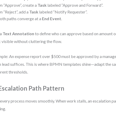
n “Approve”, create a
Task
labeled “Approve and Forward”.
n “Reject”, add a
Task
labeled “Notify Requester”.
oth paths converge at a
End Event
.
 a
Text Annotation
to define who can approve based on amount or
c visible without cluttering the flow.
ple: An expense report over $500 must be approved by a manage
 lead suffices. This is where BPMN templates shine—adapt the sa
erent thresholds.
 Escalation Path Pattern
every process moves smoothly. When work stalls, an escalation pa
ing.