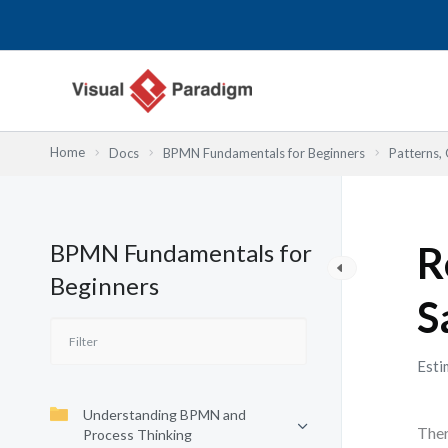
Skip
to
content
Home
Docs
BPMN Fundamentals for Beginners
Patterns, 
BPMN Fundamentals for
R
Beginners
S
Esti
Understanding BPMN and
Ther
Process Thinking