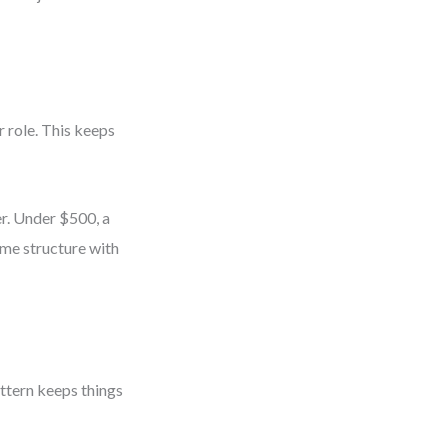
 role. This keeps
r. Under $500, a
me structure with
ttern keeps things