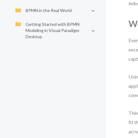
indu
BPMN in the Real World
Wh
Getting Started with BPMN
Modeling in Visual Paradigm
Desktop
Ever
exce
cap
Usin
appl
com
Thin
fit 
acro