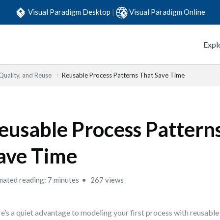
Visual Paradigm Desktop
|
Visual Paradigm Online
Expl
Quality, and Reuse
Reusable Process Patterns That Save Time
eusable Process Pattern
ave Time
mated reading: 7 minutes
267 views
e’s a quiet advantage to modeling your first process with reusable