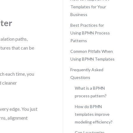
Templates for Your
Business
ter
Best Practices for
Using BPMN Process
alation paths,
Patterns
tures that can be
Common Pitfalls When
Using BPMN Templates
Frequently Asked
ch each time, you
Questions
d cleaner
What is a BPMN
process pattern?
How do BPMN
very edge. You just
templates improve
rns, alignment
modeling efficiency?
Can I customize