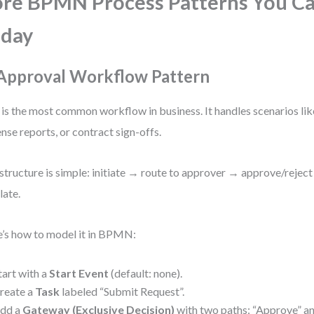
re BPMN Process Patterns You C
oday
 Approval Workflow Pattern
 is the most common workflow in business. It handles scenarios lik
nse reports, or contract sign-offs.
structure is simple: initiate → route to approver → approve/rejec
late.
’s how to model it in BPMN:
tart with a
Start Event
(default: none).
reate a
Task
labeled “Submit Request”.
dd a
Gateway (Exclusive Decision)
with two paths: “Approve” an