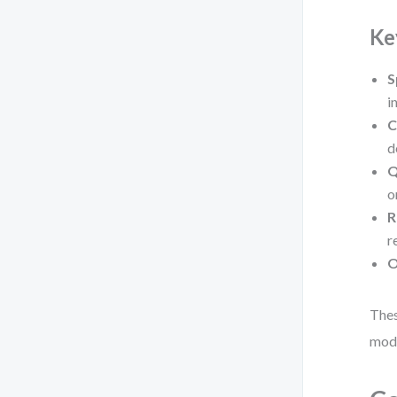
Ke
S
i
C
d
Q
o
R
r
O
Thes
mode