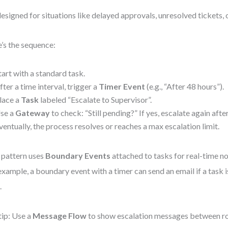
 designed for situations like delayed approvals, unresolved tickets,
’s the sequence:
tart with a standard task.
fter a time interval, trigger a
Timer Event
(e.g., “After 48 hours”).
lace a
Task
labeled “Escalate to Supervisor”.
se a
Gateway
to check: “Still pending?” If yes, escalate again afte
ventually, the process resolves or reaches a max escalation limit.
 pattern uses
Boundary Events
attached to tasks for real-time not
example, a boundary event with a timer can send an email if a task 
.
tip: Use a
Message Flow
to show escalation messages between role