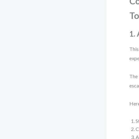
Co
T
1.
This
expe
The 
esca
Here
S
C
A