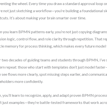
venting the wheel. Every time you draw a standard approval loop or
re not just sketching a workflow—you’re building a foundational skil
tcuts. It’s about making your brain smarter over time.
 you learn BPMN patterns early, you’re not just copying diagrams
sion logic, control flow, and role clarity through repetition. That re
le memory for process thinking, which makes every future model f
 two decades of guiding teams and students through BPMN, I’ve 
ern repeat: those who start with templates don’t just model faste
 see flows more clearly, spot missing steps earlier, and communic
eholders more confidently.
, you’ll learn to recognize, apply, and adapt proven BPMN proces
’t just examples—they’re battle-tested frameworks that work acr