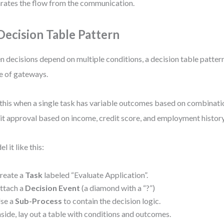
rates the flow from the communication.
 Decision Table Pattern
 decisions depend on multiple conditions, a decision table pattern 
 of gateways.
this when a single task has variable outcomes based on combinatio
it approval based on income, credit score, and employment history
l it like this:
reate a
Task
labeled “Evaluate Application”.
ttach a
Decision Event
(a diamond with a “?”)
se a
Sub-Process
to contain the decision logic.
nside, lay out a table with conditions and outcomes.