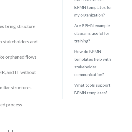
BPMN templates for
my organization?
Are BPMN example
es bring structure
diagrams useful for
training?
to stakeholders and
How do BPMN
ike orphaned flows
templates help with
stakeholder
 HR, and IT without
communication?
What tools support
liar structures.
BPMN templates?
ced process