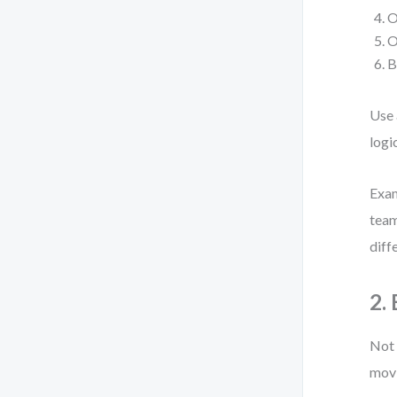
O
O
B
Use
logi
Exam
team
diff
2.
Not 
mov