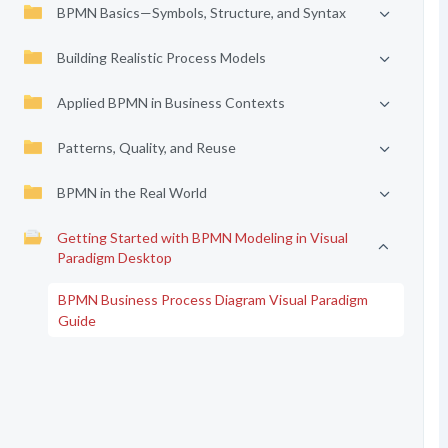
BPMN Basics—Symbols, Structure, and Syntax
Building Realistic Process Models
Applied BPMN in Business Contexts
Patterns, Quality, and Reuse
BPMN in the Real World
Getting Started with BPMN Modeling in Visual
Paradigm Desktop
BPMN Business Process Diagram Visual Paradigm
Guide