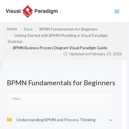
Skip
to
content
Home
Docs
BPMN Fundamentals for Beginners
Getting Started with BPMN Modeling in Visual Paradigm
Desktop
BPMN Business Process Diagram Visual Paradigm Guide
Updated on
February 25, 2026
BPMN Fundamentals for Beginners
Understanding BPMN and Process Thinking