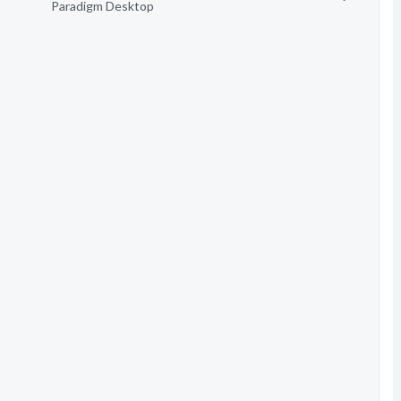
Paradigm Desktop