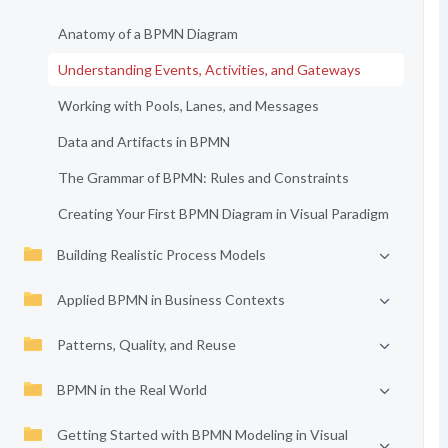
Anatomy of a BPMN Diagram
Understanding Events, Activities, and Gateways
Working with Pools, Lanes, and Messages
Data and Artifacts in BPMN
The Grammar of BPMN: Rules and Constraints
Creating Your First BPMN Diagram in Visual Paradigm
Building Realistic Process Models
Applied BPMN in Business Contexts
Patterns, Quality, and Reuse
BPMN in the Real World
Getting Started with BPMN Modeling in Visual