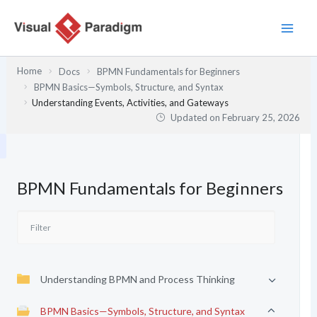
Skip
to
content
Home
Docs
BPMN Fundamentals for Beginners
BPMN Basics—Symbols, Structure, and Syntax
Understanding Events, Activities, and Gateways
Updated on
February 25, 2026
BPMN Fundamentals for Beginners
Understanding BPMN and Process Thinking
BPMN Basics—Symbols, Structure, and Syntax