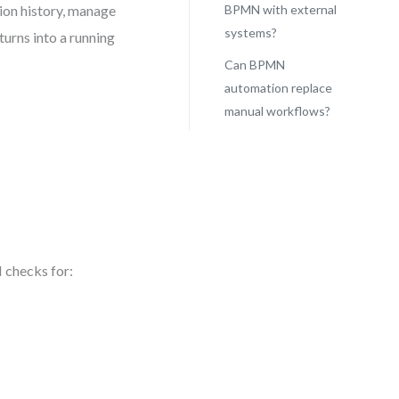
ion history, manage
BPMN with external
systems?
urns into a running
Can BPMN
automation replace
manual workflows?
 checks for: