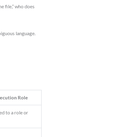
he file,” who does
mbiguous language.
ecution Role
d to a role or