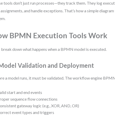
e tools don’t just run processes—they track them. They log execut
 assignments, and handle exceptions. That’s how a simple diagram t
em.
ow BPMN Execution Tools Work
s break down what happens when a BPMN model is executed.
 Model Validation and Deployment
re a model runs, it must be validated. The workflow engine BPMN
alid start and end events
roper sequence flow connections
onsistent gateway logic (e.g., XOR, AND, OR)
orrect event types and triggers