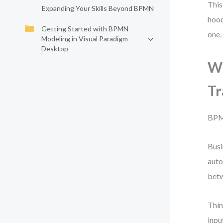
This
Expanding Your Skills Beyond BPMN
hood
Getting Started with BPMN
one.
Modeling in Visual Paradigm
Desktop
Wh
Tr
BPMN
Busi
auto
betw
Thin
inpu