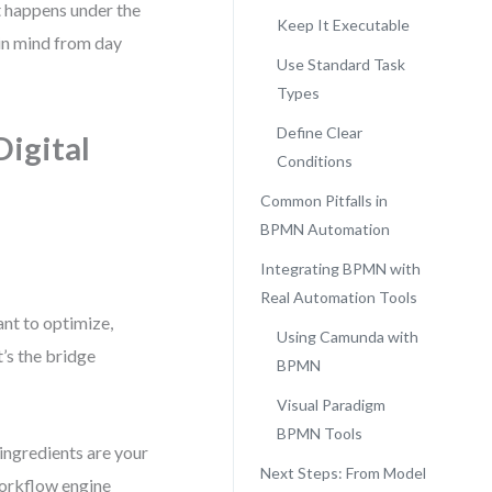
happens under the
Keep It Executable
 in mind from day
Use Standard Task
Types
Define Clear
igital
Conditions
Common Pitfalls in
BPMN Automation
Integrating BPMN with
Real Automation Tools
nt to optimize,
Using Camunda with
’s the bridge
BPMN
Visual Paradigm
BPMN Tools
 ingredients are your
Next Steps: From Model
 workflow engine