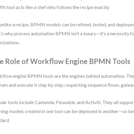
 tool acts like a chef who follows the recipe exactly.
unlike a recipe, BPMN models can be refined, tested, and deploye
’s why process automation BPMN isn’t a luxury—it’s a necessity 
nizations.
e Role of Workflow Engine BPMN Tools
flow engine BPMN tools are the engines behind automation. T
ram and execute it step by step, respecting sequence flows, gatew
lar tools include Camunda, Flowable, and Activiti. They all supp
ing models created in one tool can be deployed in another—so lon
dard.