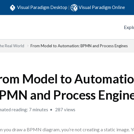
Visual Paradigm Desktop
|
Visual Paradigm Online
Expl
he Real World
From Model to Automation: BPMN and Process Engines
rom Model to Automatio
PMN and Process Engin
mated reading: 7 minutes
287 views
 you draw a BPMN diagram, you’re not creating a static image. Yo