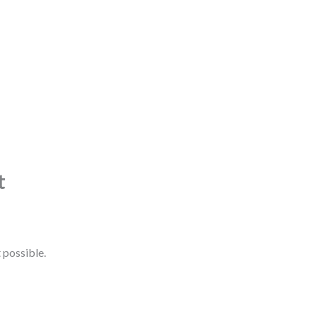
t
 possible.