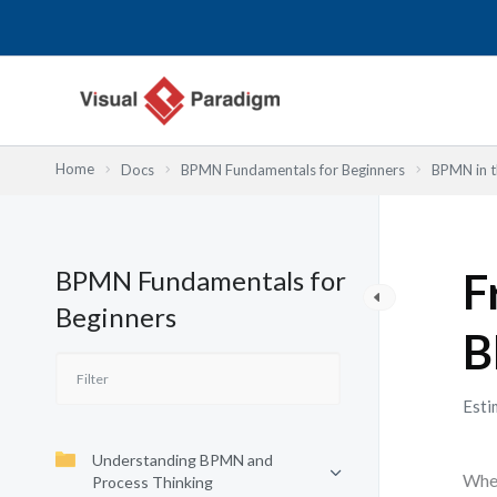
Skip
to
content
Home
Docs
BPMN Fundamentals for Beginners
BPMN in t
BPMN Fundamentals for
F
Beginners
B
Esti
Understanding BPMN and
When
Process Thinking