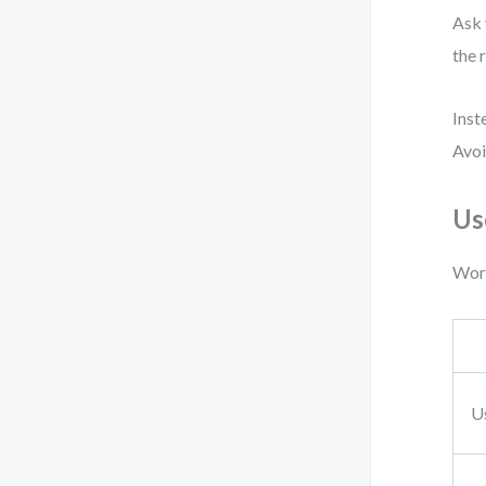
Ask 
the 
Inst
Avoi
Us
Work
U