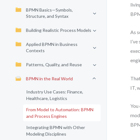
livi
BPMN Basics—Symbols,
BPM
Structure, and Syntax
Building Realistic Process Models
As s
I’ve
Applied BPMN in Business
Contexts
exec
engi
Patterns, Quality, and Reuse
That
BPMN in the Real World
IT, 
Industry Use Cases: Finance,
Healthcare, Logistics
You 
From Model to Automation: BPMN
mode
and Process Engines
BPMN
Integrating BPMN with Other
Modeling Disciplines