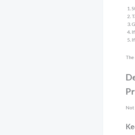
S
T
G
I
I
The 
De
Pr
Not 
Ke