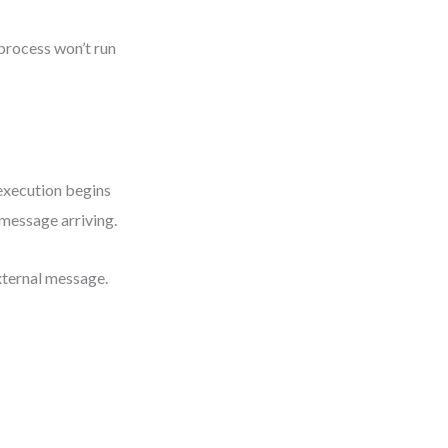
 process won’t run
 execution begins
 message arriving.
xternal message.