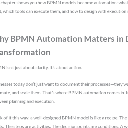
 chapter shows you how BPMN models become automation: what 
, which tools can execute them, and how to design with execution
y BPMN Automation Matters in D
ansformation
 isn’t just about clarity. It’s about action.
nesses today don’t just want to document their processes—they wa
mate, and scale them. That’s where BPMN automation comes in. It
een planning and execution.
k of it this way: a well-designed BPMN model is like a recipe. The
ts. The steps are activities. The decision points are conditions. A