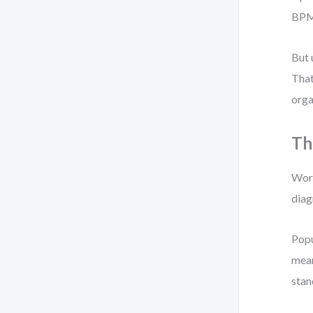
BPMN
But 
That
orga
Th
Work
diag
Popu
mean
stan