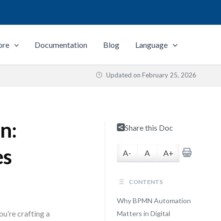
ore
Documentation
Blog
Language
Updated on
February 25, 2026
n:
Share this Doc
es
A-
A
A+
CONTENTS
Why BPMN Automation
u’re crafting a
Matters in Digital