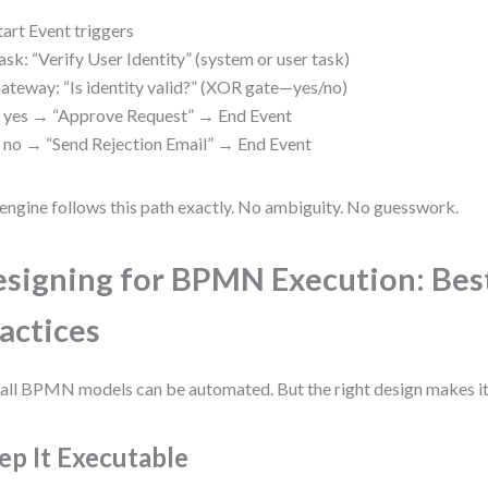
tart Event triggers
ask: “Verify User Identity” (system or user task)
ateway: “Is identity valid?” (XOR gate—yes/no)
f yes → “Approve Request” → End Event
f no → “Send Rejection Email” → End Event
engine follows this path exactly. No ambiguity. No guesswork.
signing for BPMN Execution: Bes
actices
all BPMN models can be automated. But the right design makes it
ep It Executable