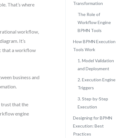
Transformation
ple. That’s where
The Role of
Workflow Engine
BPMN Tools
rational workflow,
 diagram. It’s
How BPMN Execution
Tools Work
c that a workflow
1. Model Validation
and Deployment
tween business and
2. Execution Engine
omation.
Triggers
3. Step-by-Step
trust that the
Execution
orkflow engine
Designing for BPMN
Execution: Best
Practices