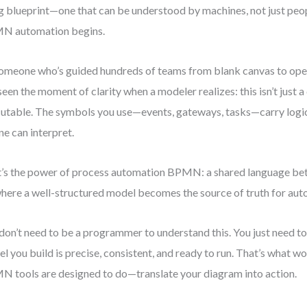
ng blueprint—one that can be understood by machines, not just peo
N automation begins.
omeone who’s guided hundreds of teams from blank canvas to ope
 seen the moment of clarity when a modeler realizes: this isn’t just a
utable. The symbols you use—events, gateways, tasks—carry logi
ne can interpret.
’s the power of process automation BPMN: a shared language be
where a well-structured model becomes the source of truth for aut
don’t need to be a programmer to understand this. You just need to 
l you build is precise, consistent, and ready to run. That’s what w
 tools are designed to do—translate your diagram into action.