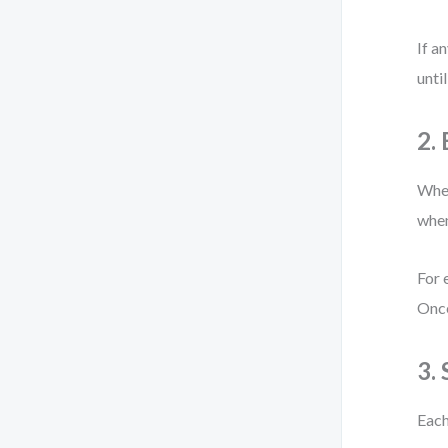
If a
until
2.
When
when
For 
Once
3.
Each