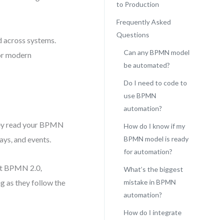
to Production
Frequently Asked
Questions
d across systems.
Can any BPMN model
for modern
be automated?
Do I need to code to
use BPMN
automation?
hey read your BPMN
How do I know if my
ays, and events.
BPMN model is ready
for automation?
ort BPMN 2.0,
What’s the biggest
g as they follow the
mistake in BPMN
automation?
How do I integrate