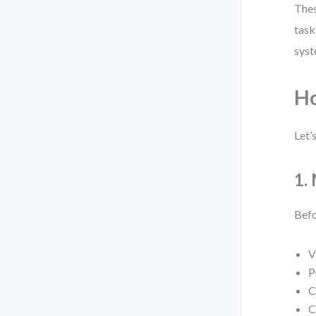
Thes
task
syst
H
Let’
1.
Befo
V
P
C
C