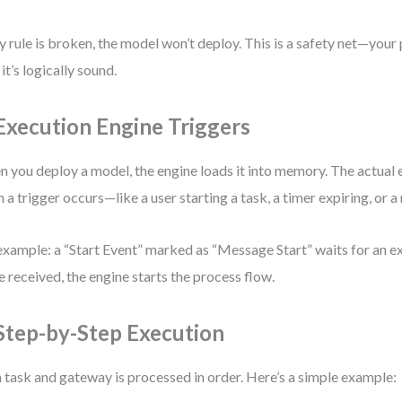
ny rule is broken, the model won’t deploy. This is a safety net—your
 it’s logically sound.
 Execution Engine Triggers
 you deploy a model, the engine loads it into memory. The actual
 a trigger occurs—like a user starting a task, a timer expiring, or a
example: a “Start Event” marked as “Message Start” waits for an e
 received, the engine starts the process flow.
 Step-by-Step Execution
 task and gateway is processed in order. Here’s a simple example: