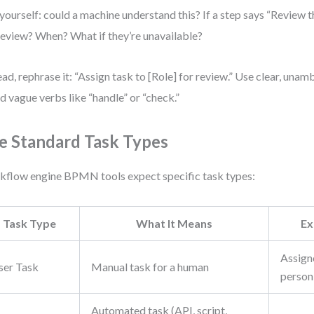
yourself: could a machine understand this? If a step says “Review t
review? When? What if they’re unavailable?
ead, rephrase it: “Assign task to [Role] for review.” Use clear, una
d vague verbs like “handle” or “check.”
e Standard Task Types
flow engine BPMN tools expect specific task types:
Task Type
What It Means
Ex
Assigne
ser Task
Manual task for a human
person
Automated task (API, script,