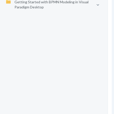
Getting Started with BPMN Modeling in Visual
Paradigm Desktop