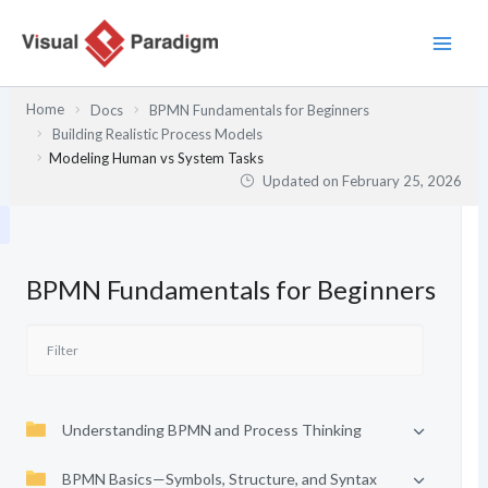
Skip
to
content
Home
Docs
BPMN Fundamentals for Beginners
Building Realistic Process Models
Modeling Human vs System Tasks
Updated on
February 25, 2026
BPMN Fundamentals for Beginners
Understanding BPMN and Process Thinking
BPMN Basics—Symbols, Structure, and Syntax