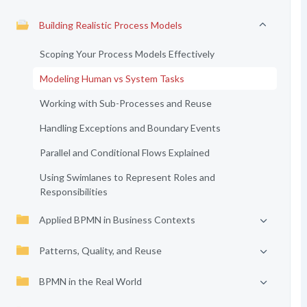
Building Realistic Process Models
Scoping Your Process Models Effectively
Modeling Human vs System Tasks
Working with Sub-Processes and Reuse
Handling Exceptions and Boundary Events
Parallel and Conditional Flows Explained
Using Swimlanes to Represent Roles and
Responsibilities
Applied BPMN in Business Contexts
Patterns, Quality, and Reuse
BPMN in the Real World