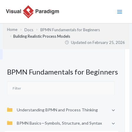
Skip
to
content
Home
Docs
BPMN Fundamentals for Beginners
Building Realistic Process Models
Updated on
February 25, 2026
BPMN Fundamentals for Beginners
Understanding BPMN and Process Thinking
BPMN Basics—Symbols, Structure, and Syntax