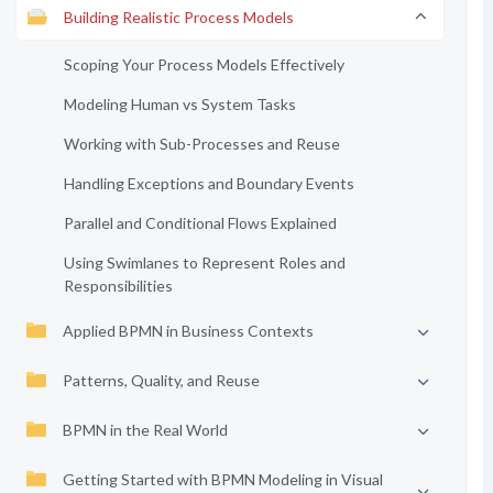
Building Realistic Process Models
Scoping Your Process Models Effectively
Modeling Human vs System Tasks
Working with Sub-Processes and Reuse
Handling Exceptions and Boundary Events
Parallel and Conditional Flows Explained
Using Swimlanes to Represent Roles and
Responsibilities
Applied BPMN in Business Contexts
Patterns, Quality, and Reuse
BPMN in the Real World
Getting Started with BPMN Modeling in Visual