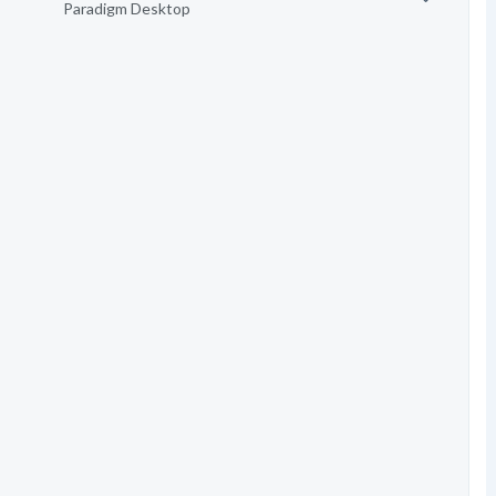
Paradigm Desktop