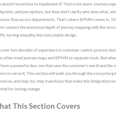
 doesn’t know how to implement it? You’re not alone. Journey map
hpoints, and perceptions, but they don’t clarify who does what, wh
esses flow across departments. That’s where BPMN comes in. Thi
to connect the emotional depth of journey mapping with the structu
, turning empathy into executable design.
 over two decades of experience in customer-centric process desi
s often treat journey maps and BPMN as separate tools. But when
 form a powerful duo: one that sees the customer’s world and the o
ems to serve it. This section will walk you through the core principl
erences, and step-by-step transitions that make this integration not
ntial for lasting change.
at This Section Covers