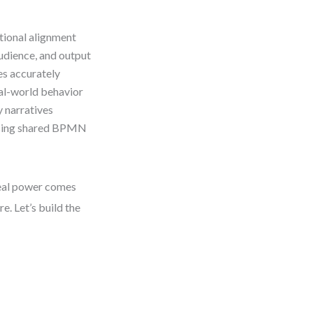
tional alignment
dience, and output
s accurately
al-world behavior
y narratives
using shared BPMN
real power comes
e. Let’s build the