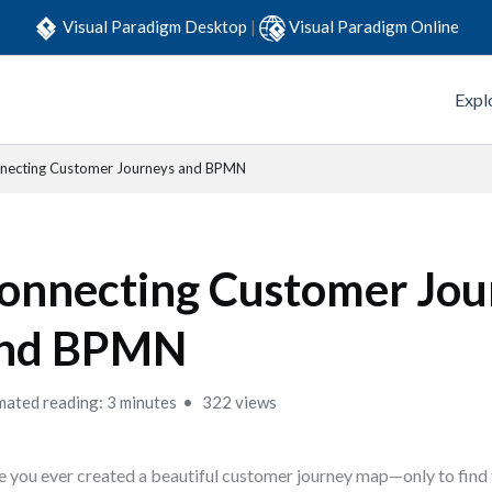
Visual Paradigm Desktop
|
Visual Paradigm Online
Expl
necting Customer Journeys and BPMN
onnecting Customer Jou
nd BPMN
mated reading: 3 minutes
322 views
 you ever created a beautiful customer journey map—only to find 