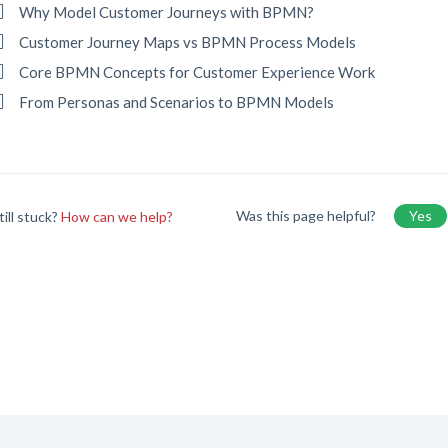
Why Model Customer Journeys with BPMN?
Customer Journey Maps vs BPMN Process Models
Core BPMN Concepts for Customer Experience Work
From Personas and Scenarios to BPMN Models
Was this page helpful?
Yes
till stuck?
How can we help?