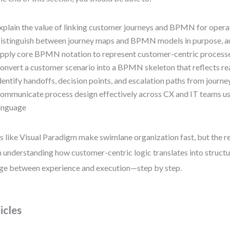
xplain the value of linking customer journeys and BPMN for opera
istinguish between journey maps and BPMN models in purpose, au
pply core BPMN notation to represent customer-centric processe
onvert a customer scenario into a BPMN skeleton that reflects re
dentify handoffs, decision points, and escalation paths from journe
ommunicate process design effectively across CX and IT teams 
anguage
s like Visual Paradigm make swimlane organization fast, but the 
 understanding how customer-centric logic translates into structur
ge between experience and execution—step by step.
icles