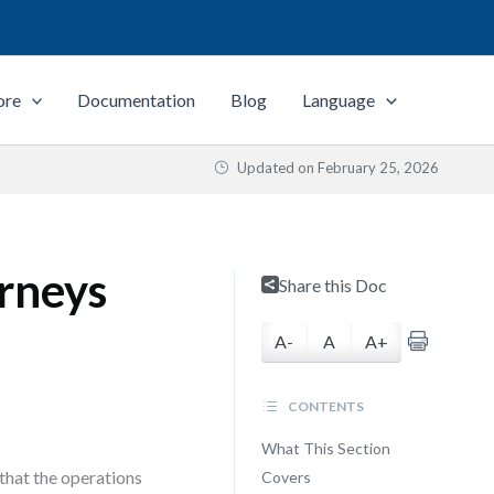
ore
Documentation
Blog
Language
Updated on
February 25, 2026
rneys
Share this Doc
A-
A
A+
CONTENTS
What This Section
that the operations
Covers