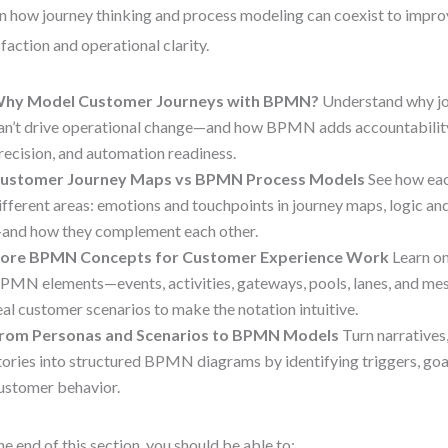
n how journey thinking and process modeling can coexist to impr
sfaction and operational clarity.
hy Model Customer Journeys with BPMN?
Understand why jo
an’t drive operational change—and how BPMN adds accountabilit
recision, and automation readiness.
ustomer Journey Maps vs BPMN Process Models
See how eac
ifferent areas: emotions and touchpoints in journey maps, logic 
and how they complement each other.
ore BPMN Concepts for Customer Experience Work
Learn on
PMN elements—events, activities, gateways, pools, lanes, and m
eal customer scenarios to make the notation intuitive.
rom Personas and Scenarios to BPMN Models
Turn narratives
tories into structured BPMN diagrams by identifying triggers, goal
ustomer behavior.
he end of this section, you should be able to: