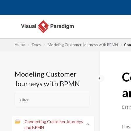
Skip
to
content
Home
Docs
Modeling Customer Journeys with BPMN
Con
Modeling Customer
C
Journeys with BPMN
a
Esti
Connecting Customer Journeys
Have
and BPMN