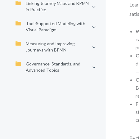
Linking Journey Maps and BPMN
Lear
in Practice
sati
Tool-Supported Modeling with
Visual Paradigm
W
c
Measuring and Improving
p
Journeys with BPMN
C
d
Governance, Standards, and
Advanced Topics
—
C
B
r
F
s
c
By t