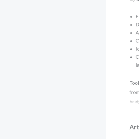
E
D
A
C
I
C
l
Tool
from
brid
Art