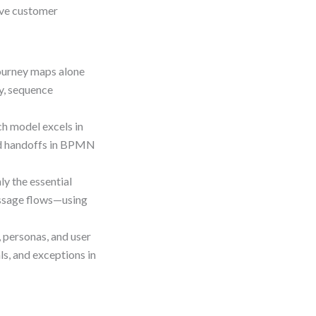
ove customer
urney maps alone
y, sequence
h model excels in
and handoffs in BPMN
ly the essential
essage flows—using
, personas, and user
s, and exceptions in