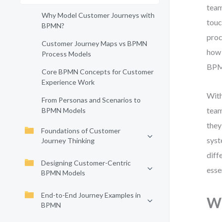
team
Why Model Customer Journeys with
touc
BPMN?
proc
Customer Journey Maps vs BPMN
how 
Process Models
BPMN
Core BPMN Concepts for Customer
Experience Work
With
From Personas and Scenarios to
team
BPMN Models
they
Foundations of Customer
syst
Journey Thinking
diff
Designing Customer-Centric
esse
BPMN Models
End-to-End Journey Examples in
Wh
BPMN