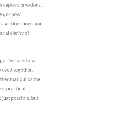
s capture emotions,
en, or how
s section shows you
ral clarity of
gn, I’ve seen how
 used together,
ther that builds the
es, practical
 just possible, but