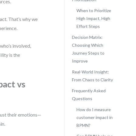
urces.
When to Prioritize
High Impact, High
pact. That’s why we
Effort Steps
perience.
Decision Matrix:
Choosing Which
who’s involved,
Journey Steps to
ity is the
Improve
Real-World Insight:
From Chaos to Clarity
act vs
Frequently Asked
Questions
How do I measure
just their emotions—
customer impact in
in.
BPMN?