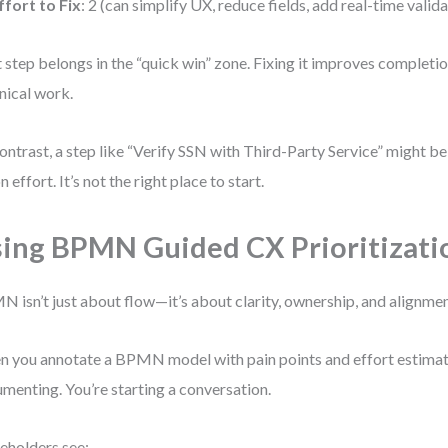
ffort to Fix
: 2 (can simplify UX, reduce fields, add real-time valid
 step belongs in the “quick win” zone. Fixing it improves completi
nical work.
ontrast, a step like “Verify SSN with Third-Party Service” might 
n effort. It’s not the right place to start.
ing BPMN Guided CX Prioritizati
 isn’t just about flow—it’s about clarity, ownership, and alignmen
 you annotate a BPMN model with pain points and effort estimates
menting. You’re starting a conversation.
eholders see: