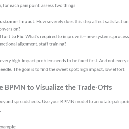
, for each pain point, assess two things:
ustomer Impact
: How severely does this step affect satisfaction,
onversion?
ffort to Fix
: What’s required to improve it—new systems, process
unctional alignment, staff training?
every high-impact problem needs to be fixed first. And not every e
needle. The goal is to find the sweet spot: high impact, low effort.
e BPMN to Visualize the Trade-Offs
eyond spreadsheets. Use your BPMN model to annotate pain point
.
example: