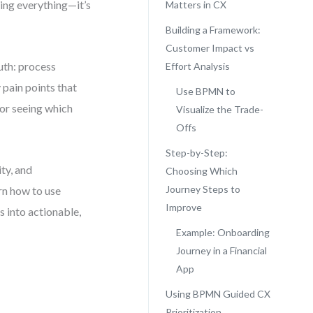
xing everything—it’s
Matters in CX
Building a Framework:
Customer Impact vs
uth: process
Effort Analysis
 pain points that
Use BPMN to
for seeing which
Visualize the Trade-
Offs
Step-by-Step:
ty, and
Choosing Which
Journey Steps to
arn how to use
Improve
 into actionable,
Example: Onboarding
Journey in a Financial
App
Using BPMN Guided CX
Prioritization