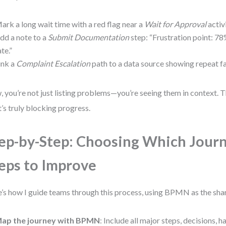
ark a long wait time with a red flag near a
Wait for Approval
activi
dd a note to a
Submit Documentation
step: “Frustration point: 
ate.”
ink a
Complaint Escalation
path to a data source showing repeat fai
 you’re not just listing problems—you’re seeing them in context. T
’s truly blocking progress.
ep-by-Step: Choosing Which Jour
eps to Improve
’s how I guide teams through this process, using BPMN as the sha
ap the journey with BPMN
: Include all major steps, decisions, 