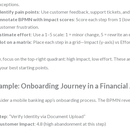
xceptions.
dentify pain points
: Use customer feedback, support tickets, and 
nnotate BPMN with impact scores
: Score each step from 1 (low
ustomer frustration.
stimate effort
: Use a 1–5 scale: 1 = minor change, 5 = rewrite an 
lot on a matrix
: Place each step in a grid—Impact (y-axis) vs Effor
 focus on the top-right quadrant: high impact, low effort. These a
your best starting points.
ample: Onboarding Journey in a Financial
ider a mobile banking app’s onboarding process. The BPMN reve
tep
: “Verify Identity via Document Upload”
ustomer Impact
: 4.8 (high abandonment at this step)