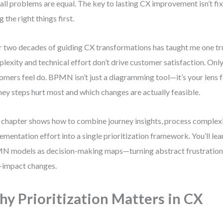
all problems are equal. The key to lasting CX improvement isn’t fi
g the right things first.
 two decades of guiding CX transformations has taught me one tr
lexity and technical effort don’t drive customer satisfaction. Only
omers feel do. BPMN isn’t just a diagramming tool—it’s your lens 
ney steps hurt most and which changes are actually feasible.
 chapter shows how to combine journey insights, process complexi
ementation effort into a single prioritization framework. You’ll le
 models as decision-making maps—turning abstract frustrations
-impact changes.
y Prioritization Matters in CX