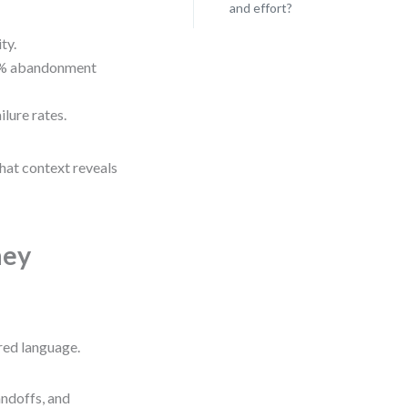
and effort?
ty.
78% abandonment
lure rates.
hat context reveals
ney
red language.
handoffs, and