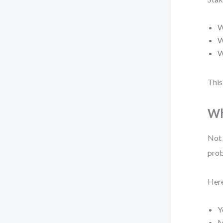
W
W
W
This
Wh
Not 
prob
Here
Y
M