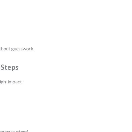
ithout guesswork.
 Steps
high-impact
legacy system).