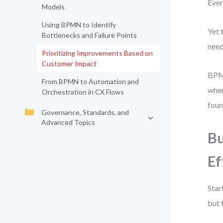
Ever
Models
Using BPMN to Identify
Yet 
Bottlenecks and Failure Points
need
Prioritizing Improvements Based on
Customer Impact
BPMN
From BPMN to Automation and
wher
Orchestration in CX Flows
foun
Governance, Standards, and
Advanced Topics
Bu
Ef
Star
but 