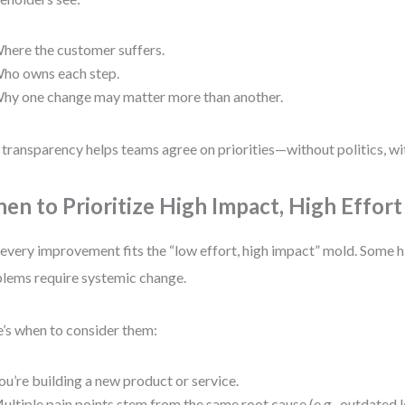
here the customer suffers.
ho owns each step.
hy one change may matter more than another.
 transparency helps teams agree on priorities—without politics, w
en to Prioritize High Impact, High Effort
every improvement fits the “low effort, high impact” mold. Some 
lems require systemic change.
’s when to consider them:
ou’re building a new product or service.
ultiple pain points stem from the same root cause (e.g., outdated 