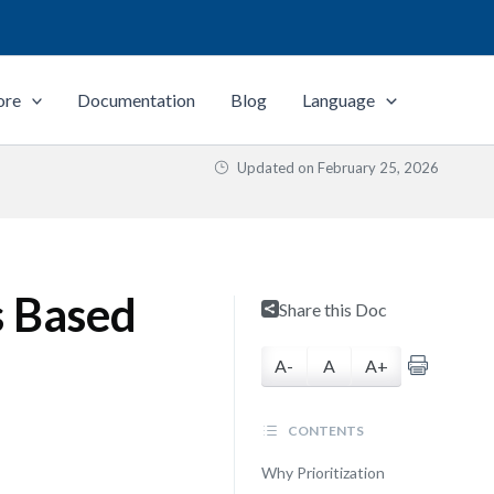
ore
Documentation
Blog
Language
Updated on
February 25, 2026
s Based
Share this Doc
A-
A
A+
CONTENTS
Why Prioritization