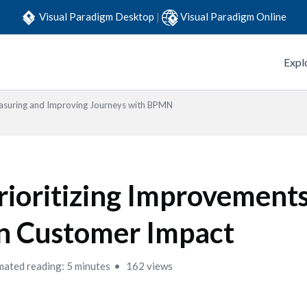
Visual Paradigm Desktop
|
Visual Paradigm Online
Expl
suring and Improving Journeys with BPMN
rioritizing Improvement
n Customer Impact
mated reading: 5 minutes
162 views