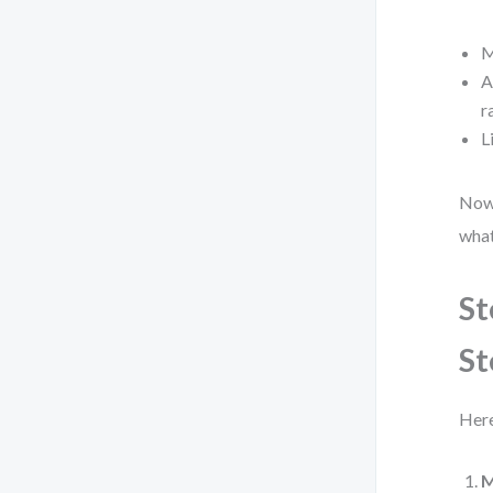
M
A
r
L
Now,
what
St
St
Here
M