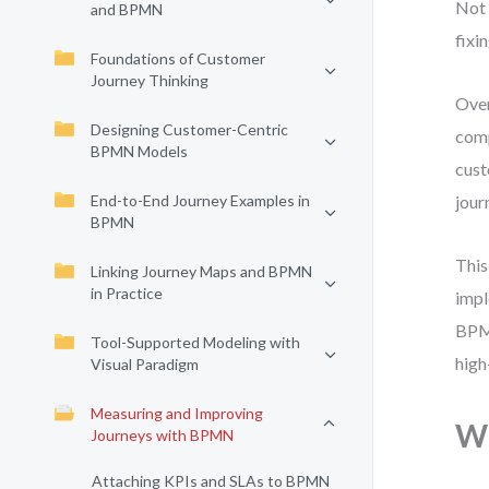
Not 
and BPMN
fixin
Foundations of Customer
Journey Thinking
Over
Designing Customer-Centric
comp
BPMN Models
cust
End-to-End Journey Examples in
jour
BPMN
This
Linking Journey Maps and BPMN
in Practice
impl
BPMN
Tool-Supported Modeling with
high
Visual Paradigm
Measuring and Improving
Wh
Journeys with BPMN
Attaching KPIs and SLAs to BPMN