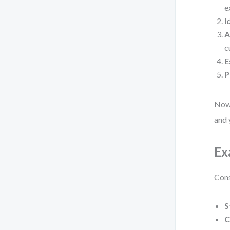
e
I
A
c
E
P
Now,
and 
Ex
Cons
S
C