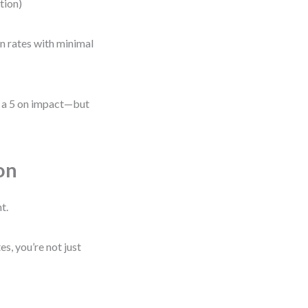
ation)
on rates with minimal
be a 5 on impact—but
on
t.
, you’re not just