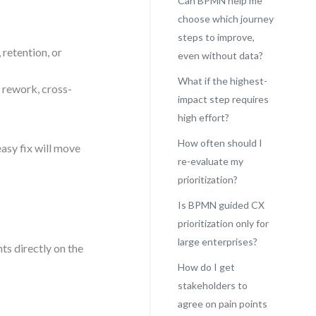
Can BPMN help me
choose which journey
steps to improve,
 retention, or
even without data?
What if the highest-
 rework, cross-
impact step requires
high effort?
How often should I
asy fix will move
re-evaluate my
prioritization?
Is BPMN guided CX
prioritization only for
large enterprises?
s directly on the
How do I get
stakeholders to
agree on pain points