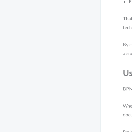
E
That
tech
By c
a 5 o
Us
BPMN
When
docu
Stak