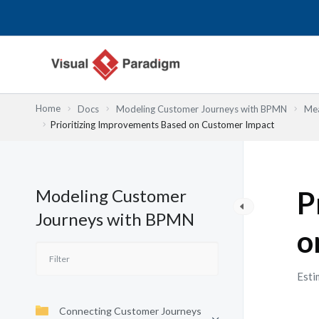
Skip
to
content
Home
Docs
Modeling Customer Journeys with BPMN
Mea
Prioritizing Improvements Based on Customer Impact
Modeling Customer
P
Journeys with BPMN
o
Esti
Connecting Customer Journeys