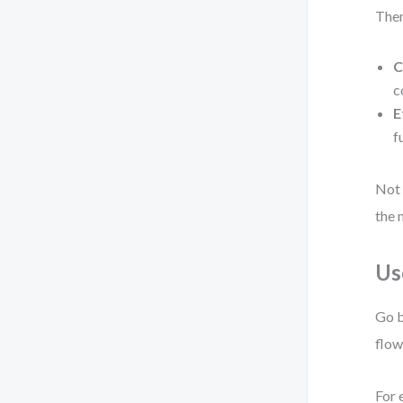
Then
C
c
E
f
Not 
the 
Us
Go b
flow
For 