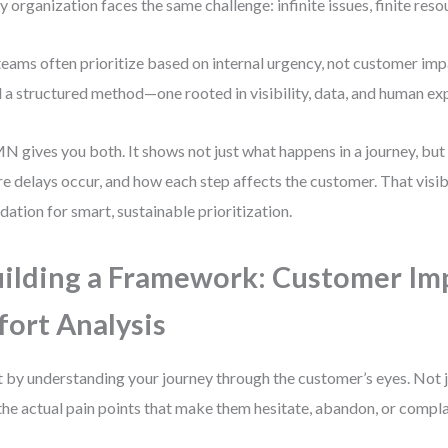
y organization faces the same challenge: infinite issues, finite reso
teams often prioritize based on internal urgency, not customer im
 a structured method—one rooted in visibility, data, and human ex
 gives you both. It shows not just what happens in a journey, but 
e delays occur, and how each step affects the customer. That visibil
dation for smart, sustainable prioritization.
ilding a Framework: Customer Imp
fort Analysis
t by understanding your journey through the customer’s eyes. Not 
the actual pain points that make them hesitate, abandon, or compla