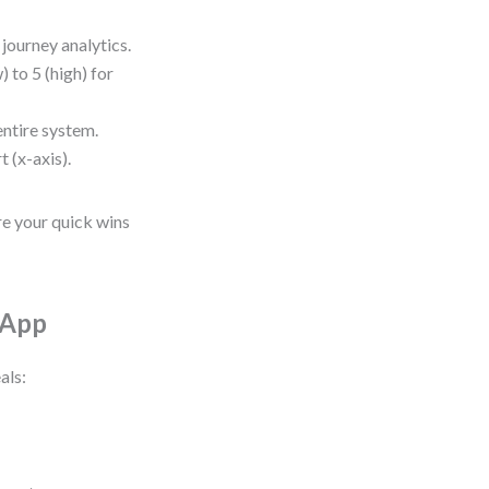
journey analytics.
) to 5 (high) for
entire system.
t (x-axis).
re your quick wins
 App
als: