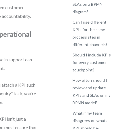
SLAs on a BPMN
een customer
diagram?
 accountability.
Can I use different
KPIs for the same
perational
process step in
different channels?
Should I include KPIs
e in support can
for every customer
nt.
touchpoint?
How often should I
u attach a KPI such
review and update
quiry” task, you’re
KPIs and SLAs on my
r.
BPMN model?
What if my team
 isn’t just a
disagrees on what a
you must ensure that
KPI should be?