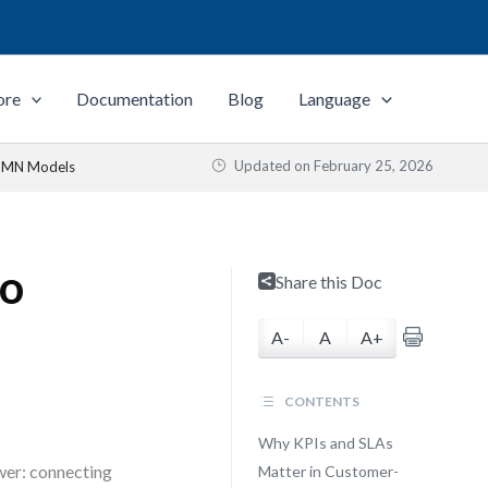
ore
Documentation
Blog
Language
Updated on
February 25, 2026
BPMN Models
to
Share this Doc
A-
A
A+
CONTENTS
Why KPIs and SLAs
wer: connecting
Matter in Customer-