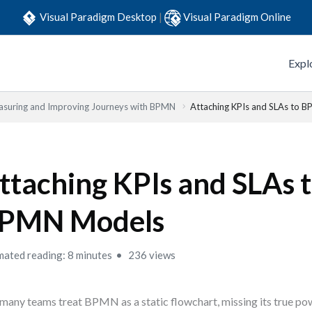
Visual Paradigm Desktop
|
Visual Paradigm Online
Expl
suring and Improving Journeys with BPMN
Attaching KPIs and SLAs to 
ttaching KPIs and SLAs 
PMN Models
mated reading: 8 minutes
236 views
many teams treat BPMN as a static flowchart, missing its true po