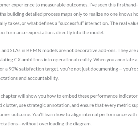
omer experience to measurable outcomes. I’ve seen this firsthan
hs building detailed process maps only to realize no one knows h
ally takes, or what defines a “successful” interaction. The real va
 performance expectations directly into the model.
 and SLAs in BPMN models are not decorative add-ons. They are cr
slating CX ambitions into operational reality. When you annotate a
or a 90% satisfaction target, you’re not just documenting— you’re 
ctations and accountability.
 chapter will show you how to embed these performance indicators
d clutter, use strategic annotation, and ensure that every metric su
omer outcome. You’ll learn how to align internal performance with
ctations—without overloading the diagram.