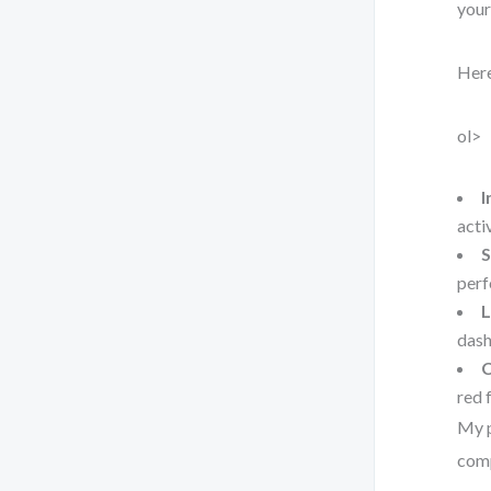
your
Here
ol>
I
acti
S
perf
L
dash
C
red 
My p
comp