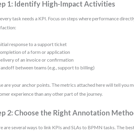
ep 1: Identify High-Impact Activities
every task needs a KPI. Focus on steps where performance directl
sfaction:
nitial response to a support ticket
ompletion of a form or application
elivery of an invoice or confirmation
andoff between teams (e.g., support to billing)
e are your anchor points. The metrics attached here will tell you 
omer experience than any other part of the journey.
ep 2: Choose the Right Annotation Meth
e are several ways to link KPIs and SLAs to BPMN tasks. The bes