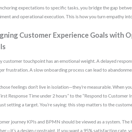
nchoring expectations to specific tasks, you bridge the gap betw
iment and operational execution. This is how you turn empathy into
igning Customer Experience Goals with O
Is
y customer touchpoint has an emotional weight. A delayed respons
ger frustration. A slow onboarding process can lead to abandonme
those feelings don’t live in isolation—they’re measurable. When yo
First Response Time under 2 hours” to the “Respond to Customer In
just setting a target. You’re saying: this step matters to the custome
omer journey KPIs and BPMN should be viewed as a system. The KPI
er—it’s a design constraint. If you want a 95% satisfaction rate, 