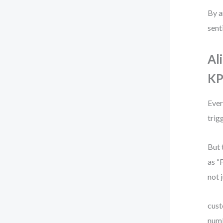
By a
sent
Al
KP
Ever
trig
But 
as “
not 
cust
numb