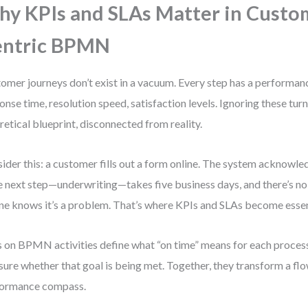
y KPIs and SLAs Matter in Custo
entric BPMN
omer journeys don’t exist in a vacuum. Every step has a performa
onse time, resolution speed, satisfaction levels. Ignoring these tur
retical blueprint, disconnected from reality.
ider this: a customer fills out a form online. The system acknowledg
he next step—underwriting—takes five business days, and there’s n
ne knows it’s a problem. That’s where KPIs and SLAs become essen
 on BPMN activities define what “on time” means for each process
ure whether that goal is being met. Together, they transform a flo
formance compass.