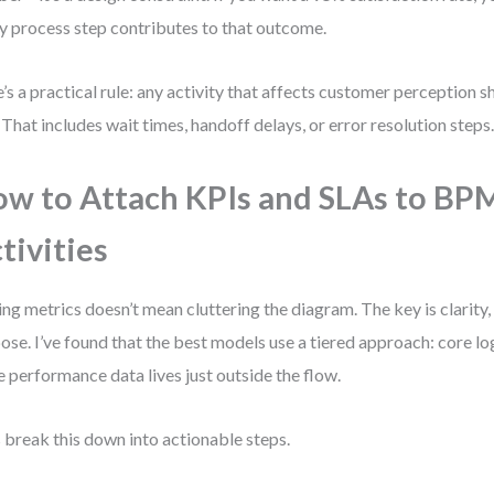
y process step contributes to that outcome.
’s a practical rule: any activity that affects customer perception s
 That includes wait times, handoff delays, or error resolution steps
w to Attach KPIs and SLAs to B
tivities
ng metrics doesn’t mean cluttering the diagram. The key is clarity,
ose. I’ve found that the best models use a tiered approach: core log
e performance data lives just outside the flow.
s break this down into actionable steps.