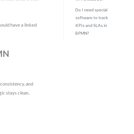
Do I need special
software to track
hould have a linked
KPIs and SLAs in
BPMN?
.
PMN
 consistency, and
ic stays clean,