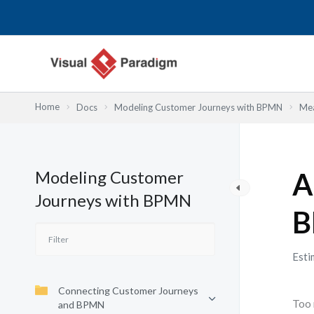
Skip
to
content
Home
Docs
Modeling Customer Journeys with BPMN
Mea
Modeling Customer
A
Journeys with BPMN
B
Esti
Connecting Customer Journeys
Too 
and BPMN