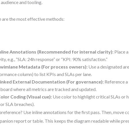
 audience and tooling.
 are the most effective methods:
nline Annotations (Recommended for internal clarity):
Place a
vity, e.g., “SLA: 24h response” or “KPI: 90% satisfaction.”
wimlane Metadata (For process owners):
Use a designated area
ormance column) to list KPIs and SLAs per lane.
inked External Documentation (For governance):
Reference a 
board where all metrics are tracked and updated.
olor Coding (Visual cue):
Use color to highlight critical SLAs or hi
for SLA breaches).
reference? Use inline annotations for the first pass. Then, move c
anion report or table. This keeps the diagram readable while pres