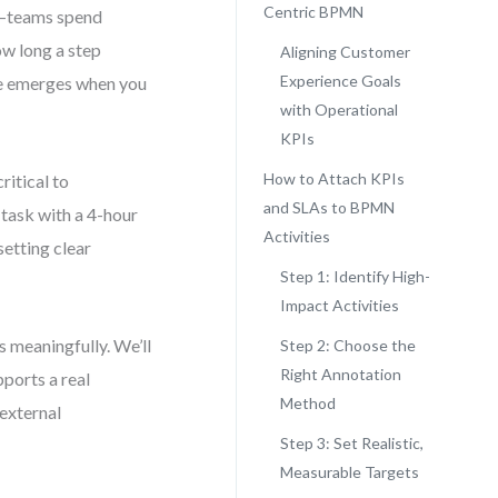
Centric BPMN
d—teams spend
ow long a step
Aligning Customer
Experience Goals
lue emerges when you
with Operational
KPIs
How to Attach KPIs
itical to
and SLAs to BPMN
 task with a 4-hour
Activities
setting clear
Step 1: Identify High-
Impact Activities
 meaningfully. We’ll
Step 2: Choose the
Right Annotation
pports a real
Method
 external
Step 3: Set Realistic,
Measurable Targets