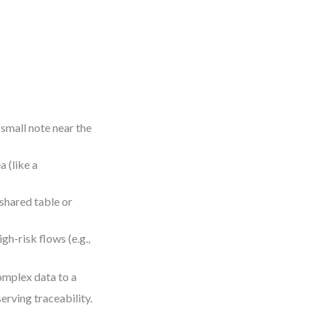
 small note near the
 (like a
shared table or
gh-risk flows (e.g.,
omplex data to a
erving traceability.