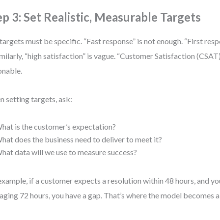
ep 3: Set Realistic, Measurable Targets
targets must be specific. “Fast response” is not enough. “First res
Similarly, “high satisfaction” is vague. “Customer Satisfaction (CSAT
onable.
 setting targets, ask:
hat is the customer’s expectation?
hat does the business need to deliver to meet it?
hat data will we use to measure success?
example, if a customer expects a resolution within 48 hours, and yo
aging 72 hours, you have a gap. That’s where the model becomes a 