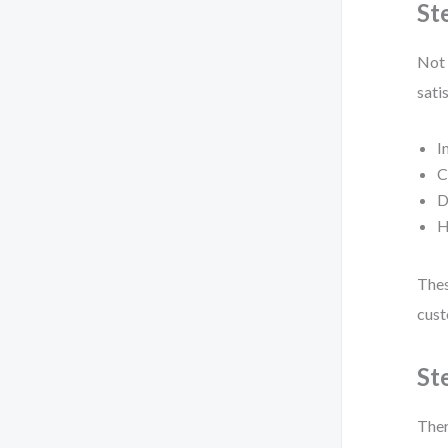
St
Not 
sati
I
C
D
H
Thes
cust
St
Ther