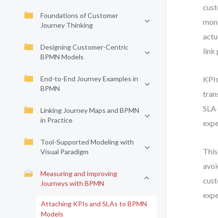
cust
Foundations of Customer
mont
Journey Thinking
actu
Designing Customer-Centric
link
BPMN Models
End-to-End Journey Examples in
KPIs
BPMN
tran
SLA 
Linking Journey Maps and BPMN
in Practice
expe
Tool-Supported Modeling with
This
Visual Paradigm
avoi
Measuring and Improving
cust
Journeys with BPMN
expe
Attaching KPIs and SLAs to BPMN
Models