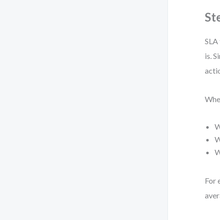
St
SLA 
is. 
acti
When
W
W
W
For 
aver