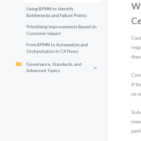
Wh
Using BPMN to Identify
Bottlenecks and Failure Points
C
Prioritizing Improvements Based on
Customer Impact
Cust
From BPMN to Automation and
resp
Orchestration in CX Flows
theo
Governance, Standards, and
Advanced Topics
Cons
if t
no o
SLAs
meas
per