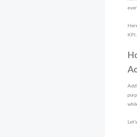
ever
Here
KPI.
Ho
Ac
Addi
purp
whil
Let’