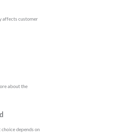
y affects customer
more about the
od
t choice depends on