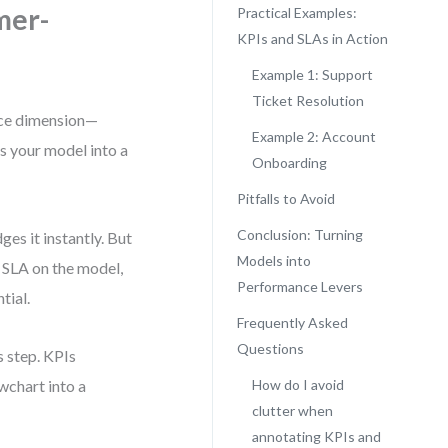
mer-
Practical Examples:
KPIs and SLAs in Action
Example 1: Support
Ticket Resolution
nce dimension—
Example 2: Account
ns your model into a
Onboarding
Pitfalls to Avoid
Conclusion: Turning
es it instantly. But
Models into
o SLA on the model,
Performance Levers
tial.
Frequently Asked
Questions
 step. KPIs
wchart into a
How do I avoid
clutter when
annotating KPIs and