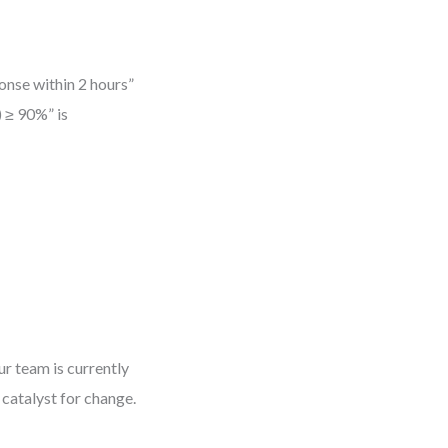
ponse within 2 hours”
) ≥ 90%” is
ur team is currently
catalyst for change.