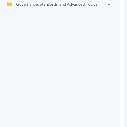
Governance, Standards, and Advanced Topics