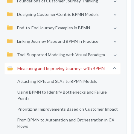
Foundations of Customer Journey Thinking
Designing Customer-Centric BPMN Models
End-to-End Journey Examples in BPMN
Linking Journey Maps and BPMN in Practice
Tool-Supported Modeling with Visual Paradigm
Measuring and Improving Journeys with BPMN
Attaching KPIs and SLAs to BPMN Models
Using BPMN to Identify Bottlenecks and Failure
Points
Prioritizing Improvements Based on Customer Impact
From BPMN to Automation and Orchestration in CX
Flows