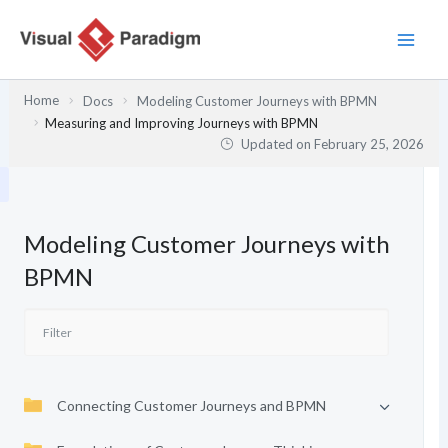
Skip
to
content
Home
Docs
Modeling Customer Journeys with BPMN
Measuring and Improving Journeys with BPMN
Updated on
February 25, 2026
Modeling Customer Journeys with
BPMN
Connecting Customer Journeys and BPMN