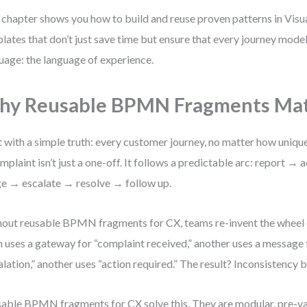
 chapter shows you how to build and reuse proven patterns in Vi
lates that don’t just save time but ensure that every journey mode
uage: the language of experience.
hy Reusable BPMN Fragments Mat
t with a simple truth: every customer journey, no matter how unique
mplaint isn’t just a one-off. It follows a predictable arc: report
ge → escalate → resolve → follow up.
out reusable BPMN fragments for CX, teams re-invent the wheel 
 uses a gateway for “complaint received,” another uses a message f
alation,” another uses “action required.” The result? Inconsistency 
able BPMN fragments for CX solve this. They are modular, pre-va