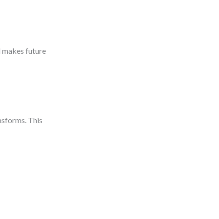
d makes future
nsforms. This