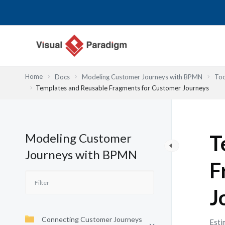
Skip
to
content
Home
Docs
Modeling Customer Journeys with BPMN
Too
Templates and Reusable Fragments for Customer Journeys
Modeling Customer
T
Journeys with BPMN
F
J
Connecting Customer Journeys
Esti