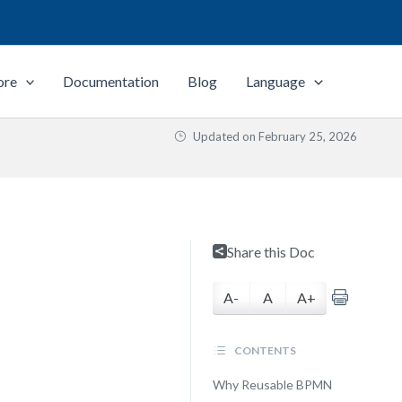
ore
Documentation
Blog
Language
Updated on
February 25, 2026
Share this Doc
A-
A
A+
CONTENTS
Why Reusable BPMN