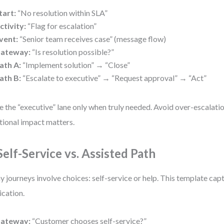
tart:
“No resolution within SLA”
ctivity:
“Flag for escalation”
vent:
“Senior team receives case” (message flow)
ateway:
“Is resolution possible?”
ath A:
“Implement solution” → “Close”
ath B:
“Escalate to executive” → “Request approval” → “Act”
e the “executive” lane only when truly needed. Avoid over-escalati
ional impact matters.
 Self-Service vs. Assisted Path
 journeys involve choices: self-service or help. This template cap
ication.
ateway:
“Customer chooses self-service?”