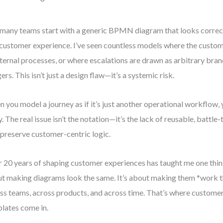
many teams start with a generic BPMN diagram that looks correct 
 customer experience. I’ve seen countless models where the custome
nternal processes, or where escalations are drawn as arbitrary bra
gers. This isn’t just a design flaw—it’s a systemic risk.
 you model a journey as if it’s just another operational workflow,
y. The real issue isn’t the notation—it’s the lack of reusable, battl
 preserve customer-centric logic.
 20 years of shaping customer experiences has taught me one thing
t making diagrams look the same. It’s about making them *work
ss teams, across products, and across time. That’s where custo
lates come in.