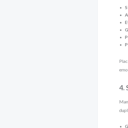
S
A
E
G
P
P
Plac
emot
4.
Many
dupl
G