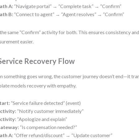
ath A:
“Navigate portal” → “Complete task” → “Confirm”
ath B:
“Connect to agent” → “Agent resolves” → “Confirm”
the same “Confirm” activity for both. This ensures consistency an
urement easier.
 Service Recovery Flow
 something goes wrong, the customer journey doesn’t end—it tra
late models recovery with empathy.
tart:
“Service failure detected” (event)
ctivity:
“Notify customer immediately”
ctivity:
“Apologize and explain”
ateway:
“Is compensation needed?”
ath A:
“Offer refund/discount” → “Update customer”