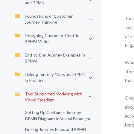
and BPMN
Foundations of Customer
Too 
Journey Thinking
real
Designing Customer-Centric
of i
BPMN Models
trig
End-to-End Journey Examples in
BPMN
When
stor
Linking Journey Maps and BPMN
that
in Practice
Tool-Supported Modeling with
Over
Visual Paradigm
abou
Setting Up Customer Journey
acro
BPMN Diagrams in Visual Paradigm
temp
Linking Journey Maps and BPMN