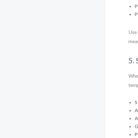
P
P
Use 
meas
5.
When
temp
S
A
A
G
P