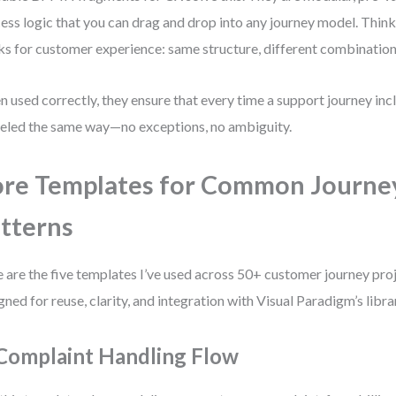
ess logic that you can drag and drop into any journey model. Thi
ks for customer experience: same structure, different combination
 used correctly, they ensure that every time a support journey inclu
led the same way—no exceptions, no ambiguity.
re Templates for Common Journe
tterns
 are the five templates I’ve used across 50+ customer journey proj
gned for reuse, clarity, and integration with Visual Paradigm’s libr
 Complaint Handling Flow