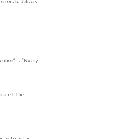
errors to delivery
olution” → “Notify
omated. The
e and reactive