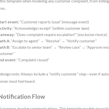
this template when modeling any customer complaint, from billing 
res.
tart event:
“Customer reports issue” (message event)
ctivity:
“Acknowledge receipt” (within customer lane)
ateway:
“Does complaint require escalation?” (exclusive choice)
ath A:
“Assign to agent” → “Resolve” → “Notify customer”
ath B:
“Escalate to senior team” → “Review case” → “Approve res
ustomer”
nd event:
“Complaint closed”
design note: Always include a “notify customer” step—even if aut
omer must feel heard.
 Notification Flow
 journeys involve communications. This template models proactiv