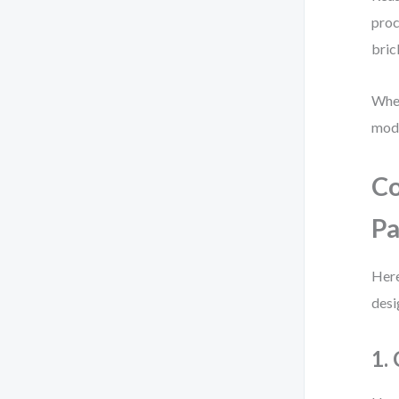
proc
bric
When
mode
Co
Pa
Here
desi
1.