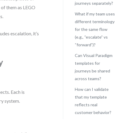
journeys separately?
nk of them as LEGO
What if my team uses
s.
different terminology
for the same flow
des escalation, it’s
(e.g., “escalate” vs
“forward”)?
Can Visual Paradigm
y
templates for
journeys be shared
across teams?
How can I validate
ects. Each is
that my template
ary system.
reflects real
customer behavior?