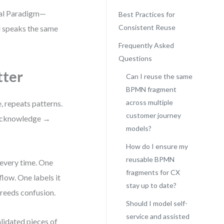
sual Paradigm—
Best Practices for
Consistent Reuse
l speaks the same
Frequently Asked
Questions
ter
Can I reuse the same
BPMN fragment
across multiple
, repeats patterns.
customer journey
 → acknowledge →
models?
How do I ensure my
reusable BPMN
every time. One
fragments for CX
low. One labels it
stay up to date?
breeds confusion.
Should I model self-
service and assisted
lidated pieces of