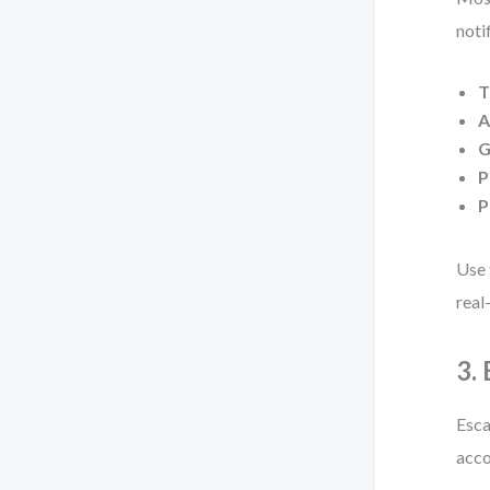
noti
T
A
G
P
P
Use 
real
3.
Esca
acco