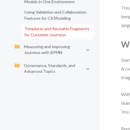
Models in One Environment
This
Using Validation and Collaboration
temp
Features for CX Modeling
lang
Templates and Reusable Fragments
for Customer Journeys
W
Measuring and Improving
Journeys with BPMN
Star
Governance, Standards, and
A co
Advanced Topics
tria
With
team
“esc
Reus