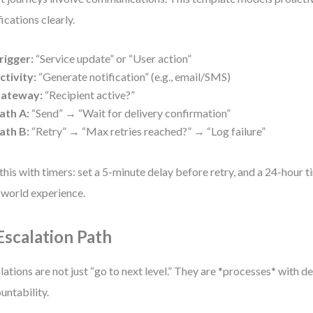
fications clearly.
rigger:
“Service update” or “User action”
ctivity:
“Generate notification” (e.g., email/SMS)
ateway:
“Recipient active?”
ath A:
“Send” → “Wait for delivery confirmation”
ath B:
“Retry” → “Max retries reached?” → “Log failure”
this with timers: set a 5-minute delay before retry, and a 24-hour ti
-world experience.
 Escalation Path
lations are not just “go to next level.” They are *processes* with d
untability.