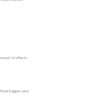
meout. It reflects
efined triggers and