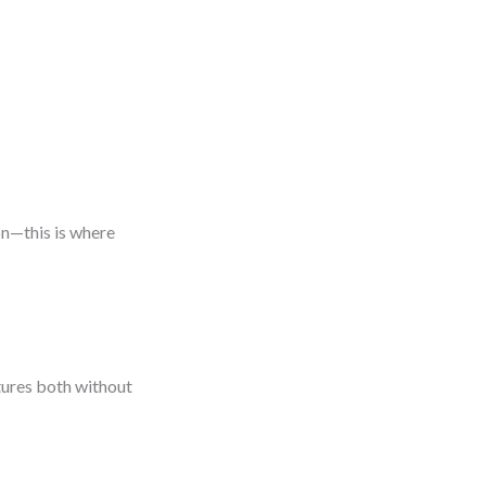
on—this is where
tures both without