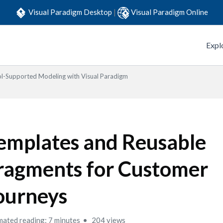
Visual Paradigm Desktop
|
Visual Paradigm Online
Expl
l-Supported Modeling with Visual Paradigm
emplates and Reusable
ragments for Customer
ourneys
mated reading: 7 minutes
204 views