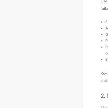
Use 
failu
S
A
G
P
P
c
E
Key 
cust
2.
Most