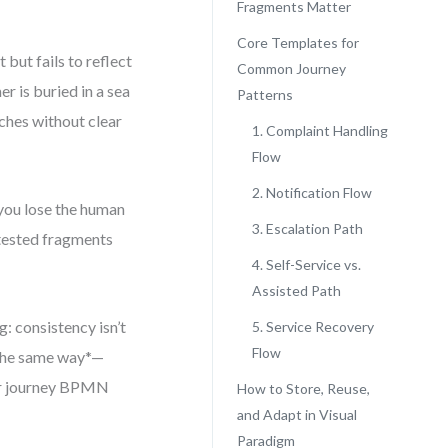
Fragments Matter
Core Templates for
but fails to reflect
Common Journey
r is buried in a sea
Patterns
nches without clear
1. Complaint Handling
Flow
2. Notification Flow
 you lose the human
3. Escalation Path
e-tested fragments
4. Self-Service vs.
Assisted Path
: consistency isn’t
5. Service Recovery
Flow
 the same way*—
mer journey BPMN
How to Store, Reuse,
and Adapt in Visual
Paradigm