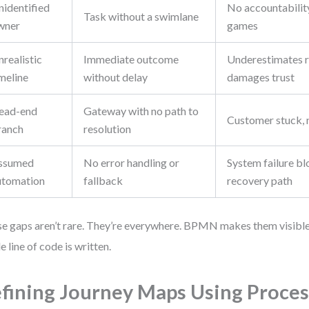
nidentified
No accountability
Task without a swimlane
wner
games
realistic
Immediate outcome
Underestimates r
meline
without delay
damages trust
ead-end
Gateway with no path to
Customer stuck, 
ranch
resolution
ssumed
No error handling or
System failure bl
utomation
fallback
recovery path
e gaps aren’t rare. They’re everywhere. BPMN makes them visibl
le line of code is written.
fining Journey Maps Using Proces