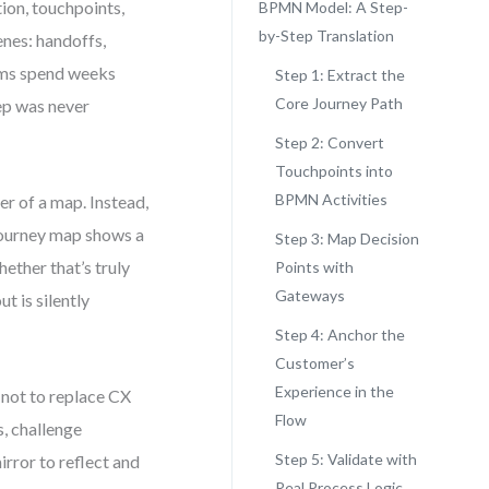
ion, touchpoints,
BPMN Model: A Step-
by-Step Translation
enes: handoffs,
ams spend weeks
Step 1: Extract the
Core Journey Path
tep was never
Step 2: Convert
Touchpoints into
BPMN Activities
r of a map. Instead,
 journey map shows a
Step 3: Map Decision
ether that’s truly
Points with
Gateways
t is silently
Step 4: Anchor the
Customer’s
Experience in the
 not to replace CX
Flow
s, challenge
Step 5: Validate with
rror to reflect and
Real Process Logic