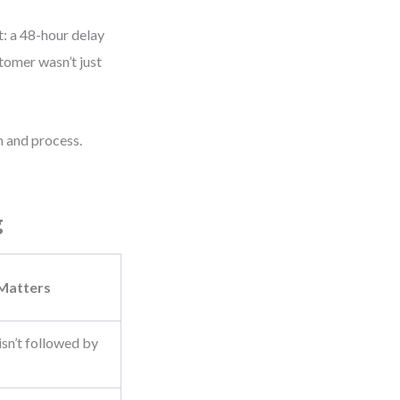
t: a 48-hour delay
tomer wasn’t just
 and process.
g
 Matters
sn’t followed by