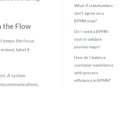
What if stakeholders
don’t agree on a
BPMN step?
n the Flow
Do I need a BPMN
tool to validate
it keeps the focus
journey maps?
eview), label it
How do I balance
customer experience
with process
est. A system
efficiency in BPMN?
 miscommunications,