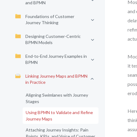
Most
and BPMN
and 
Foundations of Customer
dela
Journey Thinking
refi
Designing Customer-Centric
actu
BPMN Models
End-to-End Journey Examples in
Mode
BPMN
it t
seam
Linking Journey Maps and BPMN
in Practice
poss
erod
Aligning Swimlanes with Journey
Stages
Here
Using BPMN to Validate and Refine
Journey Maps
thin
assu
Attaching Journey Insights: Pain
Points, KPIs, and Voice of Customer