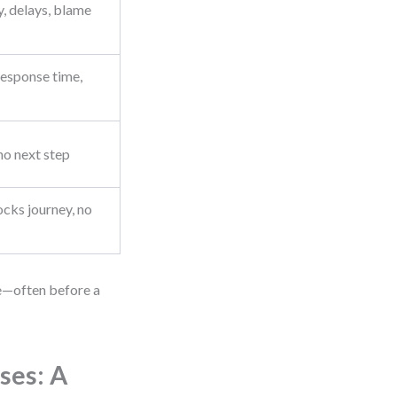
, delays, blame
esponse time,
no next step
ocks journey, no
e—often before a
ses: A