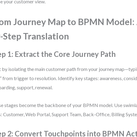
ne your customer view.
om Journey Map to BPMN Model: 
-Step Translation
ep 1: Extract the Core Journey Path
t by isolating the main customer path from your journey map—typi
” from trigger to resolution. Identify key stages: awareness, consi
arding, support, renewal.
e stages become the backbone of your BPMN model. Use swimla
s: Customer, Web Portal, Support Team, Back-Office, Billing Syst
ep 2: Convert Touchpoints into BPMN Acti