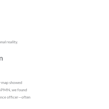
nal reality.
n
ey map showed
o BPMN, we found
iance officer—often