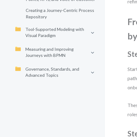
refi
Creating a Journey-Centric Process
Repository
Fr
Tool-Supported Modeling with
by
Visual Paradigm
Measuring and Improving
St
Journeys with BPMN
Star
Governance, Standards, and
Advanced Topics
path
onbo
Thes
role
St