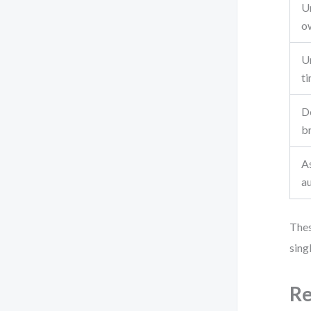
U
o
Un
ti
D
b
A
a
Thes
sing
Re