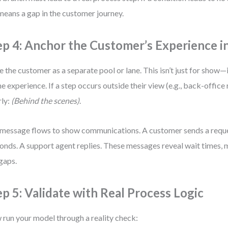
means a gap in the customer journey.
ep 4: Anchor the Customer’s Experience i
e the customer as a separate pool or lane. This isn’t just for show—
he experience. If a step occurs outside their view (e.g., back-office r
rly:
(Behind the scenes)
.
message flows to show communications. A customer sends a requ
onds. A support agent replies. These messages reveal wait times,
gaps.
ep 5: Validate with Real Process Logic
run your model through a reality check: