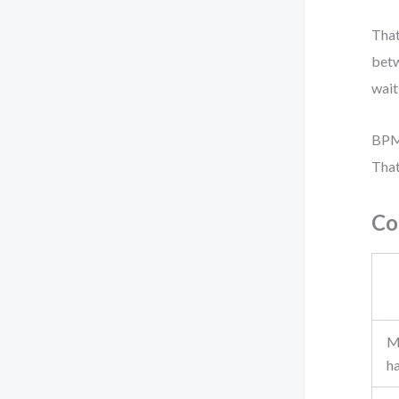
That
bet
wait
BPMN
That
Co
M
h