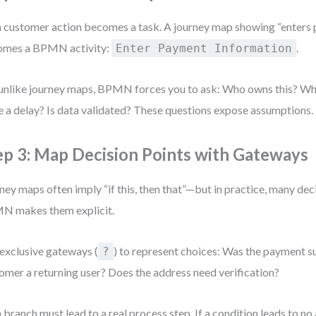
 customer action becomes a task. A journey map showing “enters 
omes a BPMN activity:
.
Enter Payment Information
unlike journey maps, BPMN forces you to ask: Who owns this? Wh
e a delay? Is data validated? These questions expose assumptions.
ep 3: Map Decision Points with Gateways
ney maps often imply “if this, then that”—but in practice, many dec
N makes them explicit.
exclusive gateways (
) to represent choices: Was the payment su
?
omer a returning user? Does the address need verification?
 branch must lead to a real process step. If a condition leads to no a