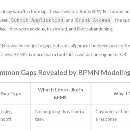
 delay wasn’t in the map. It was invisible. But in BPMN, it stood ou
ween
and
. The cus
Submit Application
Grant Access
ing—they were anxious, frustrated, and likely abandoning.
 revealed not just a gap, but a misalignment between perception
’s why BPMN is more than a tool—it’s a validation engine for CX.
mmon Gaps Revealed by BPMN Modelin
What It Looks Like in
Gap Type
Why It
BPMN
issing
No outgoing flow from a
Customer action i
andoff
task
a response