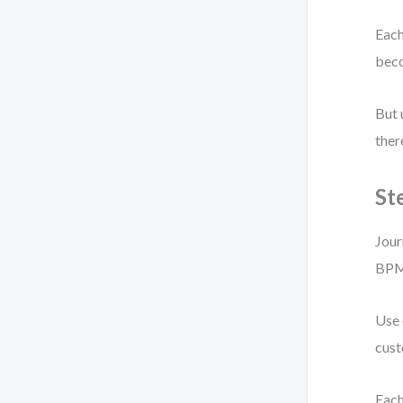
Each
bec
But 
ther
St
Jour
BPM
Use 
cust
Each