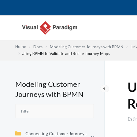
Skip
to
content
Home
Docs
Modeling Customer Journeys with BPMN
Lin
Using BPMN to Validate and Refine Journey Maps
Modeling Customer
U
Journeys with BPMN
R
Esti
Connecting Customer Journeys