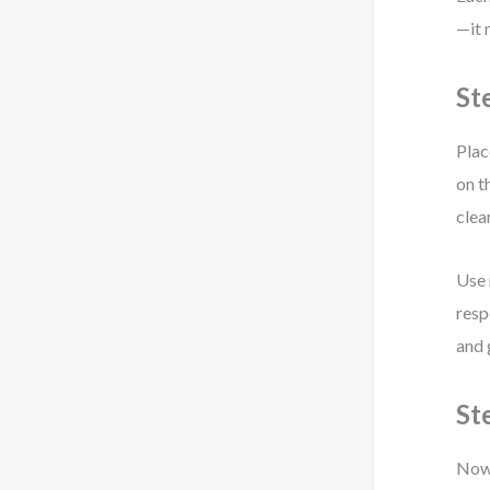
—it 
St
Plac
on t
clea
Use 
resp
and 
St
Now 