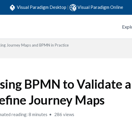
Visual Paradigm Desktop
|
Visual Paradigm Online
Expl
king Journey Maps and BPMN in Practice
sing BPMN to Validate 
efine Journey Maps
mated reading: 8 minutes
286 views