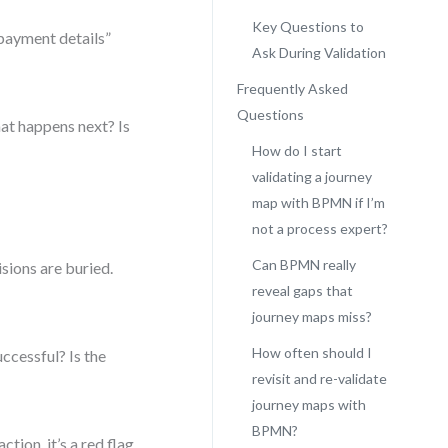
Key Questions to
payment details”
Ask During Validation
Frequently Asked
Questions
at happens next? Is
How do I start
validating a journey
map with BPMN if I’m
not a process expert?
Can BPMN really
isions are buried.
reveal gaps that
journey maps miss?
How often should I
ccessful? Is the
revisit and re-validate
journey maps with
BPMN?
ction, it’s a red flag