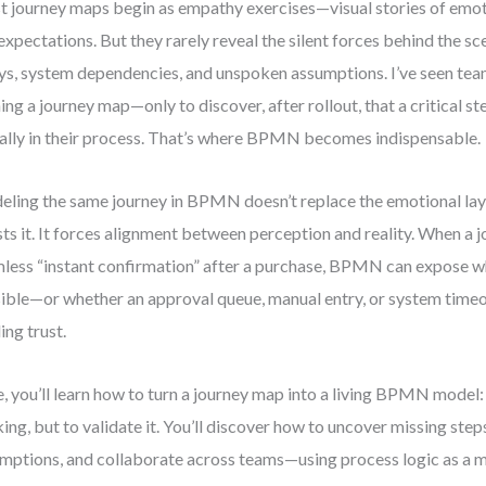
 journey maps begin as empathy exercises—visual stories of emot
expectations. But they rarely reveal the silent forces behind the sc
ys, system dependencies, and unspoken assumptions. I’ve seen te
ning a journey map—only to discover, after rollout, that a critical s
ally in their process. That’s where BPMN becomes indispensable.
ling the same journey in BPMN doesn’t replace the emotional laye
ests it. It forces alignment between perception and reality. When a
less “instant confirmation” after a purchase, BPMN can expose wh
ible—or whether an approval queue, manual entry, or system timeou
ing trust.
, you’ll learn how to turn a journey map into a living BPMN model:
king, but to validate it. You’ll discover how to uncover missing step
mptions, and collaborate across teams—using process logic as a mi