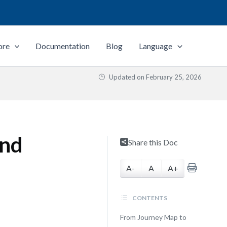
ore
Documentation
Blog
Language
Updated on
February 25, 2026
and
Share this Doc
A-
A
A+
CONTENTS
From Journey Map to