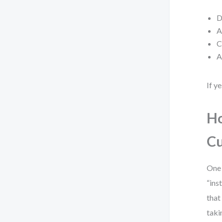
D
A
C
A
If y
Ho
Cu
One 
“ins
that
taki