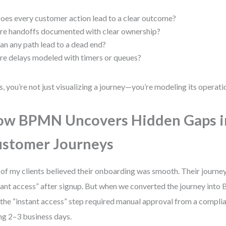
oes every customer action lead to a clear outcome?
re handoffs documented with clear ownership?
an any path lead to a dead end?
re delays modeled with timers or queues?
es, you’re not just visualizing a journey—you’re modeling its operatio
w BPMN Uncovers Hidden Gaps i
stomer Journeys
of my clients believed their onboarding was smooth. Their journ
tant access” after signup. But when we converted the journey int
 the “instant access” step required manual approval from a compl
ng 2–3 business days.