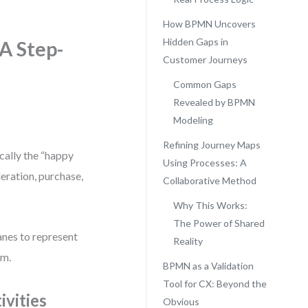
How BPMN Uncovers
Hidden Gaps in
A Step-
Customer Journeys
Common Gaps
Revealed by BPMN
Modeling
Refining Journey Maps
cally the “happy
Using Processes: A
deration, purchase,
Collaborative Method
Why This Works:
The Power of Shared
nes to represent
Reality
em.
BPMN as a Validation
Tool for CX: Beyond the
vities
Obvious