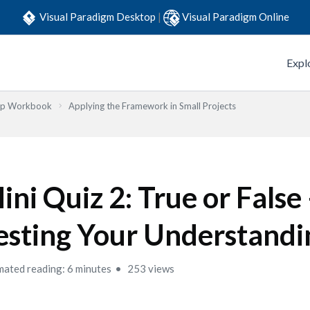
Visual Paradigm Desktop
|
Visual Paradigm Online
Expl
Step Workbook
Applying the Framework in Small Projects
ini Quiz 2: True or False
esting Your Understandi
mated reading: 6 minutes
253 views