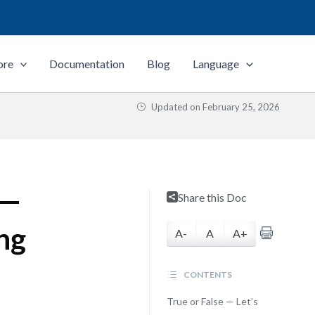
ore
Documentation
Blog
Language
Updated on
February 25, 2026
 —
Share this Doc
ng
A-
A
A+
CONTENTS
True or False — Let’s