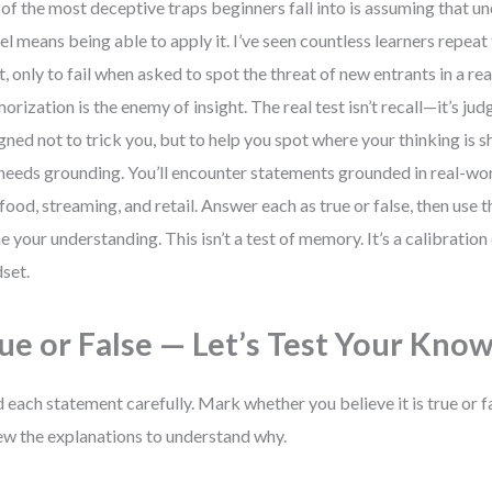
of the most deceptive traps beginners fall into is assuming that u
l means being able to apply it. I’ve seen countless learners repeat 
t, only to fail when asked to spot the threat of new entrants in a re
rization is the enemy of insight. The real test isn’t recall—it’s jud
gned not to trick you, but to help you spot where your thinking is
l needs grounding. You’ll encounter statements grounded in real-w
 food, streaming, and retail. Answer each as true or false, then use 
ne your understanding. This isn’t a test of memory. It’s a calibration
set.
ue or False — Let’s Test Your Kno
 each statement carefully. Mark whether you believe it is true or f
ew the explanations to understand why.