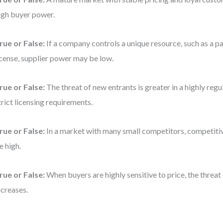
igh buyer power.
rue or False:
If a company controls a unique resource, such as a pa
icense, supplier power may be low.
rue or False:
The threat of new entrants is greater in a highly regu
trict licensing requirements.
rue or False:
In a market with many small competitors, competitiv
e high.
rue or False:
When buyers are highly sensitive to price, the threat
ncreases.