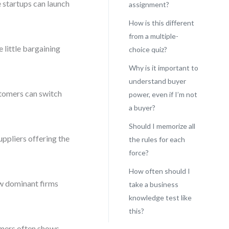
e startups can launch
assignment?
How is this different
from a multiple-
little bargaining
choice quiz?
Why is it important to
understand buyer
tomers can switch
power, even if I’m not
a buyer?
Should I memorize all
ppliers offering the
the rules for each
force?
How often should I
ew dominant firms
take a business
knowledge test like
this?
omers often shows