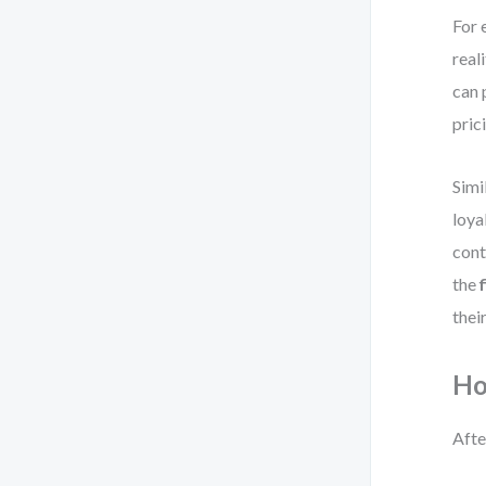
For 
real
can 
pric
Simi
loya
cont
the
their
Ho
Afte