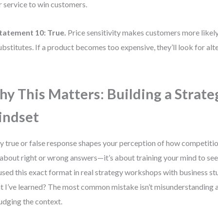
r service to win customers.
tatement 10:
True.
Price sensitivity makes customers more likely
ubstitutes. If a product becomes too expensive, they’ll look for alt
y This Matters: Building a Strate
indset
y true or false response shapes your perception of how competitio
t about right or wrong answers—it’s about training your mind to see 
 used this exact format in real strategy workshops with business st
 I’ve learned? The most common mistake isn’t misunderstanding a
udging the context.