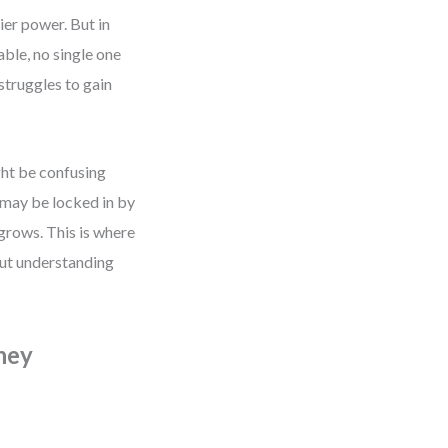
er power. But in
able, no single one
struggles to gain
ght be confusing
 may be locked in by
 grows. This is where
 but understanding
ney