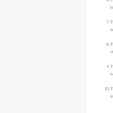
h
T
l
T
s
T
b
T
i