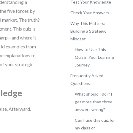
nderstanding a
Test Your Knowledge
the five forces by
Check Your Answers
al market. The truth?
Why This Matters:
gment. This quiz is
Building a Strategic
 sharp—and where it
Mindset
orld examples from
How to Use This
the explanations to
Quiz in Your Learning
 of your strategic
Journey
Frequently Asked
Questions
wledge
What should I do if I
get more than three
alse. Afterward,
answers wrong?
Can I use this quiz for
my class or