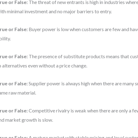
rue or False:
The threat of new entrants is high in industries wher
ith minimal investment and no major barriers to entry.
rue or False:
Buyer power is low when customers are few and have 
bility.
rue or False:
The presence of substitute products means that cus
o alternatives even without a price change.
rue or False:
Supplier power is always high when there are many su
ame raw material.
rue or False:
Competitive rivalry is weak when there are only a f
nd market growth is slow.
rue or False:
A mature market with stable pricing and loyal cust