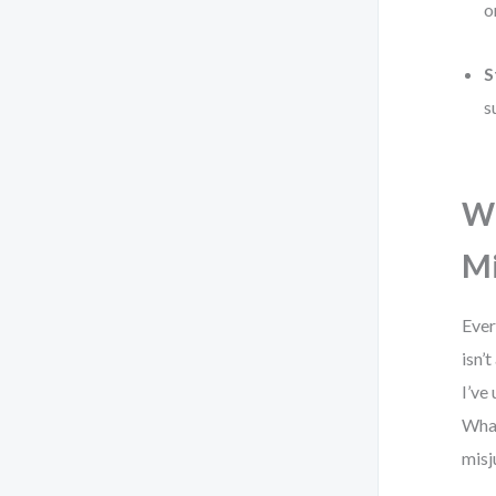
o
S
s
Wh
M
Ever
isn’
I’ve
What
misj