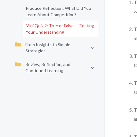
T
Practice Reflection: What Did You
w
Learn About Competition?
Mini Quiz 2: True or False — Testing
T
Your Understanding
a
From Insights to Simple
Strategies
T
Review, Reflection, and
t
Continued Learning
T
s
T
a
T