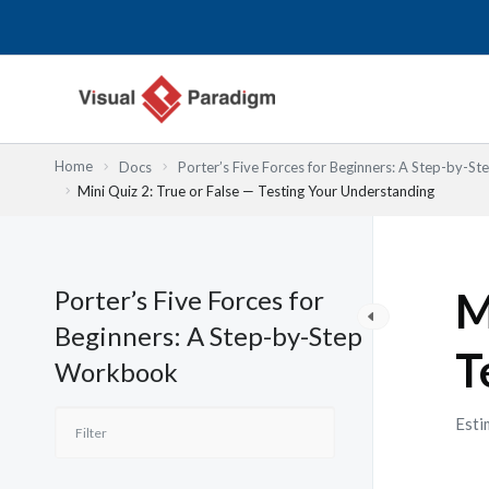
Skip
to
content
Home
Docs
Porter’s Five Forces for Beginners: A Step-by-
Mini Quiz 2: True or False — Testing Your Understanding
Porter’s Five Forces for
M
Beginners: A Step-by-Step
T
Workbook
Esti