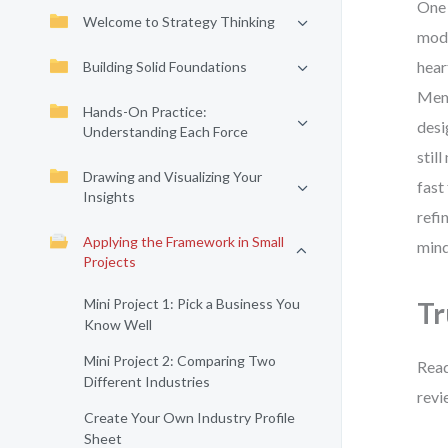
One 
Welcome to Strategy Thinking
mode
hear
Building Solid Foundations
Memo
Hands-On Practice:
desi
Understanding Each Force
stil
Drawing and Visualizing Your
fast
Insights
refi
Applying the Framework in Small
mind
Projects
Mini Project 1: Pick a Business You
Tr
Know Well
Mini Project 2: Comparing Two
Read
Different Industries
revi
Create Your Own Industry Profile
Sheet