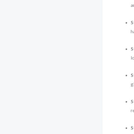
a
S
h
S
l
S
g
S
r
S