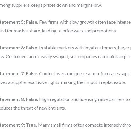
mong suppliers keeps prices down and margins low.
tatement 5:
False.
Few firms with slow growth often face intense 
ard for market share, leading to price wars and promotions.
tatement 6:
False.
In stable markets with loyal customers, buyer 
ow. Customers aren’t easily swayed, so companies can maintain pric
tatement 7:
False.
Control over a unique resource increases supp
ives a supplier exclusive rights, making their input irreplaceable.
tatement 8:
False.
High regulation and licensing raise barriers to
educes the threat of new entrants.
tatement 9:
True.
Many small firms often compete intensely throu