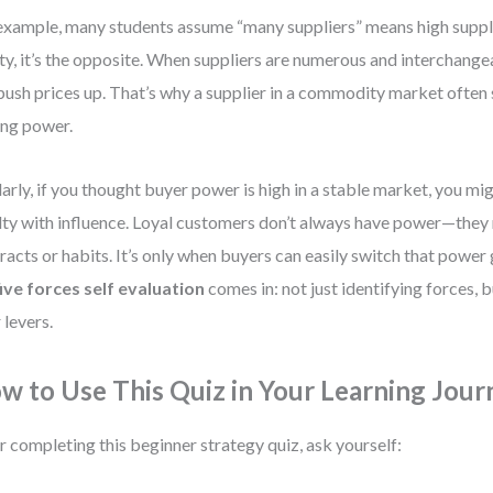
example, many students assume “many suppliers” means high suppli
ity, it’s the opposite. When suppliers are numerous and interchange
push prices up. That’s why a supplier in a commodity market often 
ing power.
larly, if you thought buyer power is high in a stable market, you mi
lty with influence. Loyal customers don’t always have power—they
racts or habits. It’s only when buyers can easily switch that power
five forces self evaluation
comes in: not just identifying forces,
 levers.
w to Use This Quiz in Your Learning Jour
r completing this beginner strategy quiz, ask yourself: