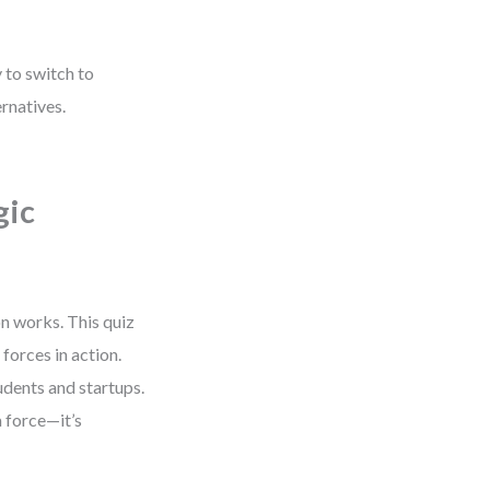
 to switch to
ernatives.
gic
n works. This quiz
forces in action.
udents and startups.
 force—it’s