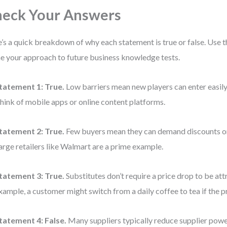
eck Your Answers
’s a quick breakdown of why each statement is true or false. Use t
ne your approach to future business knowledge tests.
tatement 1:
True.
Low barriers mean new players can enter easily,
hink of mobile apps or online content platforms.
tatement 2:
True.
Few buyers mean they can demand discounts or
arge retailers like Walmart are a prime example.
tatement 3:
True.
Substitutes don’t require a price drop to be att
xample, a customer might switch from a daily coffee to tea if the pri
tatement 4:
False.
Many suppliers typically reduce supplier pow