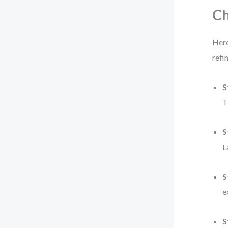
Ch
Here
refi
S
T
S
L
S
e
S