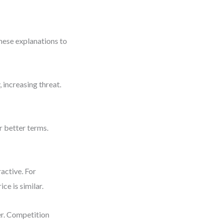
hese explanations to
 increasing threat.
 better terms.
ractive. For
ce is similar.
er. Competition