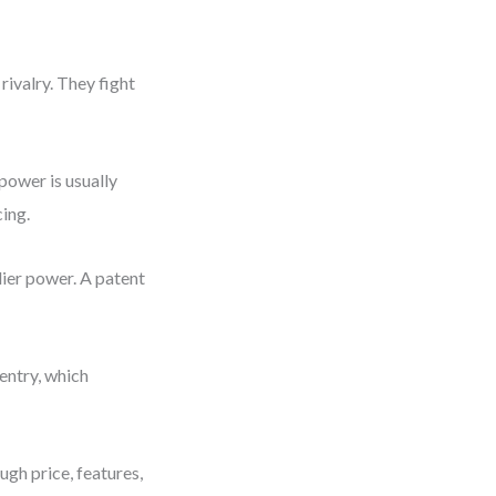
rivalry. They fight
power is usually
ing.
lier power. A patent
 entry, which
gh price, features,