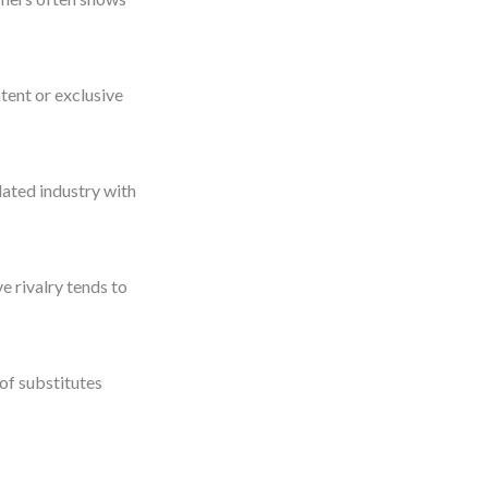
tent or exclusive
lated industry with
e rivalry tends to
 of substitutes