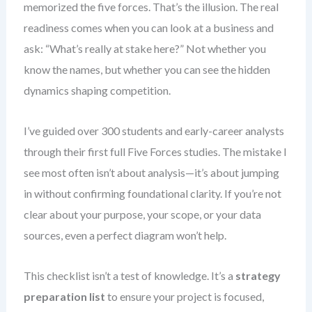
memorized the five forces. That’s the illusion. The real
readiness comes when you can look at a business and
ask: “What’s really at stake here?” Not whether you
know the names, but whether you can see the hidden
dynamics shaping competition.
I’ve guided over 300 students and early-career analysts
through their first full Five Forces studies. The mistake I
see most often isn’t about analysis—it’s about jumping
in without confirming foundational clarity. If you’re not
clear about your purpose, your scope, or your data
sources, even a perfect diagram won’t help.
This checklist isn’t a test of knowledge. It’s a
strategy
preparation list
to ensure your project is focused,