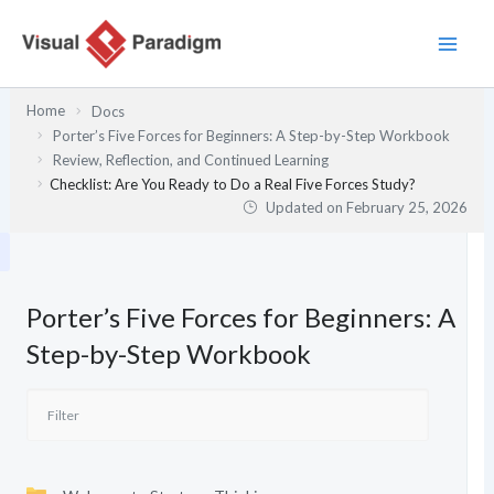
Skip
to
content
Home
Docs
Porter’s Five Forces for Beginners: A Step-by-Step Workbook
Review, Reflection, and Continued Learning
Checklist: Are You Ready to Do a Real Five Forces Study?
Updated on
February 25, 2026
Porter’s Five Forces for Beginners: A
Step-by-Step Workbook