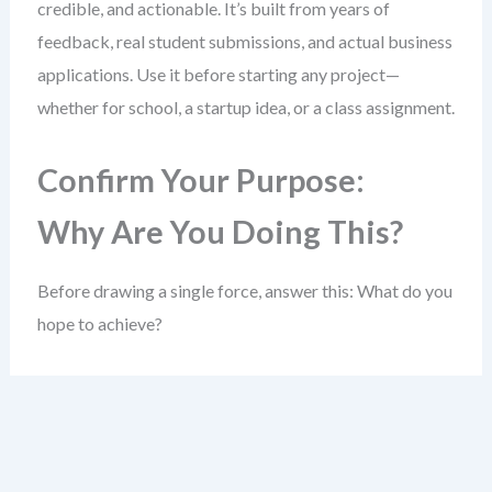
credible, and actionable. It’s built from years of
feedback, real student submissions, and actual business
applications. Use it before starting any project—
whether for school, a startup idea, or a class assignment.
Confirm Your Purpose:
Why Are You Doing This?
Before drawing a single force, answer this: What do you
hope to achieve?
A clear goal sharpens your entire analysis. Without it,
you risk collecting data that doesn’t help answer a real
question.