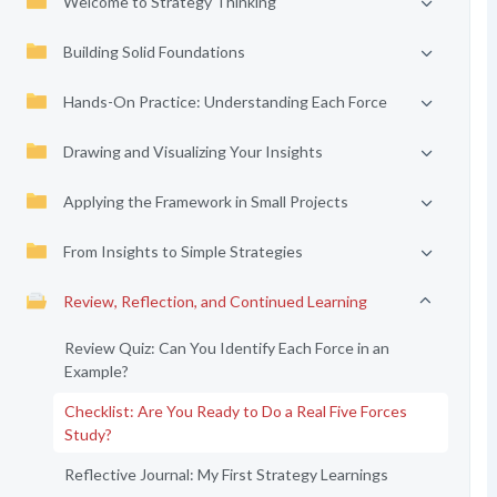
Welcome to Strategy Thinking
Building Solid Foundations
Hands-On Practice: Understanding Each Force
Drawing and Visualizing Your Insights
Applying the Framework in Small Projects
From Insights to Simple Strategies
Review, Reflection, and Continued Learning
Review Quiz: Can You Identify Each Force in an
Example?
Checklist: Are You Ready to Do a Real Five Forces
Study?
Reflective Journal: My First Strategy Learnings