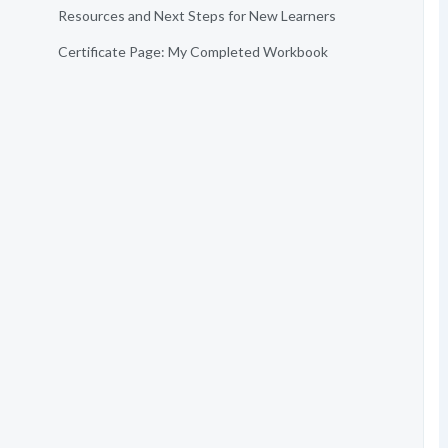
Resources and Next Steps for New Learners
Certificate Page: My Completed Workbook