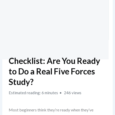
Checklist: Are You Ready
to Do a Real Five Forces
Study?
Estimated reading: 6 minutes
246 views
Most beginners think they’re ready when they’ve