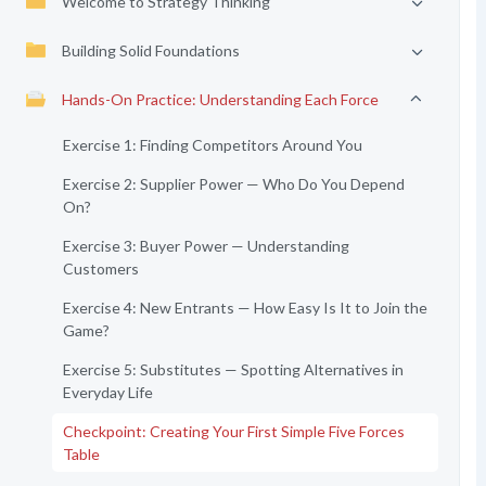
Welcome to Strategy Thinking
Building Solid Foundations
Hands-On Practice: Understanding Each Force
Exercise 1: Finding Competitors Around You
Exercise 2: Supplier Power — Who Do You Depend
On?
Exercise 3: Buyer Power — Understanding
Customers
Exercise 4: New Entrants — How Easy Is It to Join the
Game?
Exercise 5: Substitutes — Spotting Alternatives in
Everyday Life
Checkpoint: Creating Your First Simple Five Forces
Table