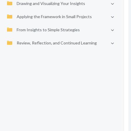
Drawing and Visualizing Your Insights
Applying the Framework in Small Projects
From Insights to Simple Strategies
Review, Reflection, and Continued Learning