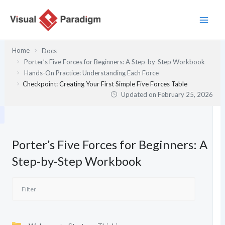
Skip
to
content
Home
Docs
Porter’s Five Forces for Beginners: A Step-by-Step Workbook
Hands-On Practice: Understanding Each Force
Checkpoint: Creating Your First Simple Five Forces Table
Updated on
February 25, 2026
Porter’s Five Forces for Beginners: A
Step-by-Step Workbook