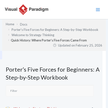
Skip
to
content
Home
Docs
Porter’s Five Forces for Beginners: A Step-by-Step Workbook
Welcome to Strategy Thinking
Quick History: Where Porter’s Five Forces Came From
Updated on
February 25, 2026
Porter’s Five Forces for Beginners: A
Step-by-Step Workbook