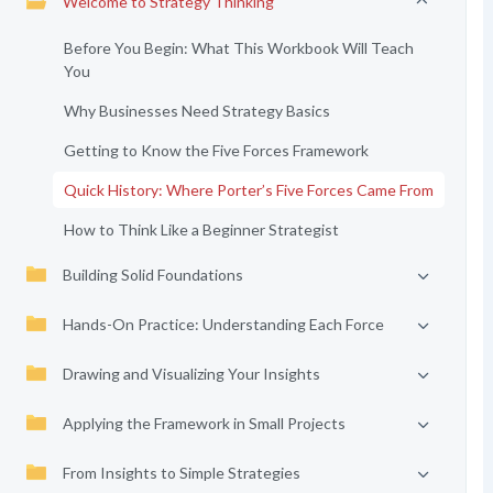
Welcome to Strategy Thinking
Before You Begin: What This Workbook Will Teach
You
Why Businesses Need Strategy Basics
Getting to Know the Five Forces Framework
Quick History: Where Porter’s Five Forces Came From
How to Think Like a Beginner Strategist
Building Solid Foundations
Hands-On Practice: Understanding Each Force
Drawing and Visualizing Your Insights
Applying the Framework in Small Projects
From Insights to Simple Strategies