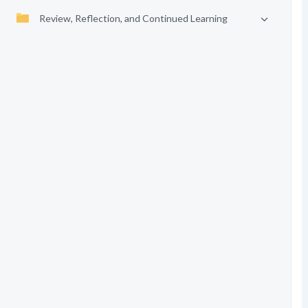
Review, Reflection, and Continued Learning