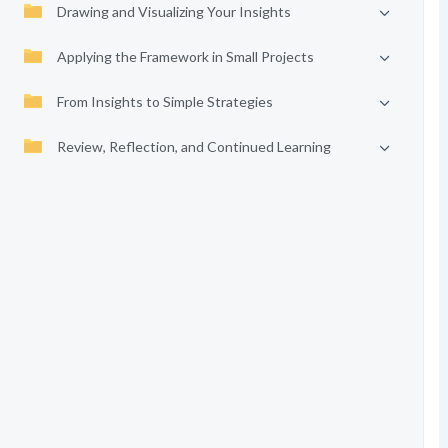
Drawing and Visualizing Your Insights
Applying the Framework in Small Projects
From Insights to Simple Strategies
Review, Reflection, and Continued Learning