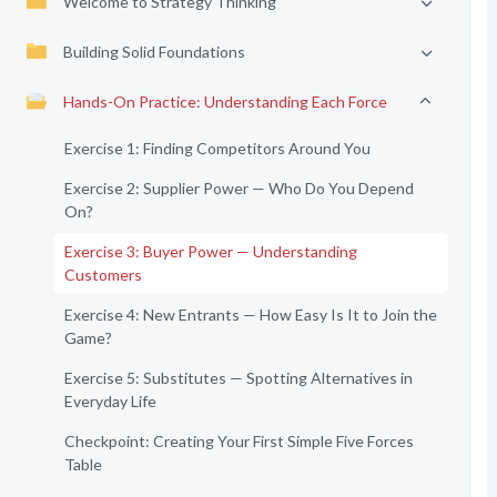
Welcome to Strategy Thinking
Building Solid Foundations
Hands-On Practice: Understanding Each Force
Exercise 1: Finding Competitors Around You
Exercise 2: Supplier Power — Who Do You Depend
On?
Exercise 3: Buyer Power — Understanding
Customers
Exercise 4: New Entrants — How Easy Is It to Join the
Game?
Exercise 5: Substitutes — Spotting Alternatives in
Everyday Life
Checkpoint: Creating Your First Simple Five Forces
Table