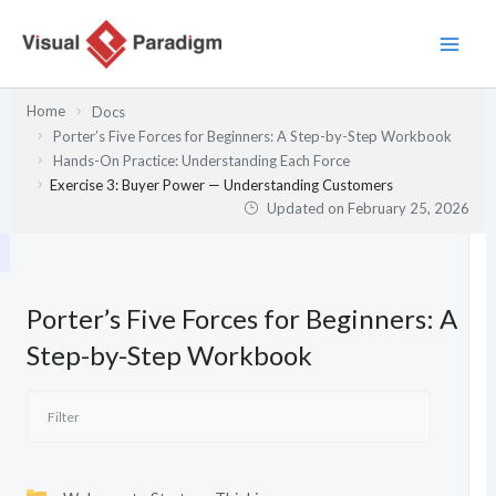
Skip
to
content
Home
Docs
Porter’s Five Forces for Beginners: A Step-by-Step Workbook
Hands-On Practice: Understanding Each Force
Exercise 3: Buyer Power — Understanding Customers
Updated on
February 25, 2026
Porter’s Five Forces for Beginners: A
Step-by-Step Workbook