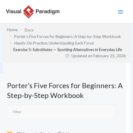
Skip
to
content
Home
Docs
Porter’s Five Forces for Beginners: A Step-by-Step Workbook
Hands-On Practice: Understanding Each Force
Exercise 5: Substitutes — Spotting Alternatives in Everyday Life
Updated on
February 25, 2026
Porter’s Five Forces for Beginners: A
Step-by-Step Workbook