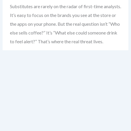
Substitutes are rarely on the radar of first-time analysts.
It’s easy to focus on the brands you see at the store or
the apps on your phone. But the real question isn’t “Who
else sells coffee?” It’s “What else could someone drink
to feel alert?” That’s where the real threat lives.
Consider the coffee shop. Most would say competitors
are other coffee shops. But the real substitute? Energy
drinks. The morning commute. Even a strong cup of tea.
These aren’t just alternatives — they’re direct solutions
to the same problem: boosting alertness.
Substitutes don’t need to be similar in form. A
smartphone isn’t a camera — but it replaces one. A
tablet isn’t a laptop — but for many, it’s enough. The key