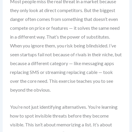
Most people miss the real threat in a market because
they only look at direct competitors. But the biggest
danger often comes from something that doesn’t even
compete on price or features — it solves the same need
in a different way. That’s the power of substitutes.
When you ignore them, you risk being blindsided. I’ve
seen startups fail not because of rivals in their niche, but
because a different category — like messaging apps
replacing SMS or streaming replacing cable — took
over the core need. This exercise teaches you to see
beyond the obvious.
You’re not just identifying alternatives. You’re learning
how to spot invisible threats before they become
visible. This isn’t about memorizing a list. It’s about