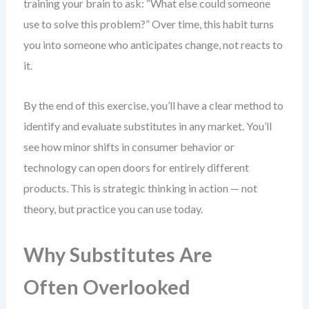
training your brain to ask: “What else could someone
use to solve this problem?” Over time, this habit turns
you into someone who anticipates change, not reacts to
it.
By the end of this exercise, you’ll have a clear method to
identify and evaluate substitutes in any market. You’ll
see how minor shifts in consumer behavior or
technology can open doors for entirely different
products. This is strategic thinking in action — not
theory, but practice you can use today.
Why Substitutes Are
Often Overlooked