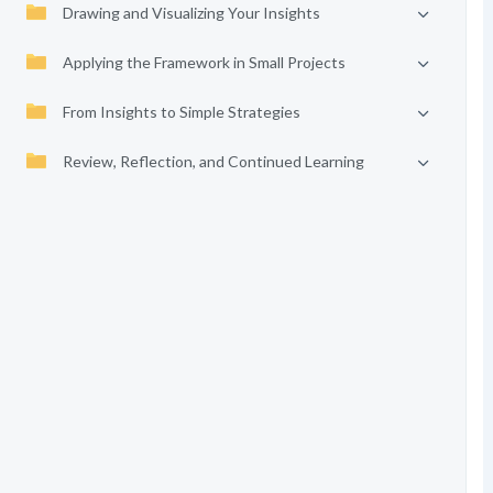
Drawing and Visualizing Your Insights
Applying the Framework in Small Projects
From Insights to Simple Strategies
Review, Reflection, and Continued Learning