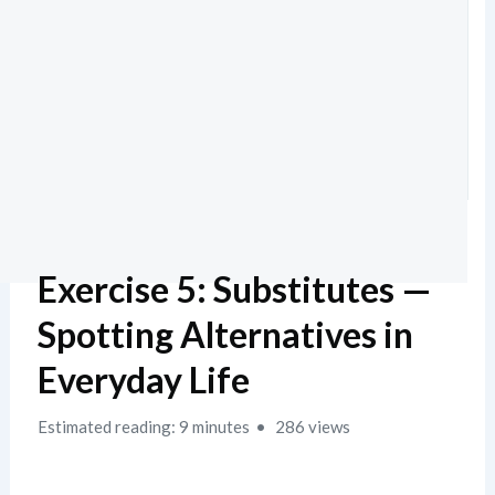
Exercise 5: Substitutes —
Spotting Alternatives in
Everyday Life
Estimated reading: 9 minutes
286 views