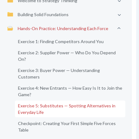
Welcome to Strategy Thinking
Building Solid Foundations
Hands-On Practice: Understanding Each Force
Exercise 1: Finding Competitors Around You
Exercise 2: Supplier Power — Who Do You Depend
On?
Exercise 3: Buyer Power — Understanding
Customers
Exercise 4: New Entrants — How Easy Is It to Join the
Game?
Exercise 5: Substitutes — Spotting Alternatives in
Everyday Life
Checkpoint: Creating Your First Simple Five Forces
Table