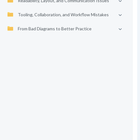
Readability, Layout, and Communication Issues
Tooling, Collaboration, and Workflow Mistakes
From Bad Diagrams to Better Practice