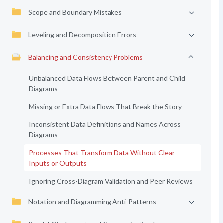
Scope and Boundary Mistakes
Leveling and Decomposition Errors
Balancing and Consistency Problems
Unbalanced Data Flows Between Parent and Child
Diagrams
Missing or Extra Data Flows That Break the Story
Inconsistent Data Definitions and Names Across
Diagrams
Processes That Transform Data Without Clear
Inputs or Outputs
Ignoring Cross-Diagram Validation and Peer Reviews
Notation and Diagramming Anti-Patterns