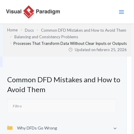
Ir
al
contenido
Home
Docs
Common DFD Mistakes and How to Avoid Them
Balancing and Consistency Problems
Processes That Transform Data Without Clear Inputs or Outputs
Updated on
febrero 25, 2026
Common DFD Mistakes and How to
Avoid Them
Why DFDs Go Wrong