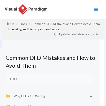
Ir
al
contenido
Home
Docs
Common DFD Mistakes and How to Avoid Them
Leveling and Decomposition Errors
Updated on
febrero 25, 2026
Common DFD Mistakes and How to
Avoid Them
Why DFDs Go Wrong