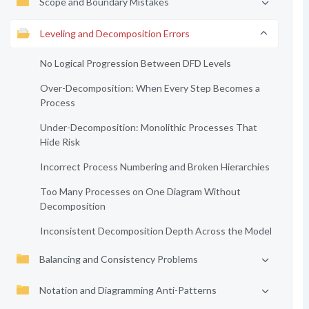
Scope and Boundary Mistakes
Leveling and Decomposition Errors
No Logical Progression Between DFD Levels
Over-Decomposition: When Every Step Becomes a
Process
Under-Decomposition: Monolithic Processes That
Hide Risk
Incorrect Process Numbering and Broken Hierarchies
Too Many Processes on One Diagram Without
Decomposition
Inconsistent Decomposition Depth Across the Model
Balancing and Consistency Problems
Notation and Diagramming Anti-Patterns