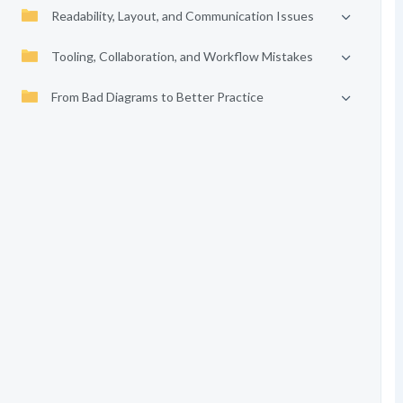
Readability, Layout, and Communication Issues
Tooling, Collaboration, and Workflow Mistakes
From Bad Diagrams to Better Practice