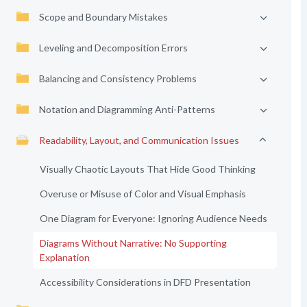
Scope and Boundary Mistakes
Leveling and Decomposition Errors
Balancing and Consistency Problems
Notation and Diagramming Anti-Patterns
Readability, Layout, and Communication Issues
Visually Chaotic Layouts That Hide Good Thinking
Overuse or Misuse of Color and Visual Emphasis
One Diagram for Everyone: Ignoring Audience Needs
Diagrams Without Narrative: No Supporting
Explanation
Accessibility Considerations in DFD Presentation