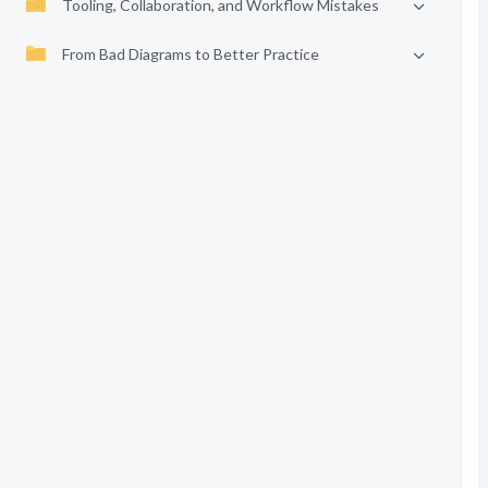
Tooling, Collaboration, and Workflow Mistakes
From Bad Diagrams to Better Practice