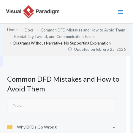
Ir
al
contenido
Home
Docs
Common DFD Mistakes and How to Avoid Them
Readability, Layout, and Communication Issues
Diagrams Without Narrative: No Supporting Explanation
Updated on
febrero 25, 2026
Common DFD Mistakes and How to
Avoid Them
Why DFDs Go Wrong