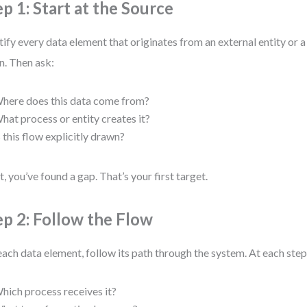
ep 1: Start at the Source
tify every data element that originates from an external entity or a 
. Then ask:
here does this data come from?
hat process or entity creates it?
s this flow explicitly drawn?
ot, you’ve found a gap. That’s your first target.
ep 2: Follow the Flow
each data element, follow its path through the system. At each step
hich process receives it?