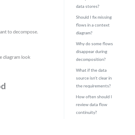
data stores?
Should I fix missing
flows in a context
meant to decompose.
diagram?
Why do some flows
disappear during
the diagram look
decomposition?
What if the data
source isn’t clear in
od
the requirements?
How often should I
review data flow
continuity?