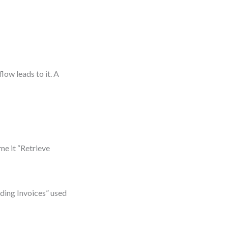
low leads to it. A
me it “Retrieve
nding Invoices” used