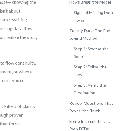
pause—knowing the
Flows Break the Model
isn’t about
Signs of Missing Data
hours rewriting
Flows
issing data flow.
Tracing Data: The End-
ou realize the story
to-End Method
Step 1: Start at the
Source
ta flow continuity.
Step 2: Follow the
ement, or when a
Flow
system—you’re
Step 3: Verify the
Destination
Review Questions That
 killers of clarity:
Reveal the Truth
hrough proven
Fixing Incomplete Data
that force
Path DFDs