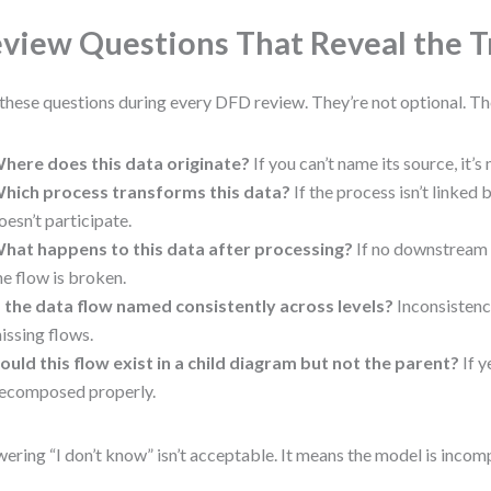
view Questions That Reveal the T
these questions during every DFD review. They’re not optional. The
here does this data originate?
If you can’t name its source, it’s
hich process transforms this data?
If the process isn’t linked 
oesn’t participate.
hat happens to this data after processing?
If no downstream e
he flow is broken.
s the data flow named consistently across levels?
Inconsistenc
issing flows.
ould this flow exist in a child diagram but not the parent?
If y
ecomposed properly.
ering “I don’t know” isn’t acceptable. It means the model is incom