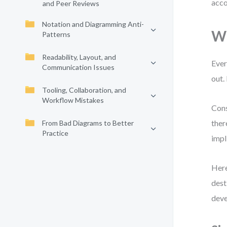
acco
and Peer Reviews
Notation and Diagramming Anti-
Wh
Patterns
Readability, Layout, and
Ever
Communication Issues
out.
Tooling, Collaboration, and
Workflow Mistakes
Cons
ther
From Bad Diagrams to Better
Practice
impl
Here
dest
deve