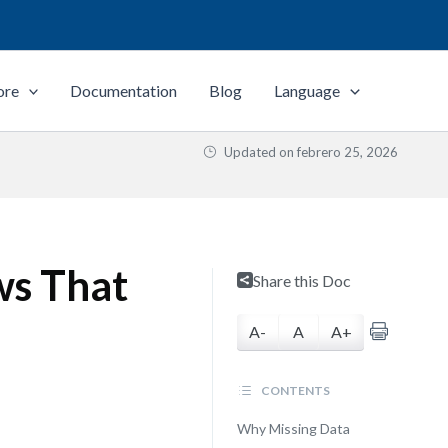
ore
Documentation
Blog
Language
Updated on
febrero 25, 2026
ws That
Share this Doc
A-
A
A+
CONTENTS
Why Missing Data