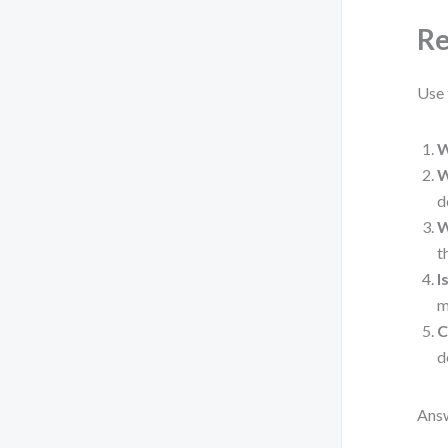
Re
Use 
W
W
d
W
t
I
m
C
d
Answ