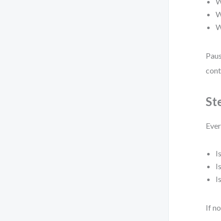
W
W
W
Paus
cont
St
Ever
I
I
I
If n