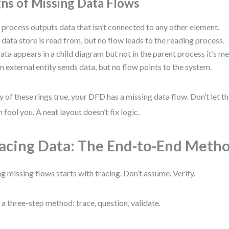
gns of Missing Data Flows
 process outputs data that isn’t connected to any other element.
 data store is read from, but no flow leads to the reading process.
ata appears in a child diagram but not in the parent process it’s 
n external entity sends data, but no flow points to the system.
ny of these rings true, your DFD has a missing data flow. Don’t let 
n fool you. A neat layout doesn’t fix logic.
acing Data: The End-to-End Meth
ng missing flows starts with tracing. Don’t assume. Verify.
e a three-step method: trace, question, validate.