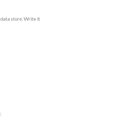
data store. Write it
: