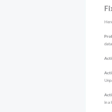
Fi
Here
Pro
data
Acti
Acti
Unpa
Acti
in a