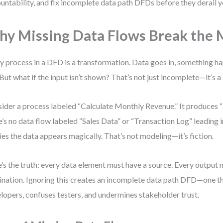
untability, and fix incomplete data path DFDs before they derail y
y Missing Data Flows Break the 
y process in a DFD is a transformation. Data goes in, something 
 But what if the input isn’t shown? That’s not just incomplete—it’s a 
ider a process labeled “Calculate Monthly Revenue.” It produces “
e’s no data flow labeled “Sales Data” or “Transaction Log” leading 
ies the data appears magically. That’s not modeling—it’s fiction.
’s the truth: every data element must have a source. Every output 
ination. Ignoring this creates an incomplete data path DFD—one t
lopers, confuses testers, and undermines stakeholder trust.