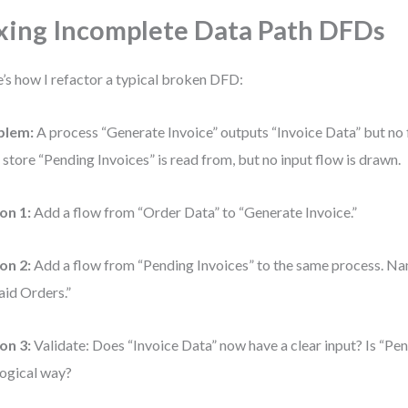
xing Incomplete Data Path DFDs
’s how I refactor a typical broken DFD:
blem:
A process “Generate Invoice” outputs “Invoice Data” but no f
 store “Pending Invoices” is read from, but no input flow is drawn.
on 1:
Add a flow from “Order Data” to “Generate Invoice.”
on 2:
Add a flow from “Pending Invoices” to the same process. Na
id Orders.”
on 3:
Validate: Does “Invoice Data” now have a clear input? Is “Pe
 logical way?