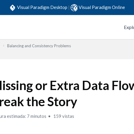
Visual Paradigm Desktop
|
Visual Paradigm Online
Expl
Balancing and Consistency Problems
issing or Extra Data Flo
reak the Story
ura estimada: 7 minutos
159 vistas