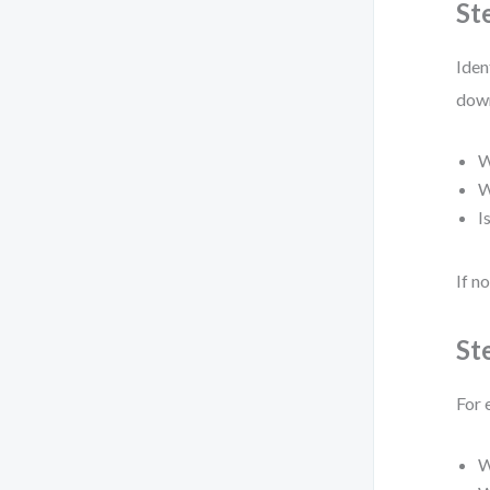
St
Iden
down
W
W
I
If n
St
For 
W