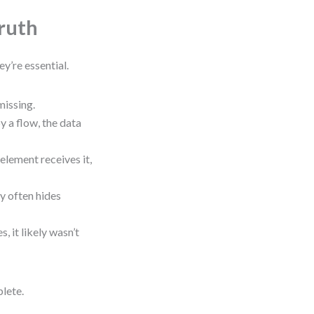
ruth
y’re essential.
 missing.
by a flow, the data
lement receives it,
y often hides
es, it likely wasn’t
plete.