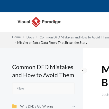
Ir
al
contenido
Home
Docs
Common DFD Mistakes and How to Avoid Them
Missing or Extra Data Flows That Break the Story
Common DFD Mistakes
M
and How to Avoid Them
B
Lect
Why DFDs Go Wrong