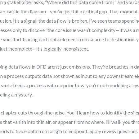
 a stakeholder asks, “Where did this data come from?” and you 
er isn’t in the diagram—you’ve just hit a critical gap. That moment 
usion. It’s a signal: the data flow is broken. I’ve seen teams spend 
esses only to discover the core issue wasn’t complexity—it was a m
 you start tracing each data element from source to destination, y
t just incomplete—it’s logically inconsistent.
ing data flows in DFD aren’t just omissions. They’re breaches in da
 a process outputs data not shown as input to any downstream el
 store feeds a process with no prior flow, you’re not modeling a 
ling a mystery.
 chapter cuts through the noise. You’ll learn how to identify the silent
s that vanish into thin air, or appear from nowhere. I’ll walk you t
ods to trace data from origin to endpoint, apply review questions 