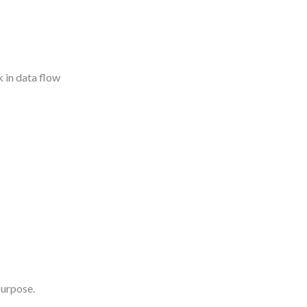
k in data flow
purpose.