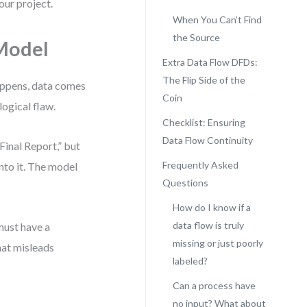
our project.
When You Can’t Find
the Source
Model
Extra Data Flow DFDs:
The Flip Side of the
happens, data comes
Coin
logical flaw.
Checklist: Ensuring
Data Flow Continuity
Final Report,” but
Frequently Asked
into it. The model
Questions
How do I know if a
data flow is truly
must have a
missing or just poorly
hat misleads
labeled?
Can a process have
no input? What about