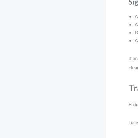
Si
A
A
D
A
If a
clea
Tr
Fixi
I us