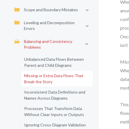
When
Scope and Boundary Mistakes
answ
conf
Leveling and Decomposition
proc
Errors
Once
Balancing and Consistency
isn’
Problems
Unbalanced Data Flows Between
Miss
Parent and Child Diagrams
When
Missing or Extra Data Flows That
data
Break the Story
mode
Inconsistent Data Definitions and
Names Across Diagrams
This
Processes That Transform Data
flow
Without Clear Inputs or Outputs
meth
Ignoring Cross-Diagram Validation