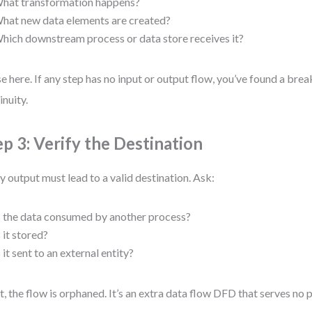
hat transformation happens?
hat new data elements are created?
hich downstream process or data store receives it?
e here. If any step has no input or output flow, you’ve found a brea
inuity.
ep 3: Verify the Destination
y output must lead to a valid destination. Ask:
s the data consumed by another process?
s it stored?
s it sent to an external entity?
ot, the flow is orphaned. It’s an extra data flow DFD that serves no 