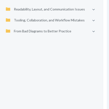
Readability, Layout, and Communication Issues
Tooling, Collaboration, and Workflow Mistakes
From Bad Diagrams to Better Practice