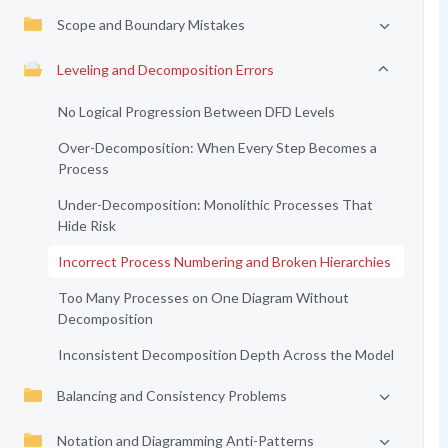
Scope and Boundary Mistakes
Leveling and Decomposition Errors
No Logical Progression Between DFD Levels
Over-Decomposition: When Every Step Becomes a
Process
Under-Decomposition: Monolithic Processes That
Hide Risk
Incorrect Process Numbering and Broken Hierarchies
Too Many Processes on One Diagram Without
Decomposition
Inconsistent Decomposition Depth Across the Model
Balancing and Consistency Problems
Notation and Diagramming Anti-Patterns