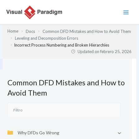
Ir
al
contenido
Home
Docs
Common DFD Mistakes and How to Avoid Them
Leveling and Decomposition Errors
Incorrect Process Numbering and Broken Hierarchies
Updated on
febrero 25, 2026
Common DFD Mistakes and How to
Avoid Them
Why DFDs Go Wrong