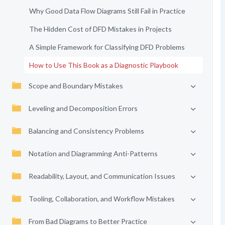
Why Good Data Flow Diagrams Still Fail in Practice
The Hidden Cost of DFD Mistakes in Projects
A Simple Framework for Classifying DFD Problems
How to Use This Book as a Diagnostic Playbook
Scope and Boundary Mistakes
Leveling and Decomposition Errors
Balancing and Consistency Problems
Notation and Diagramming Anti-Patterns
Readability, Layout, and Communication Issues
Tooling, Collaboration, and Workflow Mistakes
From Bad Diagrams to Better Practice