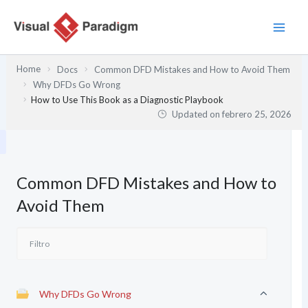
Ir
al
contenido
Home
Docs
Common DFD Mistakes and How to Avoid Them
Why DFDs Go Wrong
How to Use This Book as a Diagnostic Playbook
Updated on
febrero 25, 2026
Common DFD Mistakes and How to
Avoid Them
Why DFDs Go Wrong