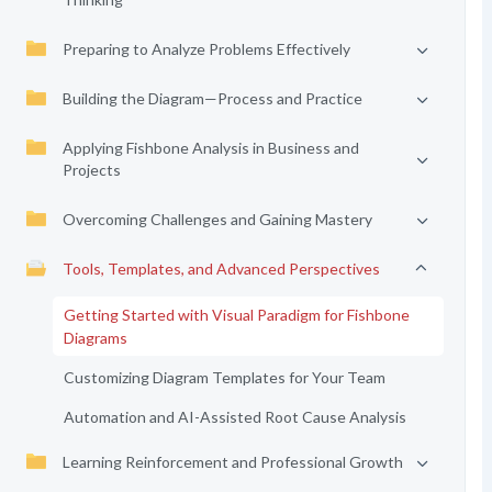
Preparing to Analyze Problems Effectively
Building the Diagram—Process and Practice
Applying Fishbone Analysis in Business and
Projects
Overcoming Challenges and Gaining Mastery
Tools, Templates, and Advanced Perspectives
Getting Started with Visual Paradigm for Fishbone
Diagrams
Customizing Diagram Templates for Your Team
Automation and AI-Assisted Root Cause Analysis
Learning Reinforcement and Professional Growth