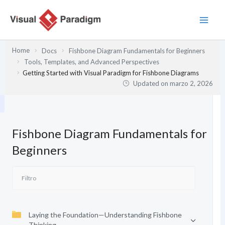
Ir
al
contenido
Home
Docs
Fishbone Diagram Fundamentals for Beginners
Tools, Templates, and Advanced Perspectives
Getting Started with Visual Paradigm for Fishbone Diagrams
Updated on
marzo 2, 2026
Fishbone Diagram Fundamentals for
Beginners
Laying the Foundation—Understanding Fishbone
Thinking