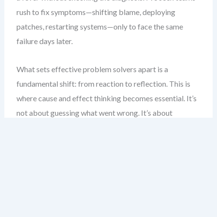
rush to fix symptoms—shifting blame, deploying
patches, restarting systems—only to face the same
failure days later.
What sets effective problem solvers apart is a
fundamental shift: from reaction to reflection. This is
where cause and effect thinking becomes essential. It’s
not about guessing what went wrong. It’s about
systematically tracing the threads that led to the
outcome, one logical step at a time.
Visual tools like the Fishbone Diagram are not just for
show. They are a scaffold for disciplined thinking. They
force us to move beyond surface-level explanations and
explore deeper, interlinked causes. This chapter will