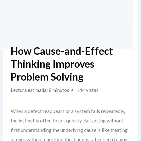
How Cause-and-Effect
Thinking Improves
Problem Solving
Lectura estimada: 8 minutos
144 vistas
When a defect reappears or a system fails repeatedly,
the instinct is often to act quickly. But acting without
first understanding the underlying cause is like treating
a fever without checking the diagnosis. I’ve seen teams