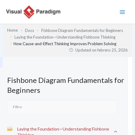
Ir
al
contenido
Home
Docs
Fishbone Diagram Fundamentals for Beginners
Laying the Foundation—Understanding Fishbone Thinking
How Cause-and-Effect Thinking Improves Problem Solving
Updated on
febrero 25, 2026
Fishbone Diagram Fundamentals for
Beginners
Laying the Foundation—Understanding Fishbone
Thinking