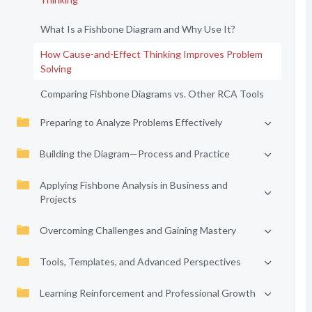
What Is a Fishbone Diagram and Why Use It?
How Cause-and-Effect Thinking Improves Problem
Solving
Comparing Fishbone Diagrams vs. Other RCA Tools
Preparing to Analyze Problems Effectively
Building the Diagram—Process and Practice
Applying Fishbone Analysis in Business and
Projects
Overcoming Challenges and Gaining Mastery
Tools, Templates, and Advanced Perspectives
Learning Reinforcement and Professional Growth