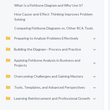
What Is a Fishbone Diagram and Why Use It?
How Cause-and-Effect Thinking Improves Problem
Solving
Comparing Fishbone Diagrams vs. Other RCA Tools
Preparing to Analyze Problems Effectively
Building the Diagram—Process and Practice
Applying Fishbone Analysis in Business and
Projects
Overcoming Challenges and Gaining Mastery
Tools, Templates, and Advanced Perspectives
Learning Reinforcement and Professional Growth