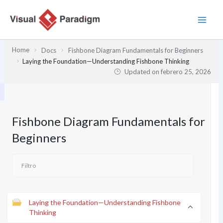
Ir
al
contenido
Home
Docs
Fishbone Diagram Fundamentals for Beginners
Laying the Foundation—Understanding Fishbone Thinking
Updated on
febrero 25, 2026
Fishbone Diagram Fundamentals for
Beginners
Laying the Foundation—Understanding Fishbone
Thinking