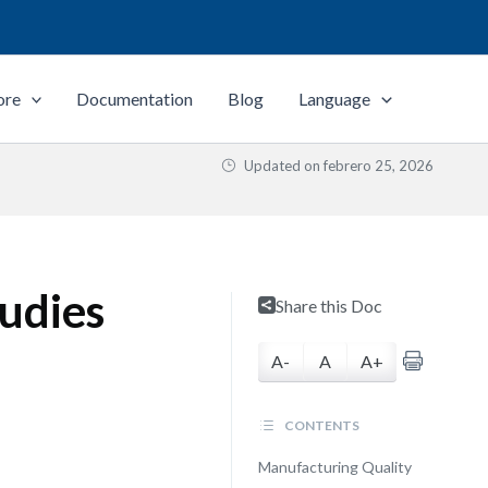
ore
Documentation
Blog
Language
Updated on
febrero 25, 2026
udies
Share this Doc
A-
A
A+
CONTENTS
Manufacturing Quality