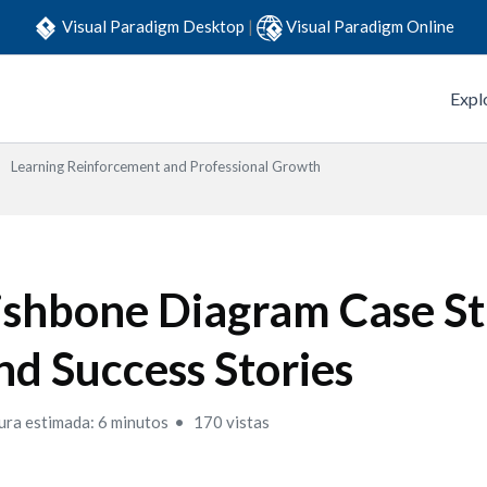
Visual Paradigm Desktop
|
Visual Paradigm Online
Expl
Learning Reinforcement and Professional Growth
ishbone Diagram Case St
nd Success Stories
ura estimada: 6 minutos
170 vistas