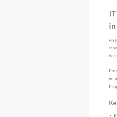
IT
in
An e
repo
deep
Prob
outa
Peop
Ke
P