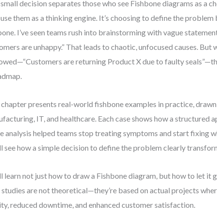
small decision separates those who see Fishbone diagrams as a ch
use them as a thinking engine. It’s choosing to define the problem
bone. I’ve seen teams rush into brainstorming with vague statement
omers are unhappy.” That leads to chaotic, unfocused causes. But 
owed—“Customers are returning Product X due to faulty seals”—
admap.
 chapter presents real-world fishbone examples in practice, draw
facturing, IT, and healthcare. Each case shows how a structured 
e analysis helped teams stop treating symptoms and start fixing wh
ll see how a simple decision to define the problem clearly transf
ll learn not just how to draw a Fishbone diagram, but how to let it 
 studies are not theoretical—they’re based on actual projects wh
ity, reduced downtime, and enhanced customer satisfaction.