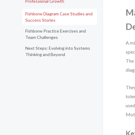
Professional Growth
Ma
Fishbone Diagram Case Studies and
Success Stories
De
Fishbone Practice Exercises and
Team Challenges
A mi
Next Steps: Evolving into Systems
spec
Thinking and Beyond
The 
diag
They
tole
used
Moth
Ke