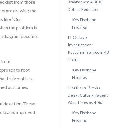
ecklist from those
Breakdown: A 30%
Defect Reduction
 before drawing the
s like “Our
Key Fishbone
Findings
when the problem is
the diagram becomes
IT Outage
Investigation:
Restoring Service in 48
Hours
n from
approach to root
Key Fishbone
Findings
at truly matters.
ormed outcomes.
Healthcare Service
Delay: Cutting Patient
Wait Times by 40%
guide action. These
ere teams improved
Key Fishbone
Findings