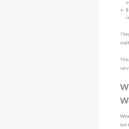
o
S
r
They
staf
This
serv
Wh
W
What
but 