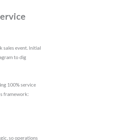
Service
ales event. Initial
iagram to dig
sing 100% service
Ps framework:
ic, so operations