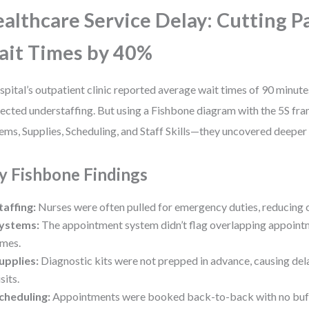
althcare Service Delay: Cutting P
it Times by 40%
spital’s outpatient clinic reported average wait times of 90 minut
ected understaffing. But using a Fishbone diagram with the 5S f
ems, Supplies, Scheduling, and Staff Skills—they uncovered deeper 
y Fishbone Findings
taffing:
Nurses were often pulled for emergency duties, reducing cli
ystems:
The appointment system didn’t flag overlapping appoint
imes.
upplies:
Diagnostic kits were not prepped in advance, causing del
isits.
cheduling:
Appointments were booked back-to-back with no buffe