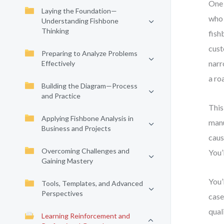
One 
Laying the Foundation—
who 
Understanding Fishbone
Thinking
fish
cust
Preparing to Analyze Problems
narr
Effectively
a ro
Building the Diagram—Process
and Practice
This
Applying Fishbone Analysis in
manu
Business and Projects
caus
Overcoming Challenges and
You’
Gaining Mastery
You’
Tools, Templates, and Advanced
Perspectives
case
qual
Learning Reinforcement and