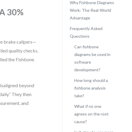
Why Fishbone Diagrams
 A 30%
Work: The Real-World
Advantage
Frequently Asked
Questions
ve brake calipers—
Can fishbone
iled quality checks.
diagrams be used in
lied the Fishbone
software
development?
How long should a
misaligned beyond
fishbone analysis
aily.” They then
take?
surement, and
What if no one
agrees on the root
cause?