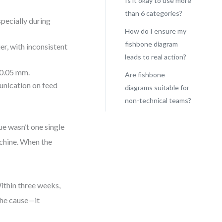
Is it okay to use more
than 6 categories?
pecially during
How do I ensure my
fishbone diagram
er, with inconsistent
leads to real action?
 0.05 mm.
Are fishbone
unication on feed
diagrams suitable for
non-technical teams?
ue wasn’t one single
chine. When the
Within three weeks,
the cause—it