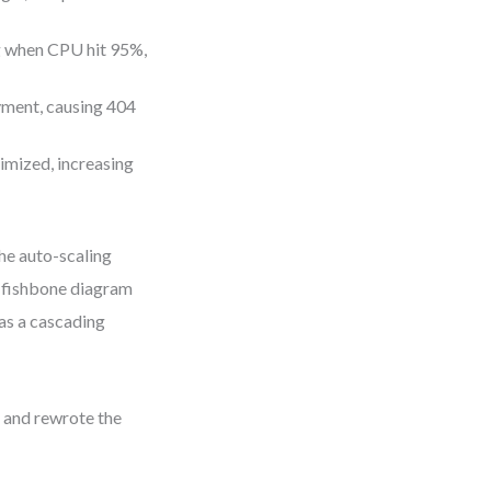
ng when CPU hit 95%,
yment, causing 404
imized, increasing
the auto-scaling
e fishbone diagram
was a cascading
, and rewrote the