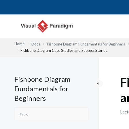
Ir
al
contenido
Home
Docs
Fishbone Diagram Fundamentals for Beginners
Fishbone Diagram Case Studies and Success Stories
Fishbone Diagram
F
Fundamentals for
a
Beginners
Lect