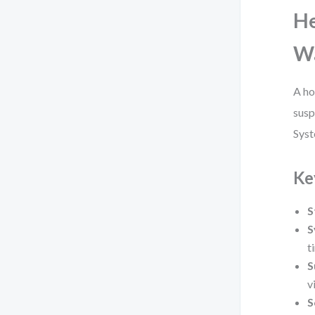
He
Wa
A ho
susp
Syst
Ke
S
S
t
S
v
S