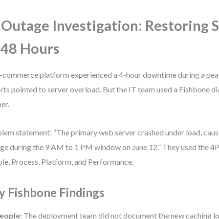
 Outage Investigation: Restoring 
 48 Hours
-commerce platform experienced a 4-hour downtime during a peak s
rts pointed to server overload. But the IT team used a Fishbone d
er.
lem statement: “The primary web server crashed under load, cau
ge during the 9 AM to 1 PM window on June 12.” They used the 4
le, Process, Platform, and Performance.
y Fishbone Findings
eople:
The deployment team did not document the new caching log