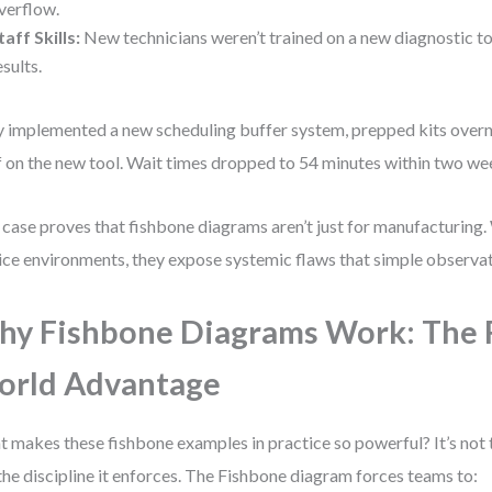
verflow.
taff Skills:
New technicians weren’t trained on a new diagnostic t
esults.
 implemented a new scheduling buffer system, prepped kits overni
f on the new tool. Wait times dropped to 54 minutes within two we
 case proves that fishbone diagrams aren’t just for manufacturing.
ice environments, they expose systemic flaws that simple observat
y Fishbone Diagrams Work: The 
orld Advantage
 makes these fishbone examples in practice so powerful? It’s not 
the discipline it enforces. The Fishbone diagram forces teams to: