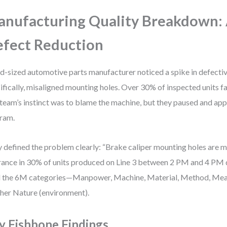
nufacturing Quality Breakdown:
fect Reduction
d-sized automotive parts manufacturer noticed a spike in defecti
ifically, misaligned mounting holes. Over 30% of inspected units fa
team’s instinct was to blame the machine, but they paused and app
ram.
 defined the problem clearly: “Brake caliper mounting holes are 
rance in 30% of units produced on Line 3 between 2 PM and 4 PM d
 the 6M categories—Manpower, Machine, Material, Method, Mea
er Nature (environment).
y Fishbone Findings