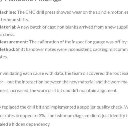
achine:
The CNC drill press showed wear on the spindle motor, es
fternoon shifts.
aterial:
A new batch of cast iron blanks arrived from a new suppli
ardness.
easurement:
The calibration of the inspection gauge was off by
ethod:
Shift handover notes were inconsistent, causing miscomm
ates.
r validating each cause with data, the team discovered the root iss
or—but the interaction between the new material and the worn ma
ness increased, the worn drill bit couldn’t maintain alignment.
 replaced the drill bit and implemented a supplier quality check. 
ct rates dropped to 3%. The fishbone diagram didn’t just identify 
aled a hidden dependency.