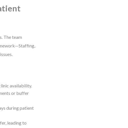
atient
es. The team
ramework—Staffing,
issues.
nic availability.
ments or buffer
ays during patient
r, leading to