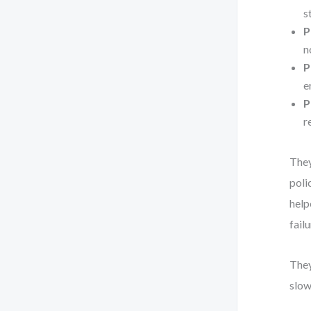
s
P
n
P
e
P
r
They
poli
help
fail
They
slow