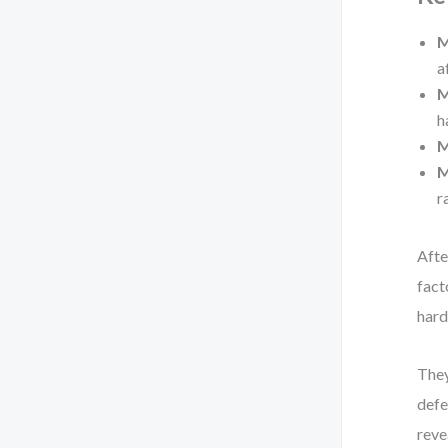
M
a
M
h
M
M
r
Afte
fact
hard
They
defe
reve