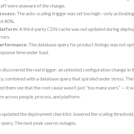
taff were unaware of the change.
rocess:
The auto-scaling trigger was set too high—only activati
ot 80%.
latform:
A third-party CDN cache was not updated during deplo
rrors.
erformance:
The database query for product listings was not opt
esponse time under load.
 discovered the real trigger: an untested configuration change in 
cy, combined with a database query that spiraled under stress. Th
ed them see that the root cause wasn’t just “too many users” — it 
ure across people, process, and platform.
 updated the deployment checklist, lowered the scaling threshold
 query. The next peak saw no outages.