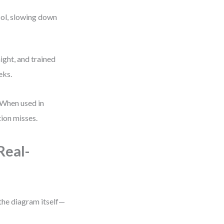
ool, slowing down
ght, and trained
eks.
 When used in
ion misses.
Real-
the diagram itself—