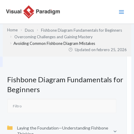
Ir
al
contenido
Home
Docs
Fishbone Diagram Fundamentals for Beginners
Overcoming Challenges and Gaining Mastery
Avoiding Common Fishbone Diagram Mistakes
Updated on
febrero 25, 2026
Fishbone Diagram Fundamentals for
Beginners
Laying the Foundation—Understanding Fishbone
Thinking