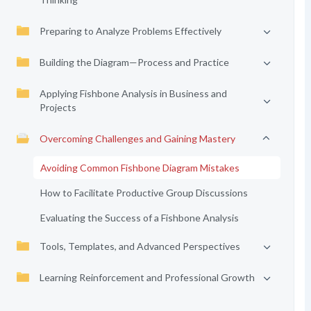
Preparing to Analyze Problems Effectively
Building the Diagram—Process and Practice
Applying Fishbone Analysis in Business and
Projects
Overcoming Challenges and Gaining Mastery
Avoiding Common Fishbone Diagram Mistakes
How to Facilitate Productive Group Discussions
Evaluating the Success of a Fishbone Analysis
Tools, Templates, and Advanced Perspectives
Learning Reinforcement and Professional Growth