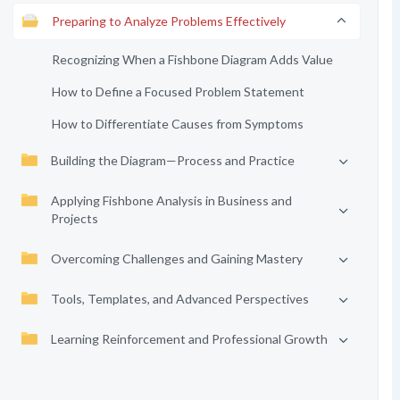
Preparing to Analyze Problems Effectively
Recognizing When a Fishbone Diagram Adds Value
How to Define a Focused Problem Statement
How to Differentiate Causes from Symptoms
Building the Diagram—Process and Practice
Applying Fishbone Analysis in Business and
Projects
Overcoming Challenges and Gaining Mastery
Tools, Templates, and Advanced Perspectives
Learning Reinforcement and Professional Growth