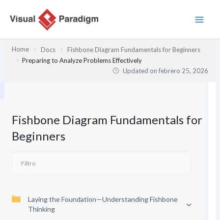
Ir
al
contenido
Home
Docs
Fishbone Diagram Fundamentals for Beginners
Preparing to Analyze Problems Effectively
Updated on
febrero 25, 2026
Fishbone Diagram Fundamentals for
Beginners
Laying the Foundation—Understanding Fishbone
Thinking