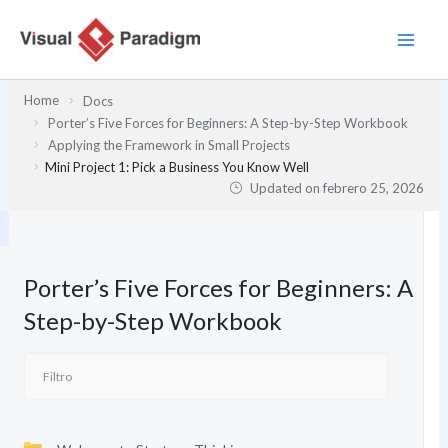
Ir
al
contenido
Home
Docs
Porter’s Five Forces for Beginners: A Step-by-Step Workbook
Applying the Framework in Small Projects
Mini Project 1: Pick a Business You Know Well
Updated on
febrero 25, 2026
Porter’s Five Forces for Beginners: A
Step-by-Step Workbook