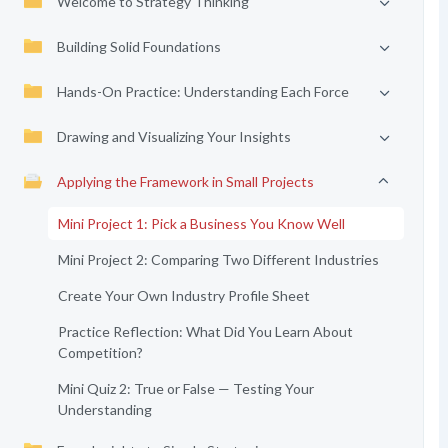
Welcome to Strategy Thinking
Building Solid Foundations
Hands-On Practice: Understanding Each Force
Drawing and Visualizing Your Insights
Applying the Framework in Small Projects
Mini Project 1: Pick a Business You Know Well
Mini Project 2: Comparing Two Different Industries
Create Your Own Industry Profile Sheet
Practice Reflection: What Did You Learn About
Competition?
Mini Quiz 2: True or False — Testing Your
Understanding