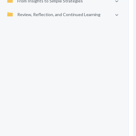
From Insights to Simple Strategies
Review, Reflection, and Continued Learning