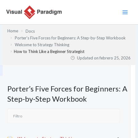
Ir
al
contenido
Home
Docs
Porter’s Five Forces for Beginners: A Step-by-Step Workbook
Welcome to Strategy Thinking
How to Think Like a Beginner Strategist
Updated on
febrero 25, 2026
Porter’s Five Forces for Beginners: A
Step-by-Step Workbook