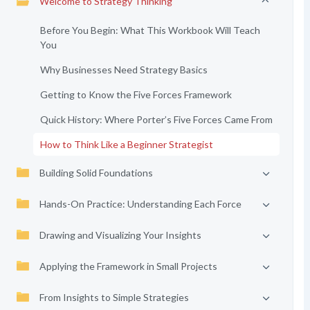
Welcome to Strategy Thinking
Before You Begin: What This Workbook Will Teach
You
Why Businesses Need Strategy Basics
Getting to Know the Five Forces Framework
Quick History: Where Porter’s Five Forces Came From
How to Think Like a Beginner Strategist
Building Solid Foundations
Hands-On Practice: Understanding Each Force
Drawing and Visualizing Your Insights
Applying the Framework in Small Projects
From Insights to Simple Strategies