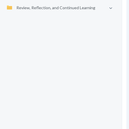
Review, Reflection, and Continued Learning