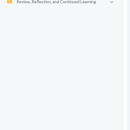
Review, Reflection, and Continued Learning