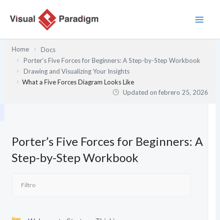
Ir
al
contenido
Home
Docs
Porter’s Five Forces for Beginners: A Step-by-Step Workbook
Drawing and Visualizing Your Insights
What a Five Forces Diagram Looks Like
Updated on
febrero 25, 2026
Porter’s Five Forces for Beginners: A
Step-by-Step Workbook