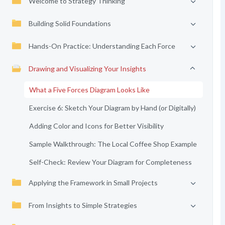
Welcome to Strategy Thinking
Building Solid Foundations
Hands-On Practice: Understanding Each Force
Drawing and Visualizing Your Insights
What a Five Forces Diagram Looks Like
Exercise 6: Sketch Your Diagram by Hand (or Digitally)
Adding Color and Icons for Better Visibility
Sample Walkthrough: The Local Coffee Shop Example
Self-Check: Review Your Diagram for Completeness
Applying the Framework in Small Projects
From Insights to Simple Strategies