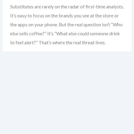
Substitutes are rarely on the radar of first-time analysts.
It’s easy to focus on the brands you see at the store or
the apps on your phone. But the real question isn’t “Who
else sells coffee?” It’s “What else could someone drink
to feel alert?” That’s where the real threat lives.
Consider the coffee shop. Most would say competitors
are other coffee shops. But the real substitute? Energy
drinks. The morning commute. Even a strong cup of tea.
These aren’t just alternatives — they’re direct solutions
to the same problem: boosting alertness.
Substitutes don’t need to be similar in form. A
smartphone isn’t a camera — but it replaces one. A
tablet isn’t a laptop — but for many, it’s enough. The key