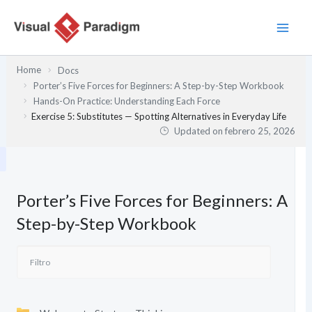
Ir
al
contenido
Home
Docs
Porter’s Five Forces for Beginners: A Step-by-Step Workbook
Hands-On Practice: Understanding Each Force
Exercise 5: Substitutes — Spotting Alternatives in Everyday Life
Updated on
febrero 25, 2026
Porter’s Five Forces for Beginners: A
Step-by-Step Workbook