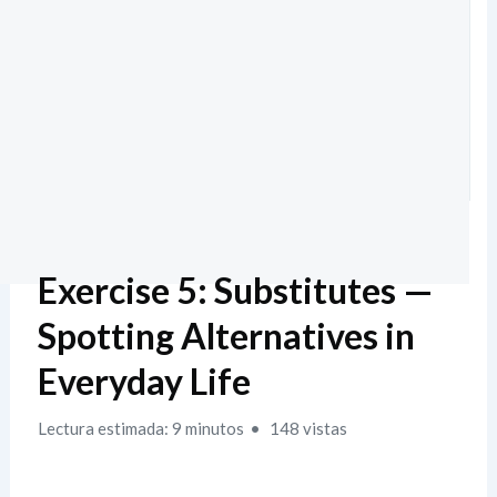
Exercise 5: Substitutes —
Spotting Alternatives in
Everyday Life
Lectura estimada: 9 minutos
148 vistas