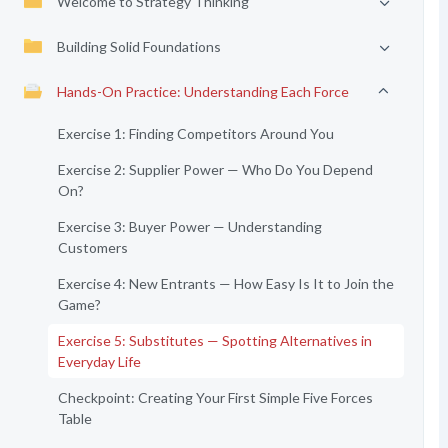
Welcome to Strategy Thinking
Building Solid Foundations
Hands-On Practice: Understanding Each Force
Exercise 1: Finding Competitors Around You
Exercise 2: Supplier Power — Who Do You Depend
On?
Exercise 3: Buyer Power — Understanding
Customers
Exercise 4: New Entrants — How Easy Is It to Join the
Game?
Exercise 5: Substitutes — Spotting Alternatives in
Everyday Life
Checkpoint: Creating Your First Simple Five Forces
Table