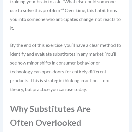
training your brain to ask: “What else could someone
use to solve this problem?” Over time, this habit turns
you into someone who anticipates change, not reacts to
it.
By the end of this exercise, you’ll have a clear method to
identify and evaluate substitutes in any market. You’ll
see how minor shifts in consumer behavior or
technology can open doors for entirely different
products. This is strategic thinking in action — not
theory, but practice you can use today.
Why Substitutes Are
Often Overlooked