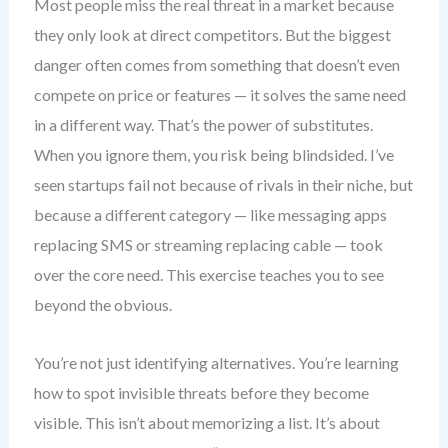
Most people miss the real threat in a market because
they only look at direct competitors. But the biggest
danger often comes from something that doesn’t even
compete on price or features — it solves the same need
in a different way. That’s the power of substitutes.
When you ignore them, you risk being blindsided. I’ve
seen startups fail not because of rivals in their niche, but
because a different category — like messaging apps
replacing SMS or streaming replacing cable — took
over the core need. This exercise teaches you to see
beyond the obvious.
You’re not just identifying alternatives. You’re learning
how to spot invisible threats before they become
visible. This isn’t about memorizing a list. It’s about