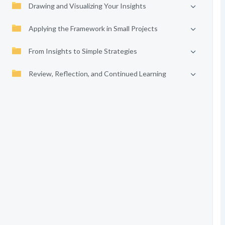
Drawing and Visualizing Your Insights
Applying the Framework in Small Projects
From Insights to Simple Strategies
Review, Reflection, and Continued Learning