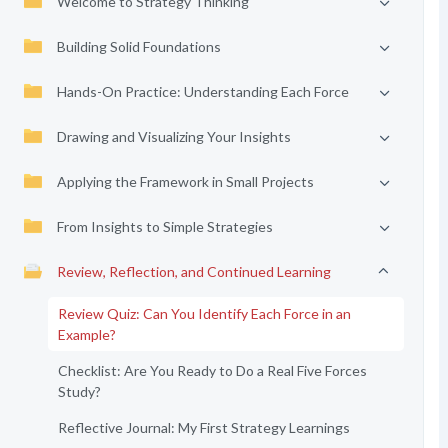
Welcome to Strategy Thinking
Building Solid Foundations
Hands-On Practice: Understanding Each Force
Drawing and Visualizing Your Insights
Applying the Framework in Small Projects
From Insights to Simple Strategies
Review, Reflection, and Continued Learning
Review Quiz: Can You Identify Each Force in an
Example?
Checklist: Are You Ready to Do a Real Five Forces
Study?
Reflective Journal: My First Strategy Learnings