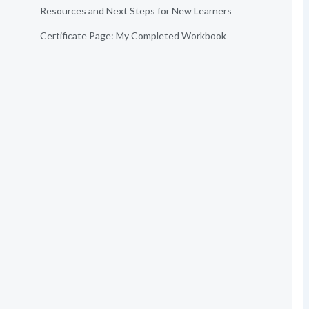
Resources and Next Steps for New Learners
Certificate Page: My Completed Workbook