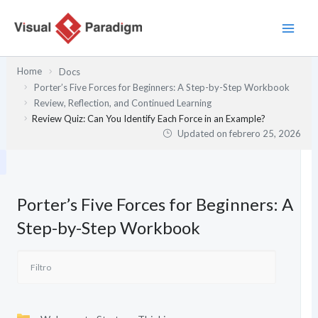
Ir
al
contenido
Home
Docs
Porter’s Five Forces for Beginners: A Step-by-Step Workbook
Review, Reflection, and Continued Learning
Review Quiz: Can You Identify Each Force in an Example?
Updated on
febrero 25, 2026
Porter’s Five Forces for Beginners: A
Step-by-Step Workbook