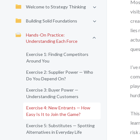
Most
Welcome to Strategy Thinking
visi
crea
Building Solid Foundations
lies
Hands-On Practice:
actu
Understanding Each Force
ques
Exercise 1: Finding Competitors
Around You
I’ve
Exercise 2: Supplier Power — Who
comm
Do You Depend On?
play
Exercise 3: Buyer Power —
hurd
Understanding Customers
Exercise 4: New Entrants — How
This
Easy Is It to Join the Game?
lear
Exercise 5: Substitutes — Spotting
risk
Alternatives in Everyday Life