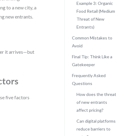
Example 3: Organic
g to a new city, a
Food Retail (Medium
ing new entrants.
Threat of New
Entrants)
Common Mistakes to
Avoid
er it arrives—but
Final Tip: Think Like a
Gatekeeper
Frequently Asked
ctors
Questions
How does the threat
se five factors
of new entrants
affect pricing?
Can digital platforms
reduce barriers to