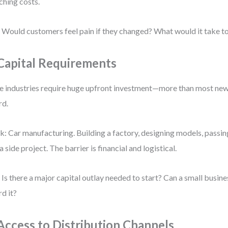
ching costs.
 Would customers feel pain if they changed? What would it take t
 Capital Requirements
 industries require huge upfront investment—more than most new
rd.
k: Car manufacturing. Building a factory, designing models, passin
 a side project. The barrier is financial and logistical.
 Is there a major capital outlay needed to start? Can a small busines
rd it?
 Access to Distribution Channels