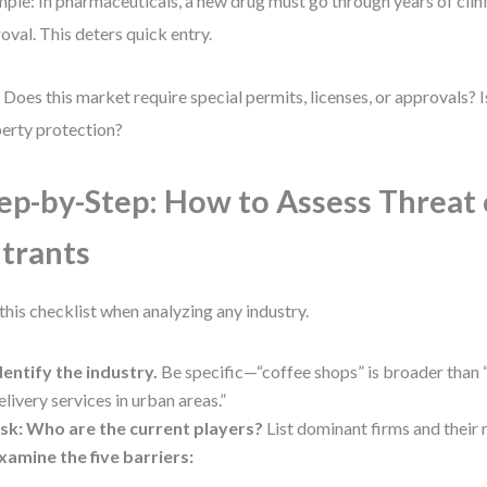
ple: In pharmaceuticals, a new drug must go through years of clini
oval. This deters quick entry.
 Does this market require special permits, licenses, or approvals? Is
erty protection?
ep-by-Step: How to Assess Threat
trants
this checklist when analyzing any industry.
dentify the industry.
Be specific—“coffee shops” is broader than
elivery services in urban areas.”
sk: Who are the current players?
List dominant firms and their 
xamine the five barriers: