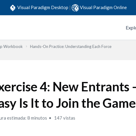
Visual Paradigm Desktop
|
Visual Paradigm Online
Expl
Step Workbook
Hands-On Practice: Understanding Each Force
xercise 4: New Entrants
asy Is It to Join the Game
ura estimada: 8 minutos
147 vistas