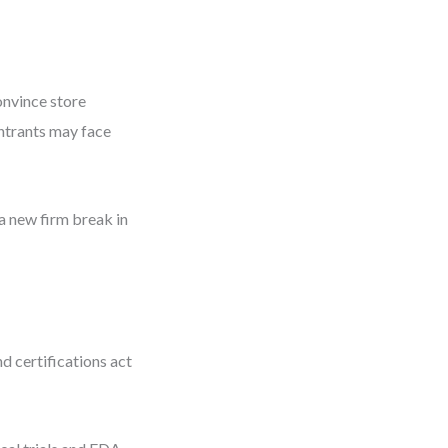
onvince store
ntrants may face
a new firm break in
d certifications act