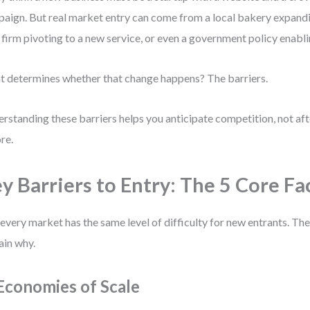
aign. But real market entry can come from a local bakery expandin
 firm pivoting to a new service, or even a government policy enabl
 determines whether that change happens? The barriers.
rstanding these barriers helps you anticipate competition, not aft
re.
y Barriers to Entry: The 5 Core Fa
every market has the same level of difficulty for new entrants. The
ain why.
 Economies of Scale