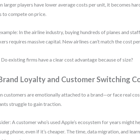
 larger players have lower average costs per unit, it becomes hard
s to compete on price.
example: In the airline industry, buying hundreds of planes and sta
ers requires massive capital. New airlines can’t match the cost per
 Do existing firms have a clear cost advantage because of size?
 Brand Loyalty and Customer Switching C
 customers are emotionally attached to a brand—or face real co
ants struggle to gain traction.
ider: A customer who’s used Apple’s ecosystem for years might hes
ung phone, even if it’s cheaper. The time, data migration, and lear