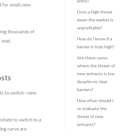
entry?
 for small, new
Does a high threat
mean the market is
unprofitable?
ffing thousands of
How do I know if a
 seat.
barrier is truly high?
Are there cases
where the threat of
new entrants is low
osts
despite no clear
barriers?
sts to switch—new
How often should I
re-evaluate the
threat of new
itate to switch to a
entrants?
ning curve are