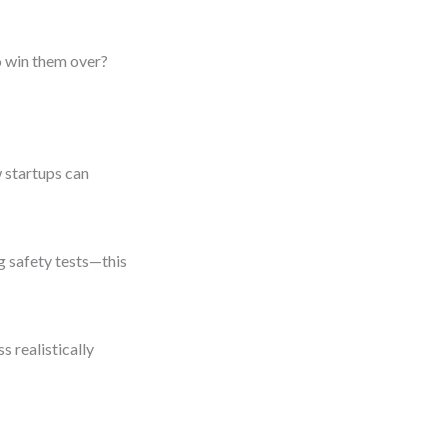
o win them over?
 startups can
g safety tests—this
s realistically