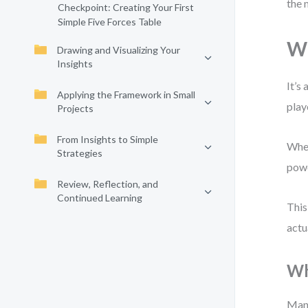
the 
Checkpoint: Creating Your First
Simple Five Forces Table
Wh
Drawing and Visualizing Your
Insights
It’s
Applying the Framework in Small
play
Projects
From Insights to Simple
When
Strategies
powe
Review, Reflection, and
Continued Learning
This
actu
Wh
Many