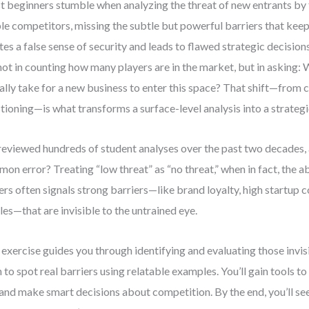
 beginners stumble when analyzing the threat of new entrants by 
ble competitors, missing the subtle but powerful barriers that keep
tes a false sense of security and leads to flawed strategic decisions
 not in counting how many players are in the market, but in asking:
ally take for a new business to enter this space? That shift—from 
tioning—is what transforms a surface-level analysis into a strategi
 reviewed hundreds of student analyses over the past two decades,
on error? Treating “low threat” as “no threat,” when in fact, the 
ers often signals strong barriers—like brand loyalty, high startup c
les—that are invisible to the untrained eye.
 exercise guides you through identifying and evaluating those invisi
n to spot real barriers using relatable examples. You’ll gain tools t
 and make smart decisions about competition. By the end, you’ll see