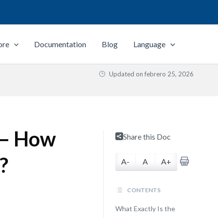
ore
Documentation
Blog
Language
Updated on
febrero 25, 2026
 — How
Share this Doc
?
A-
A
A+
CONTENTS
What Exactly Is the