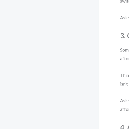
swit
Ask:
3.
Some
affo
Thin
isn’t
Ask:
affo
4.