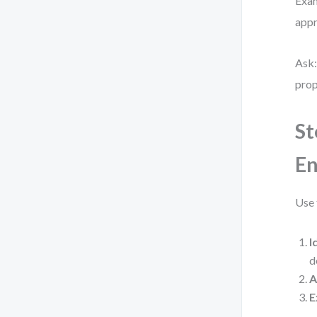
Exam
appr
Ask:
prop
St
En
Use 
I
d
A
E