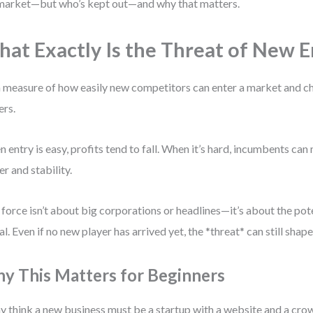
market—but who’s kept out—and why that matters.
at Exactly Is the Threat of New E
 a measure of how easily new competitors can enter a market and ch
ers.
 entry is easy, profits tend to fall. When it’s hard, incumbents can
r and stability.
 force isn’t about big corporations or headlines—it’s about the pote
al. Even if no new player has arrived yet, the *threat* can still shape
y This Matters for Beginners
 think a new business must be a startup with a website and a cr