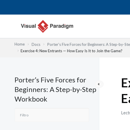
Ir
al
contenido
Home
Docs
Porter’s Five Forces for Beginners: A Step-by-
Exercise 4: New Entrants — How Easy Is It to Join the Game?
Porter’s Five Forces for
E
Beginners: A Step-by-Step
E
Workbook
Lect