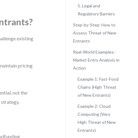
5. Legal and
Regulatory Barriers
ntrants?
Step-by-Step: How to
Assess Threat of New
allenge existing
Entrants
Real-World Examples:
Market Entry Analysis in
 maintain pricing
Action
Example 1: Fast-Food
Chains (High Threat
ntial, not the
of New Entrants)
 strategy.
Example 2: Cloud
Computing (Very
High Threat of New
Entrants)
owdfunding