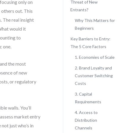
focusing only on
Threat of New
Entrants?
 others out. This
. The real insight
Why This Matters for
Beginners
 What would it
counting to
Key Barriers to Entry:
c one.
The 5 Core Factors
1. Economies of Scale
 and the most
2. Brand Loyalty and
absence of new
Customer Switching
osts, or regulatory
Costs
3. Capital
Requirements
ble walls. You’ll
4. Access to
o assess market entry
Distribution
 not just who’s in
Channels