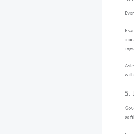
Even
Exam
mana
reje
Ask:
with
5.
Gove
as fi