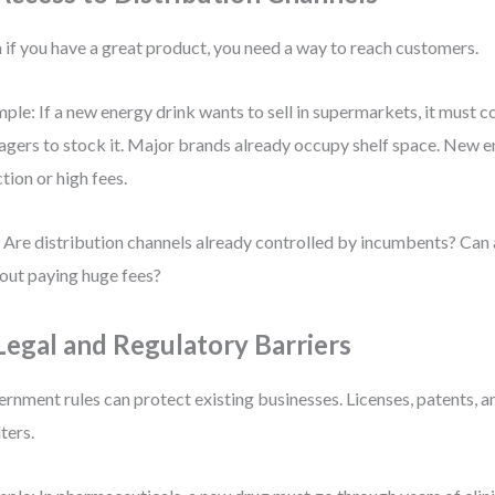
 if you have a great product, you need a way to reach customers.
ple: If a new energy drink wants to sell in supermarkets, it must c
gers to stock it. Major brands already occupy shelf space. New e
ction or high fees.
 Are distribution channels already controlled by incumbents? Can 
out paying huge fees?
 Legal and Regulatory Barriers
rnment rules can protect existing businesses. Licenses, patents, an
lters.