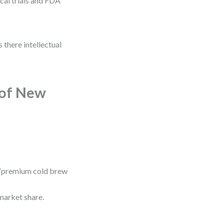
cal trials and FDA
 there intellectual
 of New
 “premium cold brew
market share.