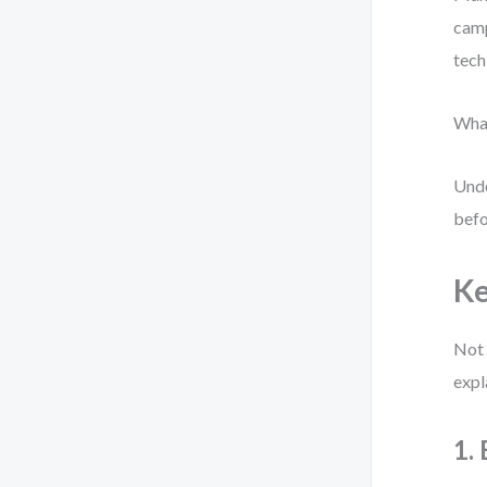
camp
tech
What
Unde
befo
Ke
Not 
expl
1.