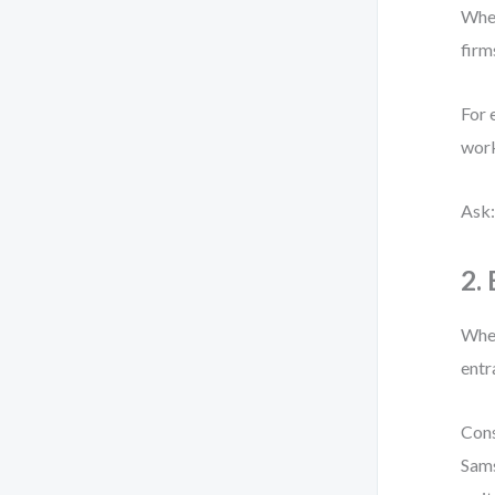
When
firm
For 
work
Ask:
2.
When
entr
Cons
Sams