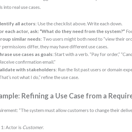
s into real use cases.
dentify all actors
: Use the checklist above. Write each down.
or each actor, ask: “What do they need from the system?”
Foc
roup similar needs
: Two users might both need to “view their orde
r permissions differ, they may have different use cases.
hrase use cases as goals
: Start with a verb. “Pay for order,” “Can
Receive confirmation email.”
alidate with stakeholders
: Run the list past users or domain expe
That’s not what I do,” refine the use case.
ample: Refining a Use Case from a Requi
irement: “The system must allow customers to change their delive
 1: Actor is
Customer
.