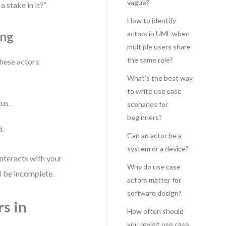
vague?
 stake in it?”
How to identify
ing
actors in UML when
multiple users share
the same role?
these actors:
What’s the best way
to write use case
tus.
scenarios for
beginners?
d.
Can an actor be a
system or a device?
 interacts with your
Why do use case
ll be incomplete.
actors matter for
software design?
rs in
How often should
you revisit use case