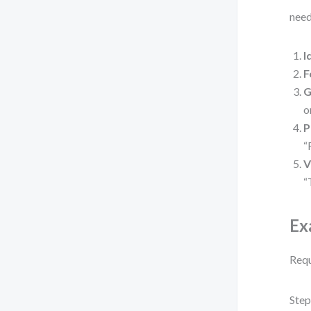
need
I
F
G
o
P
“
V
“
Ex
Requ
Step