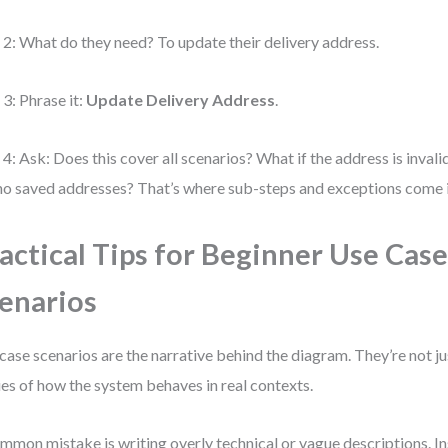
 2: What do they need? To update their delivery address.
 3: Phrase it:
Update Delivery Address
.
 4: Ask: Does this cover all scenarios? What if the address is invali
no saved addresses? That’s where sub-steps and exceptions come in
actical Tips for Beginner Use Cas
enarios
case scenarios are the narrative behind the diagram. They’re not ju
ies of how the system behaves in real contexts.
mmon mistake is writing overly technical or vague descriptions. In