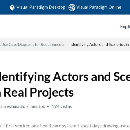
Visual Paradigm Desktop
|
Visual Paradigm Online
Expl
g Use Case Diagrams for Requirements
Identifying Actors and Scenarios in
dentifying Actors and Sc
n Real Projects
ura estimada: 7 minutos
194 vistas
 I first worked on a healthcare system, I spent days drawing use 