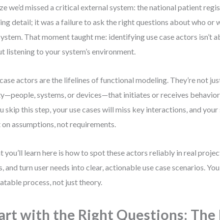
ize we’d missed a critical external system: the national patient regist
ing detail; it was a failure to ask the right questions about who or 
system. That moment taught me: identifying use case actors isn’t ab
t listening to your system’s environment.
case actors are the lifelines of functional modeling. They’re not jus
ty—people, systems, or devices—that initiates or receives behavio
ou skip this step, your use cases will miss key interactions, and your
t on assumptions, not requirements.
 you’ll learn here is how to spot these actors reliably in real proj
s, and turn user needs into clear, actionable use case scenarios. You
atable process, not just theory.
art with the Right Questions: The 