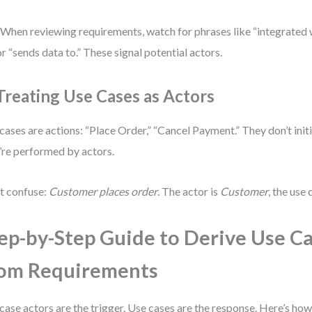
 When reviewing requirements, watch for phrases like “integrated 
 or “sends data to.” These signal potential actors.
 Treating Use Cases as Actors
cases are actions: “Place Order,” “Cancel Payment.” They don’t ini
’re performed by actors.
t confuse:
Customer places order
. The actor is
Customer
, the use 
ep-by-Step Guide to Derive Use C
om Requirements
case actors are the trigger. Use cases are the response. Here’s how