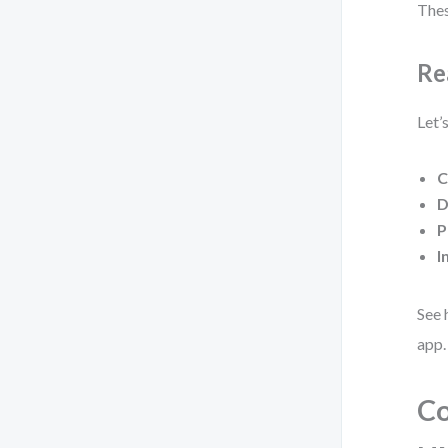
Thes
Re
Let’
C
D
P
I
See 
app.
Co