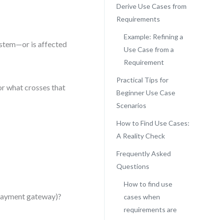
Derive Use Cases from
Requirements
Example: Refining a
ystem—or is affected
Use Case from a
Requirement
Practical Tips for
or what crosses that
Beginner Use Case
Scenarios
How to Find Use Cases:
A Reality Check
Frequently Asked
Questions
How to find use
, payment gateway)?
cases when
requirements are