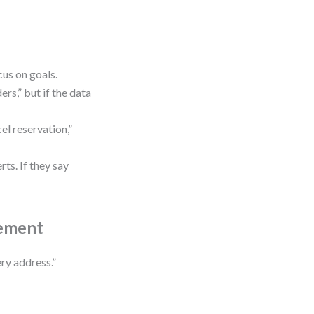
us on goals.
rs,” but if the data
cel reservation,”
rts. If they say
rement
ry address.”