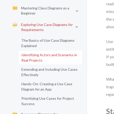
real
Mastering Class Diagrams as a
miss
Beginner
the 
Exploring Use Case Diagrams for
abou
Requirements
The Basics of Use Case Diagrams
Use 
Explained
enti
Identifying Actors and Scenarios in
If y
Real Projects
buil
Extending and Including Use Cases
Effectively
What
Hands-On: Creating a Use Case
trap
Diagram for an App
repe
Prioritizing Use Cases for Project
Success
St