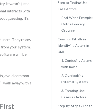
Step to Finding Use
ry. It wasn’t just a
Case Actors
what interacts with
Real-World Example:
out guessing. It’s
Online Grocery
Ordering
Common Pitfalls in
t users. They’re any
Identifying Actors in
r from your system.
UML
 software will be
1. Confusing Actors
with Roles
ects, avoid common
2. Overlooking
External Systems
’ll walk away with a
3. Treating Use
Cases as Actors
First
Step-by-Step Guide to