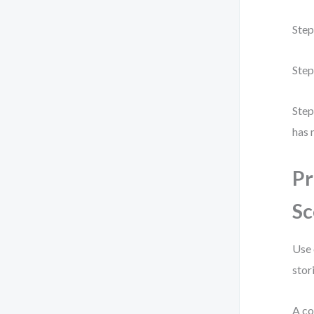
Step
Step
Step
has 
Pr
Sc
Use 
stor
A co