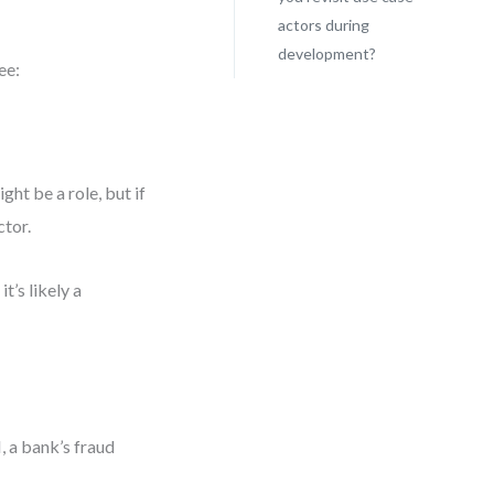
actors during
development?
ee:
ght be a role, but if
ctor.
t’s likely a
 a bank’s fraud