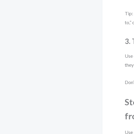
Tip:
to,”
3.
Use 
they
Don’
St
fr
Use 