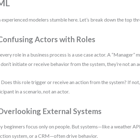
ML
 experienced modelers stumble here. Let’s break down the top thr
 Confusing Actors with Roles
every role in a business process is a use case actor. A “Manager” mi
 don’t initiate or receive behavior from the system, they’re not an a
 Does this role trigger or receive an action from the system? If not, i
icipant in a scenario, not an actor.
 Overlooking External Systems
 beginners focus only on people. But systems—like a weather API,
ction system, or a CRM—often drive behavior.