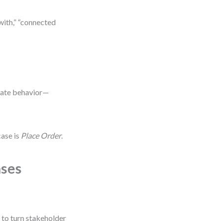
with,” “connected
tiate behavior—
case is
Place Order
.
ases
 to turn stakeholder