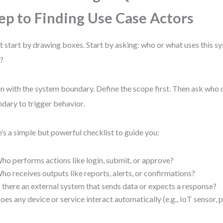
ep to Finding Use Case Actors
t start by drawing boxes. Start by asking: who or what uses this s
t?
n with the system boundary. Define the scope first. Then ask who 
dary to trigger behavior.
’s a simple but powerful checklist to guide you:
ho performs actions like login, submit, or approve?
ho receives outputs like reports, alerts, or confirmations?
s there an external system that sends data or expects a response?
oes any device or service interact automatically (e.g., IoT sensor