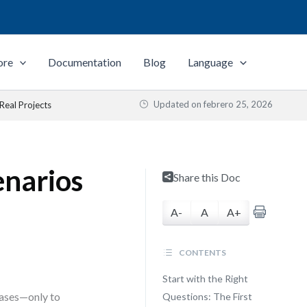
ore
Documentation
Blog
Language
Updated on
febrero 25, 2026
 Real Projects
enarios
Share this Doc
A-
A
A+
CONTENTS
Start with the Right
cases—only to
Questions: The First