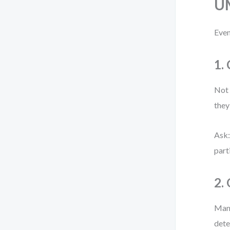
U
Even
1.
Not 
they
Ask:
part
2.
Many
dete