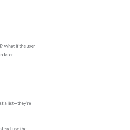
d? What if the user
 later.
e
st a list—they’re
stead, use the