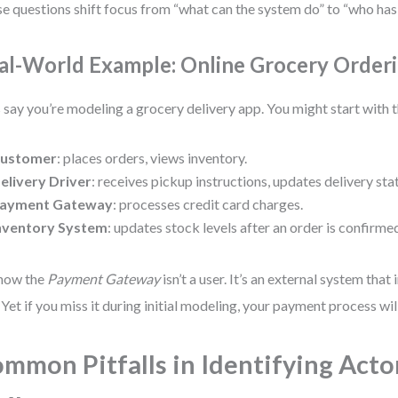
e questions shift focus from “what can the system do” to “who has a
al-World Example: Online Grocery Order
s say you’re modeling a grocery delivery app. You might start with 
ustomer
: places orders, views inventory.
elivery Driver
: receives pickup instructions, updates delivery sta
ayment Gateway
: processes credit card charges.
nventory System
: updates stock levels after an order is confirme
how the
Payment Gateway
isn’t a user. It’s an external system that
 Yet if you miss it during initial modeling, your payment process wi
mmon Pitfalls in Identifying Acto