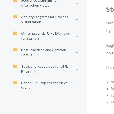
Sequence Diagrams for
Interaction Flows
St
Activity Diagrams for Process
Visualization
Don’
by i
Other Essential UML Diagrams
for Starters
Begi
Best Practices and Common
boun
Pitfalls
Tools and Resources for UML
Here
Beginners
W
Hands-On Projects and Next
Steps
W
I
D