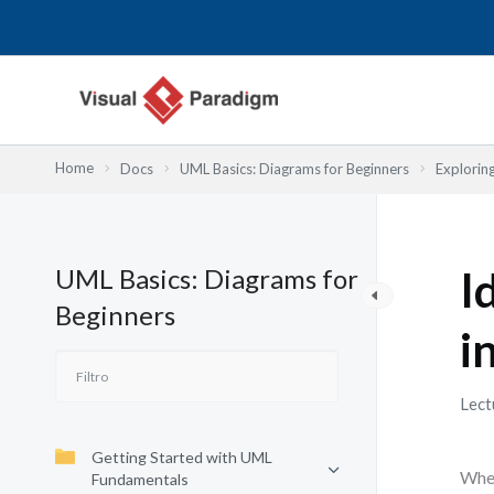
Ir
al
contenido
Home
Docs
UML Basics: Diagrams for Beginners
Explorin
UML Basics: Diagrams for
I
Beginners
i
Lect
Getting Started with UML
When
Fundamentals