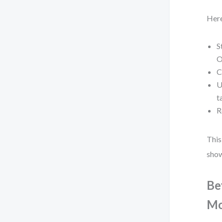
Here
S
O
C
U
t
R
This
show
Be
Mo