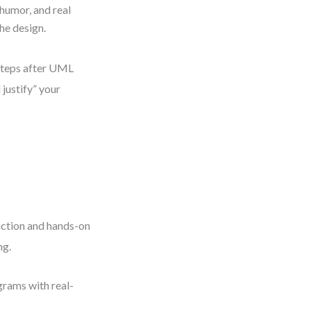
humor, and real
he design.
 steps after UML
 justify” your
uction and hands-on
ng.
grams with real-