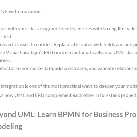
’s how to transition:
tart with your class diagram. Identify entities with strong lifecycle 
rder).
onvert classes to entities. Replace attributes with fields and add 
se Visual Paradigm’s
ERD mode
to automatically map UML class
ables.
efactor to normalize data, add constraints, and validate relationsh
 integration is one of the most practical ways to deepen your model
s how UML and ERD complement each other in full-stack project
yond UML: Learn BPMN for Business Pro
deling