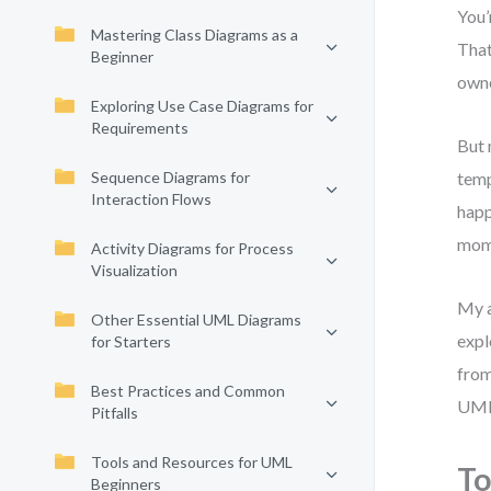
You’
Mastering Class Diagrams as a
That
Beginner
owne
Exploring Use Case Diagrams for
Requirements
But 
Sequence Diagrams for
temp
Interaction Flows
happ
mom
Activity Diagrams for Process
Visualization
My a
Other Essential UML Diagrams
expl
for Starters
from
Best Practices and Common
UML
Pitfalls
Tools and Resources for UML
To
Beginners