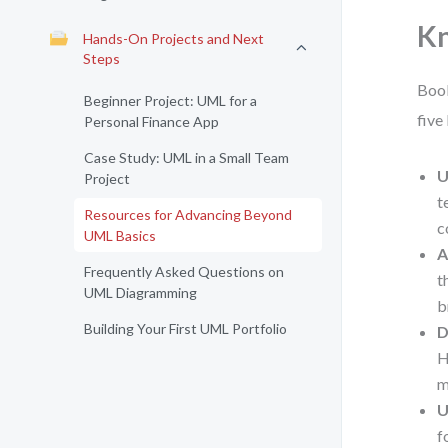
K
Hands-On Projects and Next
Steps
Book
Beginner Project: UML for a
five
Personal Finance App
Case Study: UML in a Small Team
U
Project
t
Resources for Advancing Beyond
c
UML Basics
A
Frequently Asked Questions on
t
UML Diagramming
b
Building Your First UML Portfolio
D
H
m
U
f