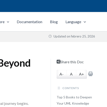
ore
Documentation
Blog
Language
Updated on
febrero 25, 2026
 Beyond
Share this Doc
A-
A
A+
CONTENTS
Top 5 Books to Deepen
al journey begins.
Your UML Knowledge