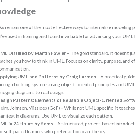
nowledge
s remain one of the most effective ways to internalize modeling p
 I’ve used in training and found invaluable for advancing your UML 
ML Distilled by Martin Fowler
– The gold standard. It doesn’t jus
eaches you how to think in UML. Focuses on clarity, purpose, and e
ommunication.
pplying UML and Patterns by Craig Larman
– A practical guid
hrough building systems using object-oriented principles and UML.
ridging diagrams to real design.
esign Patterns: Elements of Reusable Object-Oriented Sof
elm, Johnson, Vlissides (GoF) – While not UML-specific, it teache
anifest in diagrams. Use UML to visualize each pattern.
ML in 24 Hours by Sams
– A structured, project-based introduc
or self-paced learners who prefer action over theory.