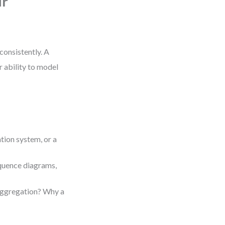
ur
consistently. A
r ability to model
tion system, or a
equence diagrams,
aggregation? Why a