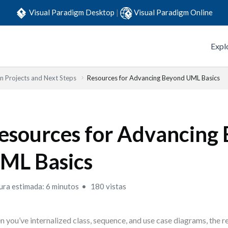
Visual Paradigm Desktop
|
Visual Paradigm Online
Expl
 Projects and Next Steps
Resources for Advancing Beyond UML Basics
esources for Advancing
ML Basics
ura estimada: 6 minutos
180 vistas
 you’ve internalized class, sequence, and use case diagrams, the re