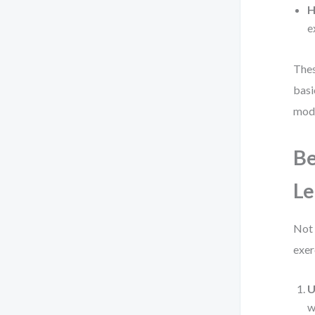
H
e
Thes
basi
mode
Be
Le
Not 
exer
U
w