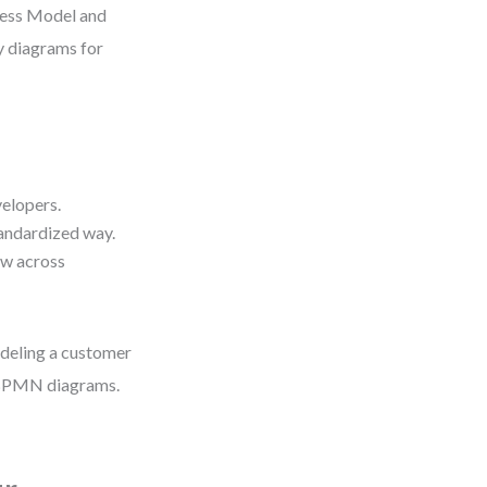
cess Model and
ty diagrams for
velopers.
tandardized way.
ow across
deling a customer
d BPMN diagrams.