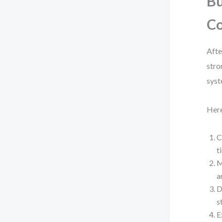
Bu
C
Afte
stro
syst
Here
C
t
M
a
D
s
E