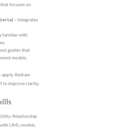
 that focuses on
berta)
– Integrates
y familiar with
es.
ext guides that
onent models.
h—apply. Redraw
 to improve clarity.
ills
Entity-Relationship
d with UML models.