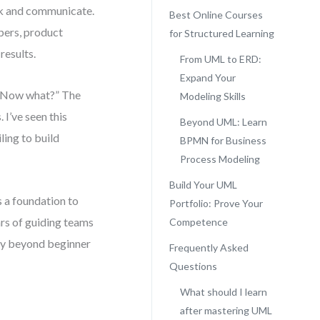
nk and communicate.
Best Online Courses
ers, product
for Structured Learning
results.
From UML to ERD:
Expand Your
d “Now what?” The
Modeling Skills
 I’ve seen this
Beyond UML: Learn
ling to build
BPMN for Business
Process Modeling
Build Your UML
 a foundation to
Portfolio: Prove Your
ars of guiding teams
Competence
tly beyond beginner
Frequently Asked
Questions
What should I learn
after mastering UML