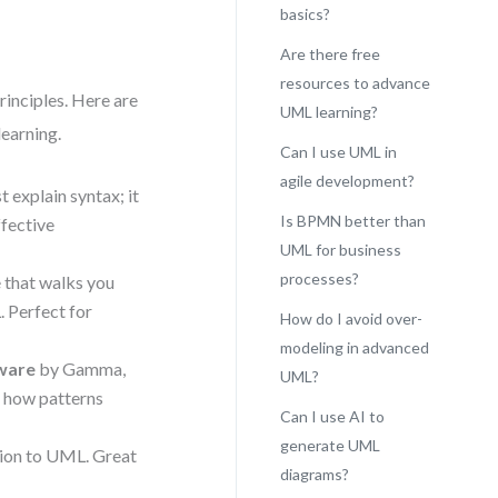
basics?
Are there free
resources to advance
rinciples. Here are
UML learning?
learning.
Can I use UML in
agile development?
t explain syntax; it
Is BPMN better than
ffective
UML for business
processes?
e that walks you
 Perfect for
How do I avoid over-
modeling in advanced
tware
by Gamma,
UML?
s how patterns
Can I use AI to
generate UML
tion to UML. Great
diagrams?