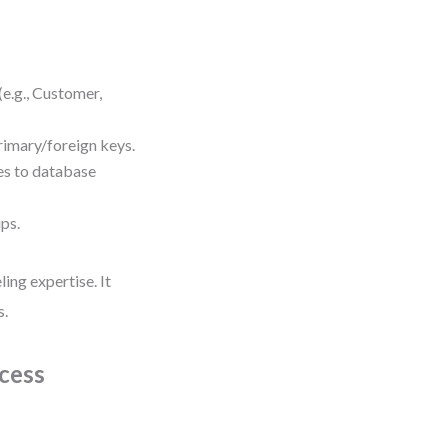
(e.g., Customer,
primary/foreign keys.
es to database
ips.
ing expertise. It
s.
cess