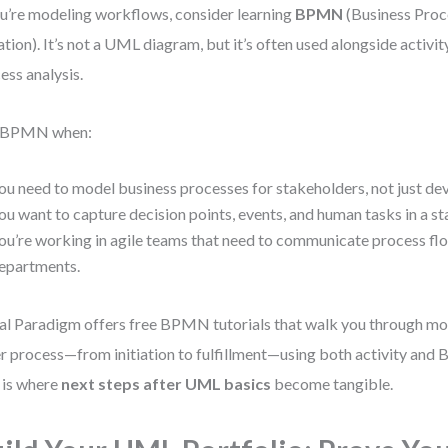
ou’re modeling workflows, consider learning
BPMN
(Business Pro
tion). It’s not a UML diagram, but it’s often used alongside activi
ess analysis.
 BPMN when:
ou need to model business processes for stakeholders, not just de
ou want to capture decision points, events, and human tasks in a s
ou’re working in agile teams that need to communicate process fl
epartments.
al Paradigm offers free BPMN tutorials that walk you through mo
r process—from initiation to fulfillment—using both activity an
 is where
next steps after UML basics
become tangible.