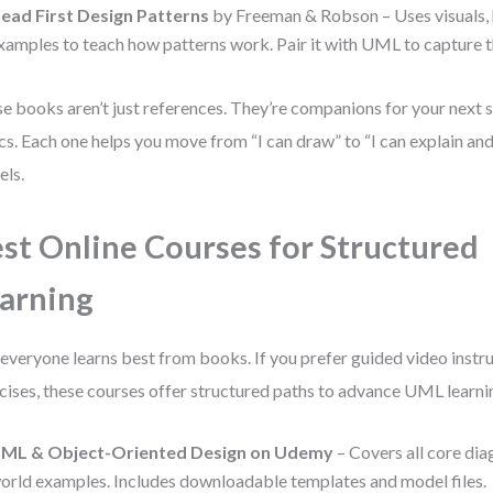
ead First Design Patterns
by Freeman & Robson – Uses visuals, 
xamples to teach how patterns work. Pair it with UML to capture t
e books aren’t just references. They’re companions for your next
cs. Each one helps you move from “I can draw” to “I can explain and
ls.
st Online Courses for Structured
arning
everyone learns best from books. If you prefer guided video instr
cises, these courses offer structured paths to advance UML learni
ML & Object-Oriented Design on Udemy
– Covers all core dia
orld examples. Includes downloadable templates and model files.