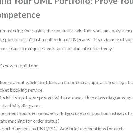
ild Your UML Portfolio: Prove Yo
ompetence
r mastering the basics, the real test is whether you can apply them 
ng portfolio isn’t just a collection of diagrams—it’s evidence of you
ems, translate requirements, and collaborate effectively.
’s how to build one:
hoose a real-world problem: an e-commerce app, a school registra
icket booking service.
odel it step-by-step: start with use cases, then class diagrams, s
nd activity diagrams.
ocument your decisions: why did you use composition instead of 
tate machine for order status?
xport diagrams as PNG/PDF. Add brief explanations for each.