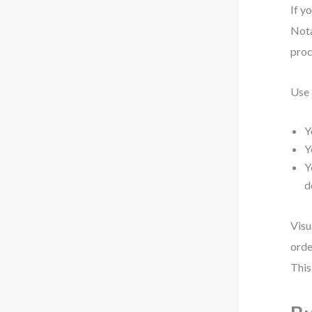
If y
Nota
proc
Use
Y
Y
Y
d
Visu
orde
This