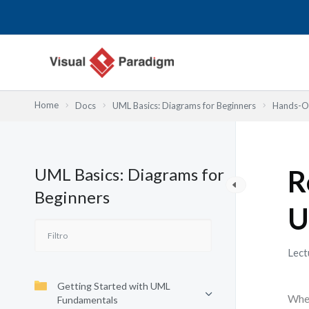
Ir
al
contenido
Home
Docs
UML Basics: Diagrams for Beginners
Hands-On
UML Basics: Diagrams for
R
Beginners
U
Lect
Getting Started with UML
When
Fundamentals