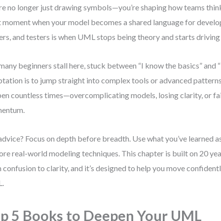
re no longer just drawing symbols—you’re shaping how teams thi
 moment when your model becomes a shared language for develop
rs, and testers is when UML stops being theory and starts driving 
many beginners stall here, stuck between “I know the basics” an
tation is to jump straight into complex tools or advanced patterns.
en countless times—overcomplicating models, losing clarity, or fai
entum.
dvice? Focus on depth before breadth. Use what you’ve learned as
ore real-world modeling techniques. This chapter is built on 20 ye
 confusion to clarity, and it’s designed to help you move confiden
.
p 5 Books to Deepen Your UML