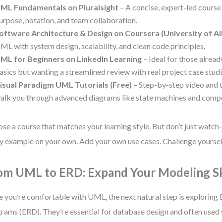
ML Fundamentals on Pluralsight
– A concise, expert-led course
urpose, notation, and team collaboration.
oftware Architecture & Design on Coursera (University of Al
ML with system design, scalability, and clean code principles.
ML for Beginners on LinkedIn Learning
– Ideal for those alread
asics but wanting a streamlined review with real project case studi
isual Paradigm UML Tutorials (Free)
– Step-by-step video and t
alk you through advanced diagrams like state machines and comp
se a course that matches your learning style. But don’t just watc
y example on your own. Add your own use cases. Challenge yourself
om UML to ERD: Expand Your Modeling Sk
 you’re comfortable with UML, the next natural step is exploring 
rams (ERD). They’re essential for database design and often use