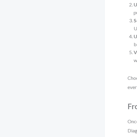
U
p
S
U
U
b
V
w
Choo
ever
Fr
Once
Diag