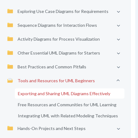
Exploring Use Case Diagrams for Requirements
Sequence Diagrams for Interaction Flows
Activity Diagrams for Process Visualization
Other Essential UML Diagrams for Starters
Best Practices and Common Pitfalls
Tools and Resources for UML Beginners
Exporting and Sharing UML Diagrams Effectively
Free Resources and Communities for UML Learning
Integrating UML with Related Modeling Techniques
Hands-On Projects and Next Steps