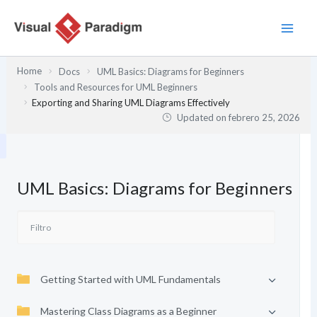
Ir
al
contenido
Home
Docs
UML Basics: Diagrams for Beginners
Tools and Resources for UML Beginners
Exporting and Sharing UML Diagrams Effectively
Updated on
febrero 25, 2026
UML Basics: Diagrams for Beginners
Getting Started with UML Fundamentals
Mastering Class Diagrams as a Beginner