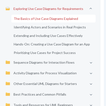
Exploring Use Case Diagrams for Requirements
The Basics of Use Case Diagrams Explained
Identifying Actors and Scenarios in Real Projects
Extending and Including Use Cases Effectively
Hands-On: Creating a Use Case Diagram for an App
Prioritizing Use Cases for Project Success
Sequence Diagrams for Interaction Flows
Activity Diagrams for Process Visualization
Other Essential UML Diagrams for Starters
Best Practices and Common Pitfalls
Tools and Resources for UML Beginners