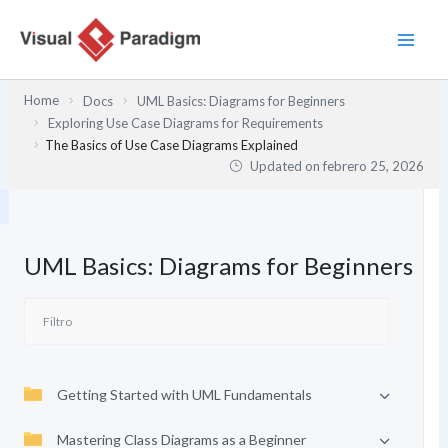
Ir
al
contenido
Home
Docs
UML Basics: Diagrams for Beginners
Exploring Use Case Diagrams for Requirements
The Basics of Use Case Diagrams Explained
Updated on
febrero 25, 2026
UML Basics: Diagrams for Beginners
Getting Started with UML Fundamentals
Mastering Class Diagrams as a Beginner