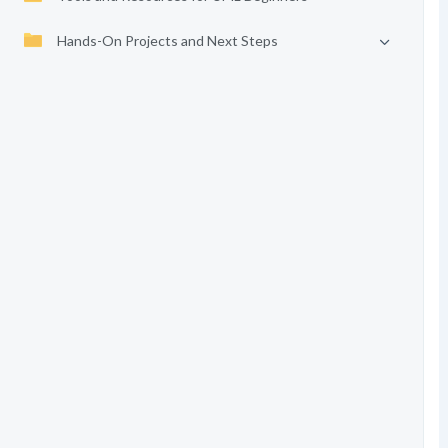
Hands-On Projects and Next Steps