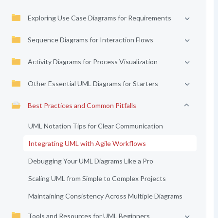
Exploring Use Case Diagrams for Requirements
Sequence Diagrams for Interaction Flows
Activity Diagrams for Process Visualization
Other Essential UML Diagrams for Starters
Best Practices and Common Pitfalls
UML Notation Tips for Clear Communication
Integrating UML with Agile Workflows
Debugging Your UML Diagrams Like a Pro
Scaling UML from Simple to Complex Projects
Maintaining Consistency Across Multiple Diagrams
Tools and Resources for UML Beginners