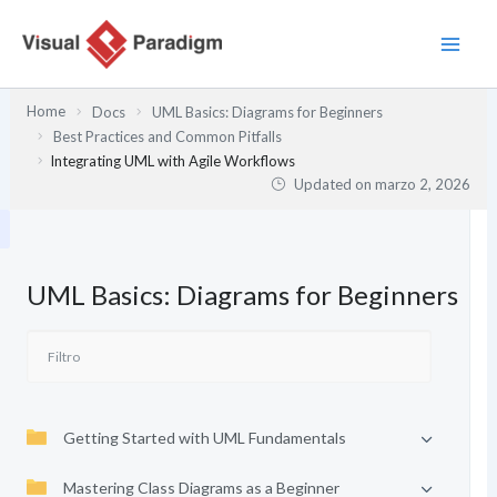
Ir
al
contenido
Home
Docs
UML Basics: Diagrams for Beginners
Best Practices and Common Pitfalls
Integrating UML with Agile Workflows
Updated on
marzo 2, 2026
UML Basics: Diagrams for Beginners
Getting Started with UML Fundamentals
Mastering Class Diagrams as a Beginner