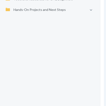
Hands-On Projects and Next Steps