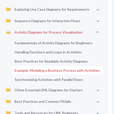
Exploring Use Case Diagrams for Requirements
Sequence Diagrams for Interaction Flows
Activity Diagrams for Process Visualization
Fundamentals of Activity Diagrams for Beginners
Handling Decisions and Loops in Activities
Best Practices for Readable Activity Diagrams
Example: Modeling a Business Process with Activities
Synchronizing Activities with Parallel Flows
Other Essential UML Diagrams for Starters
Best Practices and Common Pitfalls
Tools and Resources for UML Beginners