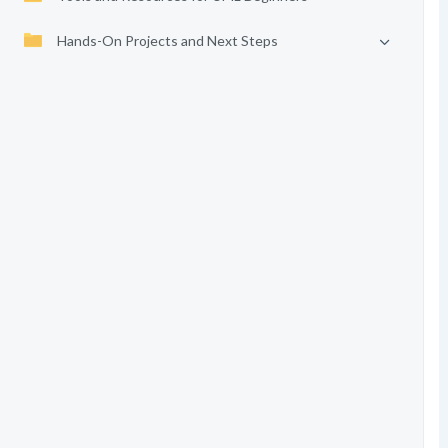
Hands-On Projects and Next Steps