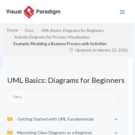
Ir
al
contenido
Home
Docs
UML Basics: Diagrams for Beginners
Activity Diagrams for Process Visualization
Example: Modeling a Business Process with Activities
Updated on
febrero 25, 2026
UML Basics: Diagrams for Beginners
Getting Started with UML Fundamentals
Mastering Class Diagrams as a Beginner