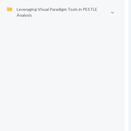
Leveraging Visual Paradigm Tools in PESTLE
Analysis