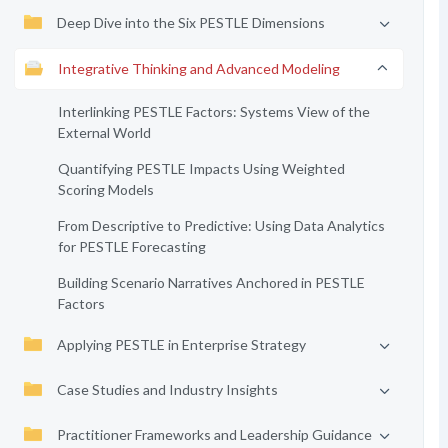
Deep Dive into the Six PESTLE Dimensions
Integrative Thinking and Advanced Modeling
Interlinking PESTLE Factors: Systems View of the
External World
Quantifying PESTLE Impacts Using Weighted
Scoring Models
From Descriptive to Predictive: Using Data Analytics
for PESTLE Forecasting
Building Scenario Narratives Anchored in PESTLE
Factors
Applying PESTLE in Enterprise Strategy
Case Studies and Industry Insights
Practitioner Frameworks and Leadership Guidance