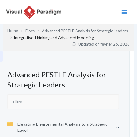
Aller
au
contenu
Home
Docs
Advanced PESTLE Analysis for Strategic Leaders
Integrative Thinking and Advanced Modeling
Updated on
février 25, 2026
Advanced PESTLE Analysis for
Strategic Leaders
Elevating Environmental Analysis to a Strategic
Level