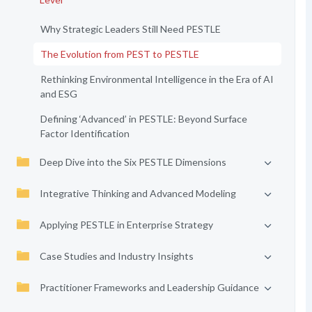
Why Strategic Leaders Still Need PESTLE
The Evolution from PEST to PESTLE
Rethinking Environmental Intelligence in the Era of AI
and ESG
Defining ‘Advanced’ in PESTLE: Beyond Surface
Factor Identification
Deep Dive into the Six PESTLE Dimensions
Integrative Thinking and Advanced Modeling
Applying PESTLE in Enterprise Strategy
Case Studies and Industry Insights
Practitioner Frameworks and Leadership Guidance