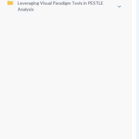
Leveraging Visual Paradigm Tools in PESTLE
Analysis