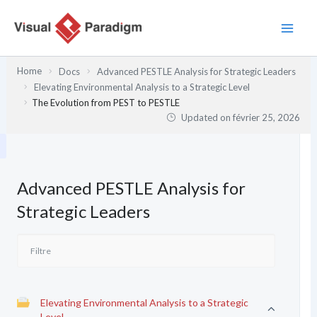
Aller
au
contenu
Home
Docs
Advanced PESTLE Analysis for Strategic Leaders
Elevating Environmental Analysis to a Strategic Level
The Evolution from PEST to PESTLE
Updated on
février 25, 2026
Advanced PESTLE Analysis for
Strategic Leaders
Elevating Environmental Analysis to a Strategic
Level