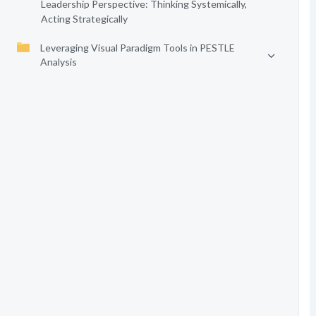
Leadership Perspective: Thinking Systemically,
Acting Strategically
Leveraging Visual Paradigm Tools in PESTLE
Analysis