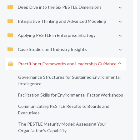
Deep Dive into the Six PESTLE Dimensions
Integrative Thinking and Advanced Modeling
Applying PESTLE in Enterprise Strategy
Case Studies and Industry Insights
Practitioner Frameworks and Leadership Guidance
Governance Structures for Sustained Environmental
Intelligence
Facilitation Skills for Environmental-Factor Workshops
Communicating PESTLE Results to Boards and
Executives
The PESTLE Maturity Model: Assessing Your
Organization’s Capability