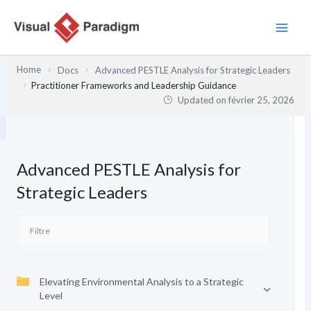
Aller
au
contenu
Home
Docs
Advanced PESTLE Analysis for Strategic Leaders
Practitioner Frameworks and Leadership Guidance
Updated on
février 25, 2026
Advanced PESTLE Analysis for
Strategic Leaders
Elevating Environmental Analysis to a Strategic
Level