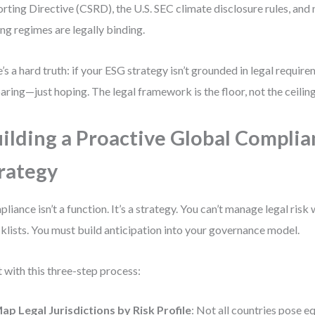
rting Directive (CSRD), the U.S. SEC climate disclosure rules, and
ing regimes are legally binding.
’s a hard truth: if your ESG strategy isn’t grounded in legal require
aring—just hoping. The legal framework is the floor, not the ceiling
ilding a Proactive Global Compli
rategy
liance isn’t a function. It’s a strategy. You can’t manage legal risk 
klists. You must build anticipation into your governance model.
t with this three-step process:
ap Legal Jurisdictions by Risk Profile
: Not all countries pose eq