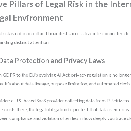
ve Pillars of Legal Risk in the Inte
gal Environment
l risk is not monolithic. It manifests across five interconnected 
nding distinct attention.
 Data Protection and Privacy Laws
 GDPR to the EU’s evolving AI Act, privacy regulation is no longe
s. It’s about data lineage, purpose limitation, and automated deci
ider: a U.S.-based SaaS provider collecting data from EU citizens. 
ce exists there, the legal obligation to protect that data is enforce
een compliance and violation often lies in how deeply you trace da