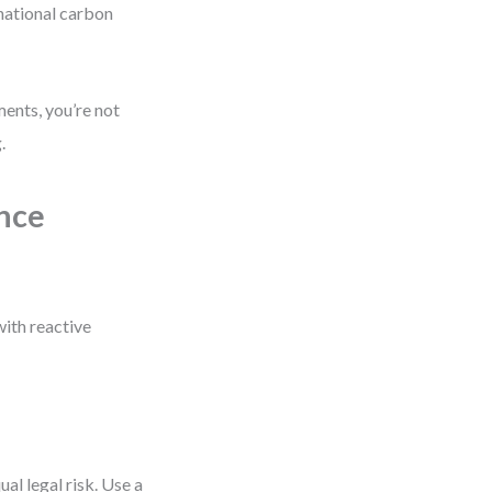
 national carbon
ments, you’re not
.
ance
with reactive
ual legal risk. Use a