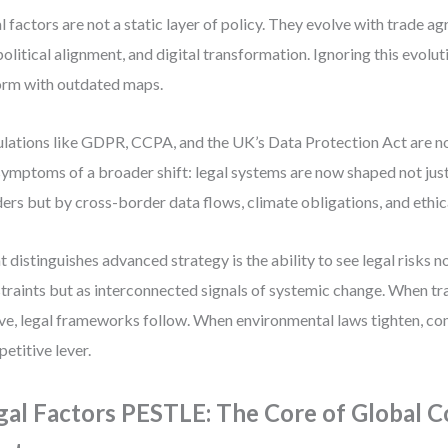
l factors are not a static layer of policy. They evolve with trade a
olitical alignment, and digital transformation. Ignoring this evoluti
orm with outdated maps.
lations like GDPR, CCPA, and the UK’s Data Protection Act are n
symptoms of a broader shift: legal systems are now shaped not just
ers but by cross-border data flows, climate obligations, and ethic
 distinguishes advanced strategy is the ability to see legal risks no
traints but as interconnected signals of systemic change. When t
ve, legal frameworks follow. When environmental laws tighten, c
etitive lever.
gal Factors PESTLE: The Core of Global 