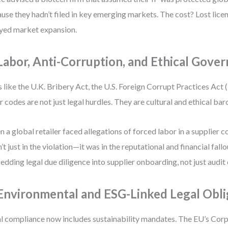
use they hadn’t filed in key emerging markets. The cost? Lost lice
yed market expansion.
 Labor, Anti-Corruption, and Ethical Gove
 like the U.K. Bribery Act, the U.S. Foreign Corrupt Practices Act 
r codes are not just legal hurdles. They are cultural and ethical ba
 a global retailer faced allegations of forced labor in a supplier co
’t just in the violation—it was in the reputational and financial fal
dding legal due diligence into supplier onboarding, not just audit
 Environmental and ESG-Linked Legal Obli
l compliance now includes sustainability mandates. The EU’s Corp