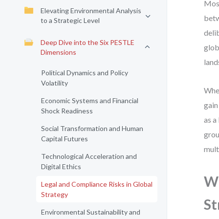
Most
Elevating Environmental Analysis
betw
to a Strategic Level
deli
Deep Dive into the Six PESTLE
glob
Dimensions
land
Political Dynamics and Policy
Volatility
When
Economic Systems and Financial
gain
Shock Readiness
as a
Social Transformation and Human
grou
Capital Futures
mult
Technological Acceleration and
Digital Ethics
Wh
Legal and Compliance Risks in Global
Strategy
St
Environmental Sustainability and