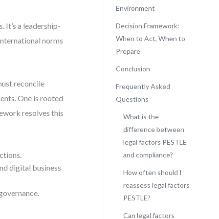
Environment
 It’s a leadership-
Decision Framework:
When to Act, When to
 international norms
Prepare
Conclusion
ust reconcile
Frequently Asked
ments. One is rooted
Questions
mework resolves this
What is the
difference between
legal factors PESTLE
ctions.
and compliance?
nd digital business
How often should I
reassess legal factors
 governance.
PESTLE?
Can legal factors