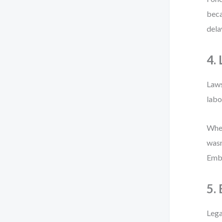
beca
dela
4.
Laws
labo
When
wasn
Embe
5.
Lega