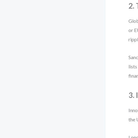
2.
Glob
or E
ripp
Sanc
list
fina
3.
Inno
the 
I on