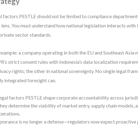
rategy
l factors PESTLE should not be limited to compliance departments.
l lens. You must understand how national legislation interacts with
private sector standards.
example: a company operating in both the EU and Southeast Asia m
’s strict consent rules with Indonesia’s data localization require
rivacy rights; the other in national sovereignty. No single legal fra
y integrated foresight can.
egal factors PESTLE shape corporate accountability across jurisdi
hey determine the viability of market entry, supply chain models, a
perations.
gnorance is no longer a defense—regulators now expect proactive