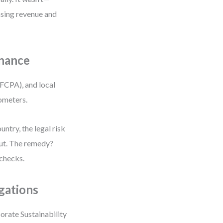
nsing revenue and
rnance
(FCPA), and local
rometers.
untry, the legal risk
lout. The remedy?
 checks.
gations
orate Sustainability