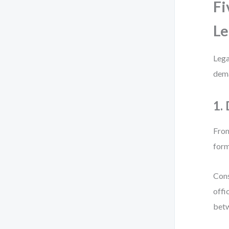
Fi
Le
Lega
dema
1.
From
form
Cons
offi
betw