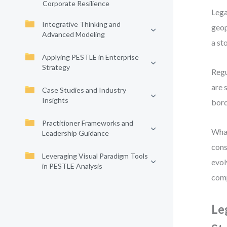
Corporate Resilience
Lega
Integrative Thinking and
geop
Advanced Modeling
a st
Applying PESTLE in Enterprise
Strategy
Regu
are 
Case Studies and Industry
Insights
bord
Practitioner Frameworks and
What
Leadership Guidance
cons
Leveraging Visual Paradigm Tools
evol
in PESTLE Analysis
comp
Le