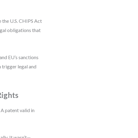
ke the U.S. CHIPS Act
l obligations that
 and EU’s sanctions
n trigger legal and
Rights
 A patent valid in
lly. It wasn’t—