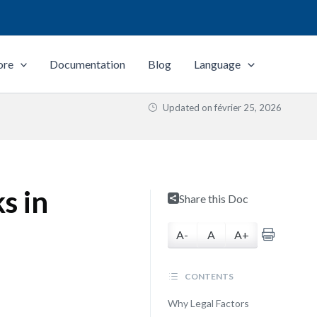
ore
Documentation
Blog
Language
Updated on
février 25, 2026
s in
Share this Doc
A-
A
A+
CONTENTS
Why Legal Factors