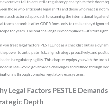
 executives fail to act until a regulatory penalty hits their doorst
een those who anticipate legal shifts and those who react is not 
berate, structured approach to scanning the international legal env
al teams scramble after GDPR fines, only to realize they’d ignored 
scape for years. The real challenge isn’t compliance—it’s foresight.
 you treat legal factors PESTLE not as a checklist but as a dynami
 the power to anticipate risk, align strategy proactively, and posit
 leader in regulatory agility. This chapter equips you with the tools 
nded in real-world governance challenges and refined through dec
inationals through complex regulatory ecosystems.
y Legal Factors PESTLE Demands
rategic Depth