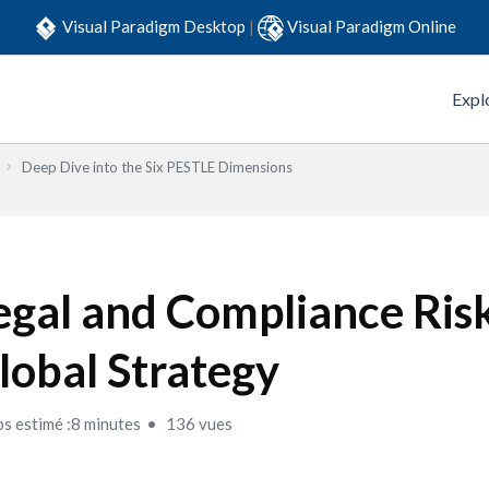
Visual Paradigm Desktop
|
Visual Paradigm Online
Expl
Deep Dive into the Six PESTLE Dimensions
egal and Compliance Risk
lobal Strategy
s estimé :8 minutes
136 vues