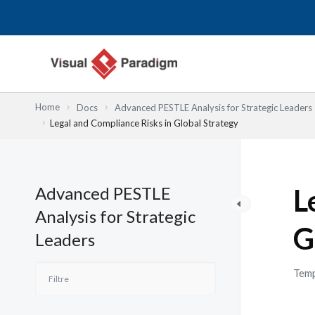
Aller
au
contenu
Home
Docs
Advanced PESTLE Analysis for Strategic Leaders
Legal and Compliance Risks in Global Strategy
Advanced PESTLE
L
Analysis for Strategic
G
Leaders
Temp