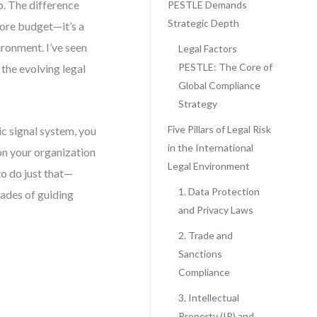
ep. The difference
PESTLE Demands
Strategic Depth
more budget—it’s a
ironment. I’ve seen
Legal Factors
PESTLE: The Core of
the evolving legal
Global Compliance
Strategy
Five Pillars of Legal Risk
c signal system, you
in the International
ion your organization
Legal Environment
to do just that—
1. Data Protection
ades of guiding
and Privacy Laws
2. Trade and
Sanctions
Compliance
3. Intellectual
Property (IP) and