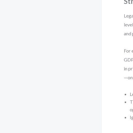
St
Lega
leve
and 
For 
GDPR
in p
—onl
L
T
o
I