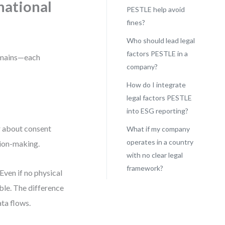
rnational
PESTLE help avoid
fines?
Who should lead legal
factors PESTLE in a
domains—each
company?
How do I integrate
legal factors PESTLE
into ESG reporting?
r about consent
What if my company
operates in a country
sion-making.
with no clear legal
framework?
Even if no physical
able. The difference
ta flows.