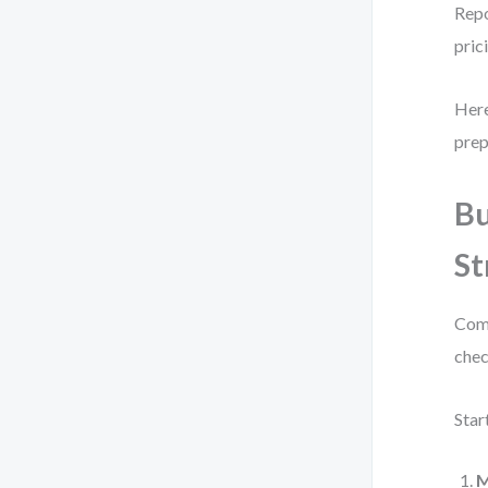
Repo
pric
Here
prep
Bu
St
Comp
chec
Star
M