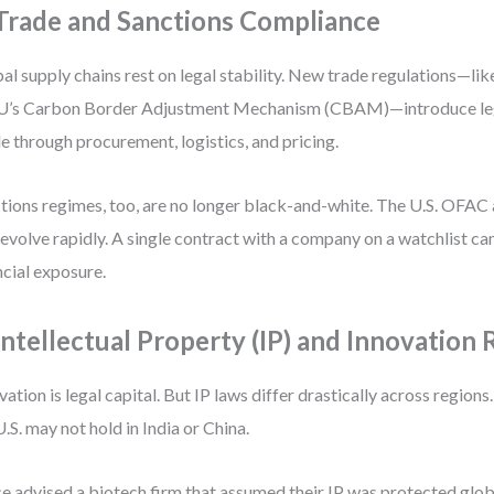
 Trade and Sanctions Compliance
al supply chains rest on legal stability. New trade regulations—li
U’s Carbon Border Adjustment Mechanism (CBAM)—introduce lega
le through procurement, logistics, and pricing.
tions regimes, too, are no longer black-and-white. The U.S. OFAC
s evolve rapidly. A single contract with a company on a watchlist ca
ncial exposure.
 Intellectual Property (IP) and Innovation 
vation is legal capital. But IP laws differ drastically across regions.
U.S. may not hold in India or China.
ce advised a biotech firm that assumed their IP was protected globa