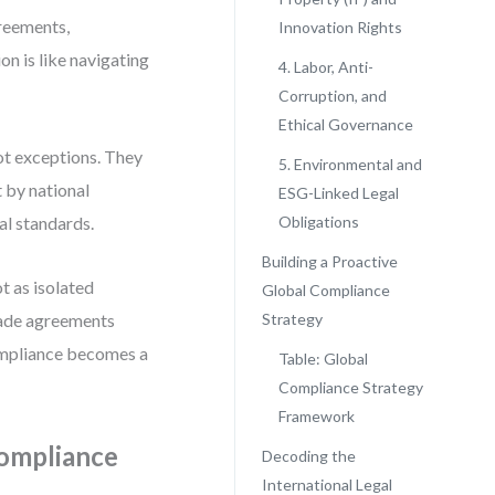
greements,
Innovation Rights
on is like navigating
4. Labor, Anti-
Corruption, and
Ethical Governance
ot exceptions. They
5. Environmental and
 by national
ESG-Linked Legal
al standards.
Obligations
Building a Proactive
t as isolated
Global Compliance
rade agreements
Strategy
ompliance becomes a
Table: Global
Compliance Strategy
Framework
Compliance
Decoding the
International Legal